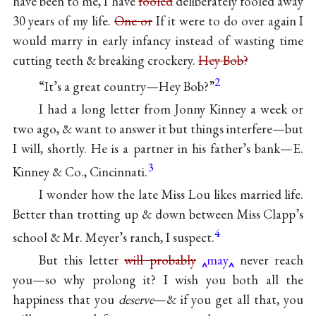
have been to me, I have
fooled
deliberately fooled away
30 years of my life.
One or
If it were to do over again I
would marry in early infancy instead of wasting time
cutting teeth & breaking crockery.
Hey Bob?
2
“It’s a great country—Hey Bob?”
I had a long letter from Jonny Kinney a week or
two ago, & want to answer it but things interfere—but
I will, shortly. He is a partner in his father’s bank—E.
3
Kinney & Co., Cincinnati.
I wonder how the late Miss Lou likes married life.
Better than trotting up & down between Miss Clapp’s
4
school & Mr. Meyer’s ranch, I suspect.
But this letter
will probably
may
never reach
you—so why prolong it? I wish you both all the
happiness that you
deserve
—& if you get all that, you