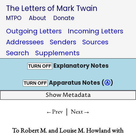
The Letters of Mark Twain
MTPO
About
Donate
Outgoing Letters
Incoming Letters
Addressees
Senders
Sources
Search
Supplements
Explanatory Notes
TURN OFF
Apparatus Notes (
Ⓐ
)
TURN OFF
Show Metadata
|
→
←Prev
Next
To
Robert M.
and
Louise M. Howland
with