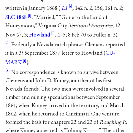
written in January 1868 (
L1
, 142 n. 2, 156, 161 n. 2;
SLC 1868
; “Married,” “Gone to the Land of
Honeymoon,” Virginia City
Territorial Enterprise
, 12
Nov 67, 3;
Howland
, 4–5; 8 Feb 70 to Fuller n. 3).
2
Evidently a Nevada catch phrase. Clemens repeated
it in a 3? September 1877 letter to Howland (
CU-
MARK
).
3
No correspondence is known to survive between
Clemens and John D. Kinney, another of his first
Nevada friends. The two men were involved in several
timber and mining speculations between September
1861, when Kinney arrived in the territory, and March
1862, when he returned to Cincinnati. One venture
formed the basis for chapters 22 and 23 of
Roughing It
,
where Kinney appeared as “Johnny K——.” The other