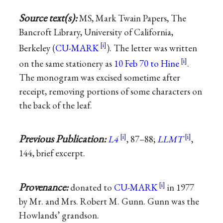
Source text(s):
MS, Mark Twain Papers, The
Bancroft Library, University of California,
Berkeley (
CU-MARK
). The letter was written
on the same stationery as
10 Feb 70 to Hine
.
The monogram was excised sometime after
receipt, removing portions of some characters on
the back of the leaf.
Previous Publication:
L4
, 87–88;
LLMT
,
144, brief excerpt.
Provenance:
donated to
CU-MARK
in 1977
by Mr. and Mrs. Robert M. Gunn. Gunn was the
Howlands’ grandson.