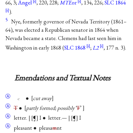
66, 3;
Angel
, 220, 228;
MTEnt
, 134, 226;
SLC 1864
).
5
Nye, formerly governor of Nevada Territory (1861–
64), was elected a Republican senator in 1864 when
Nevada became a state. Clemens had last seen him in
Washington in early 1868 (
SLC 1868
;
L2
, 177 n. 3).
Emendations and Textual Notes
Ⓐ
●
cut away
c
Ⓐ
T
●
partly formed; possibly
‘
F
’
Ⓐ
letter. |
¶
I ● letter.— |
¶
I
Ⓐ
pleasant ● pleasa
m
nt