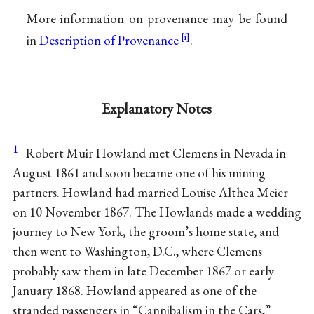
More information on provenance may be found
in
Description of Provenance
.
Explanatory Notes
1
Robert Muir Howland met Clemens in Nevada in
August 1861 and soon became one of his mining
partners. Howland had married Louise Althea Meier
on 10 November 1867. The Howlands made a wedding
journey to New York, the groom’s home state, and
then went to Washington, D.C., where Clemens
probably saw them in late December 1867 or early
January 1868. Howland appeared as one of the
stranded passengers in “Cannibalism in the Cars,”