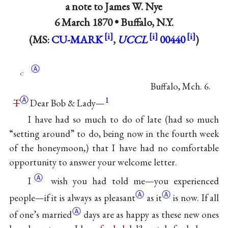
a note to
James W. Nye
6 March 1870 •
Buffalo, N.Y.
(MS:
CU-MARK
,
UCCL
00440
)
Ⓐ
c
Buffalo, Mch. 6.
Ⓐ
1
T
Dear Bob & Lady—
I have had so much to do of late (had so much
“setting around” to do, being now in the fourth week
of the honeymoon,) that I have had no comfortable
opportunity to answer your welcome
letter.
Ⓐ
I
wish you had told me—you experienced
Ⓐ
Ⓐ
people—if it is always as
pleasant
as it
is now. If all
Ⓐ
of
one’s married
days are as happy as these new ones