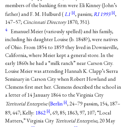
members of the banking firm were Eli Kinney (John’s
father) and F. M. Hulburd (
L1
, passim;
RI 1993
,
147–57;
Cincinnati Directory
1870, 351).
4
Emanuel Meier (variously spelled) and his family,
including his daughter Louise (b. 1848?), were natives
of Ohio. From 1854 to 1859 they lived in Downieville,
California, where Meier kept a general store. In the
early 1860s he had a “milk ranch” near Carson City.
Louise Meier was attending Hannah K. Clapp’s Sierra
Seminary in Carson City when Robert Howland and
Clemens first met her. Clemens described the school in
a letter of 14 January 1864 to the Virginia City
Territorial Enterprise
(
Berlin
, 24–79 passim, 154, 187–
89, 447; Kelly:
1862
, 69, 85; 1863, 97, 107; “Local
Matters,” Virginia City
Territorial Enterprise
, 20 May