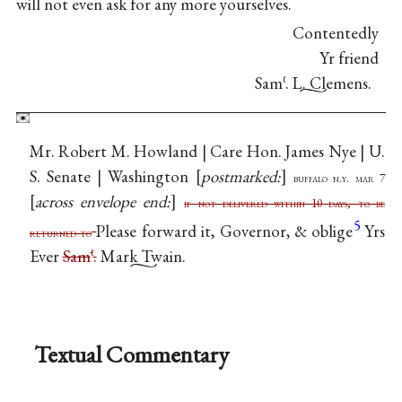
will not even ask for any more yourselves.
Contentedly
Yr friend
Sam
. L. Clemens.
ℓ
Mr. Robert M. Howland | Care Hon. James Nye | U.
S. Senate | Washington
postmarked:
buffalo n.y. mar 7
across envelope end:
if not delivered within 10 days, to be
5
Please forward it, Governor, & oblige
Yrs
returned to
Ever
Sam
.
Mark Twain.
ℓ
Textual Commentary