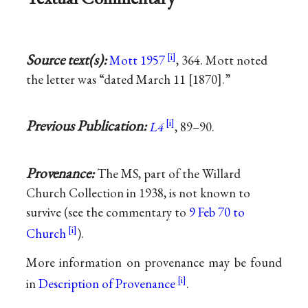
Source text(s):
Mott 1957
, 364. Mott noted
the letter was “dated March 11 [1870].”
Previous Publication:
L4
, 89–90.
Provenance:
The MS, part of the Willard
Church Collection in 1938, is not known to
survive (see the commentary to
9 Feb 70 to
Church
).
More information on provenance may be found
in
Description of Provenance
.