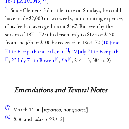
1871 [MT01043]
).
2
Since Clemens did not lecture on Sundays, he could
have made $2,000 in two weeks, not counting expenses,
if his fee had averaged about $167. But even by the
season of 1871–72 it had risen only to $125 or $150
from the $75 or $100 he received in 1869–70 (
10 June
71 to Redpath and Fall, n. 6
;
19 July 71 to Redpath
;
23 July 71 to Bowen
;
L3
, 214–15, 384 n. 9).
Emendations and Textual Notes
Ⓐ
March 11. ●
reported, not quoted
Ⓐ
& ● and
also at 90.1, 2