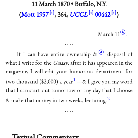
11 March 1870 •
Buffalo, N.Y.
(
Mott 1957
, 364,
UCCL
00442
)
Ⓐ
March 11
.
. . . .
Ⓐ
If I can have entire ownership
&
disposal of
what I write for the
Galaxy
, after it has appeared in the
magazine, I will edit your humorous department for
1
two thousand ($2,000) a year
—& I give you my word
that I can start out tomorrow or any day that I choose
2
& make that money in two weeks, lecturing.
. . . .
Textual Commentary