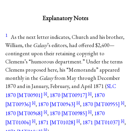
Explanatory Notes
1
As the next letter indicates, Church and his brother,
William, the
Galaxy
’s editors, had offered $2,400—
contingent upon their retaining copyright to
Clemens’s “humorous department.” Under the terms
Clemens proposed here, his “Memoranda” appeared
monthly in the
Galaxy
from May through December
1870 and in January, February, and April 1871 (
SLC
1870 [MT00901]
,
1870 [MT00917]
,
1870
[MT00936]
,
1870 [MT00943]
,
1870 [MT00955]
,
1870 [MT00968]
,
1870 [MT00985]
,
1870
[MT01004]
,
1871 [MT01028]
,
1871 [MT01037]
,