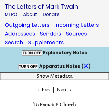
The Letters of Mark Twain
MTPO
About
Donate
Outgoing Letters
Incoming Letters
Addressees
Senders
Sources
Search
Supplements
Explanatory Notes
TURN OFF
Apparatus Notes (
Ⓐ
)
TURN OFF
Show Metadata
|
→
←Prev
Next
To
Francis P. Church