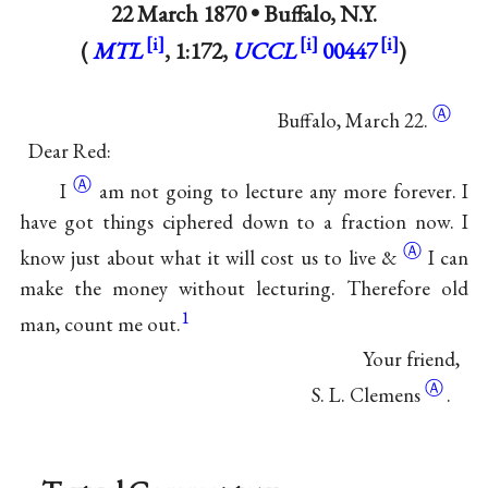
22 March 1870 •
Buffalo, N.Y.
(
MTL
, 1:172,
UCCL
00447
)
Ⓐ
Buffalo, March 22.
Dear Red:
Ⓐ
I
am not going to lecture any more forever. I
have got things ciphered down to a fraction now. I
Ⓐ
know just about what it will cost us to live
&
I can
make the money without lecturing. Therefore old
1
man, count me out.
Your friend,
Ⓐ
S. L.
Clemens
.