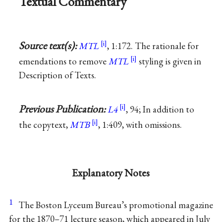
Textual Commentary
Source text(s):
MTL
, 1:172. The rationale for
emendations to remove
MTL
styling is given in
Description of Texts.
Previous Publication:
L4
, 94; In addition to
the copytext,
MTB
, 1:409, with omissions.
Explanatory Notes
1
The Boston Lyceum Bureau’s promotional magazine
for the 1870–71 lecture season, which appeared in July