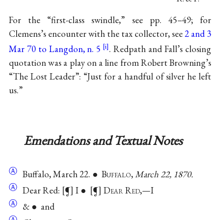
For the “first-class swindle,” see pp. 45–49; for
Clemens’s encounter with the tax collector, see
2 and 3
Mar 70 to Langdon, n. 5
. Redpath and Fall’s closing
quotation was a play on a line from Robert Browning’s
“The Lost Leader”: “Just for a handful of silver he left
us.”
Emendations and Textual Notes
Ⓐ
Buffalo, March 22. ● B
uffalo
,
March 22, 1870.
Ⓐ
Dear Red:
¶
I ●
¶
D
ear
R
ed
,—I
Ⓐ
& ● and
Ⓐ