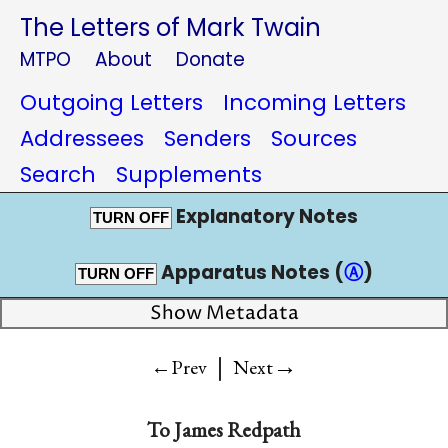
The Letters of Mark Twain
MTPO
About
Donate
Outgoing Letters
Incoming Letters
Addressees
Senders
Sources
Search
Supplements
Explanatory Notes
TURN OFF
Apparatus Notes (
Ⓐ
)
TURN OFF
Show Metadata
|
→
←Prev
Next
To
James Redpath