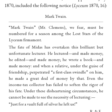
1870, included the following notice (
Lyceum
1870, 16):
Mark Twain.
“Mark Twain” (Mr. Clemens), we fear, must be
numbered for a season among the Lost Stars of the
Lyceum firmament.
The fate of Midas has overtaken this brilliant but
unfortunate lecturer. He lectured—and made money;
he edited—and made money; he wrote a book—and
made money: and when a relative, under the guise of
friendship, perpetrated “a first-class swindle” on him,
he made a great deal of money by that. Even the
income-tax collector has failed to soften the rigor of
his fate. Under these disheartening circumstances, he
cannot be made to see the necessity of lecturing:—
“Just for a vault full of silver he left us!”
R. & F.