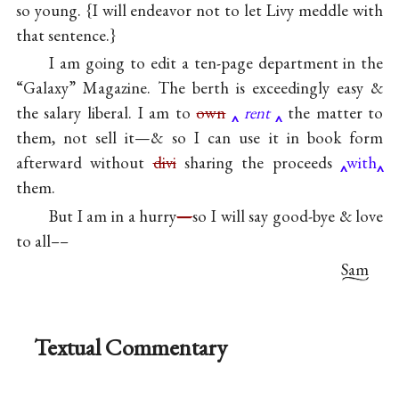
so young. {I will endeavor not to let Livy meddle with
that sentence.}
I am going to edit a ten-page department in the
“Galaxy” Magazine. The berth is exceedingly easy &
the salary liberal. I am to
own
rent
the matter to
them, not sell it—& so I can use it in book form
afterward without
divi
sharing the proceeds
with
them.
But I am in a hurry
—
so I will say good-bye & love
to all––
Sam
Textual Commentary