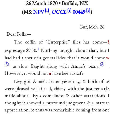
26 March 1870 •
Buffalo, N.Y.
(MS:
NPV
,
UCCL
00449
)
Buf, Mch. 26.
Dear Folks—
The coffin of “Enterprise” files has come—
$
1
expressage $9.50.
Nothing unright about that, but I
had had a sort of a general idea that it would come
w
Ⓐ
Ⓐ
as slow freight along with Annie’s
piana
.
However, it would not
a
have been as safe.
Livy got Annie’s letter yesterday, & both of us
were pleased with it
.
—I, chiefly with the just remarks
made about Livy’s comeliness & other attractions. I
thought it showed a profound judgment & a mature
appreciation, & thus was remarkable coming from one