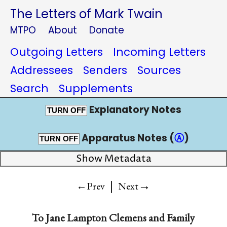
The Letters of Mark Twain
MTPO
About
Donate
Outgoing Letters
Incoming Letters
Addressees
Senders
Sources
Search
Supplements
Explanatory Notes
TURN OFF
Apparatus Notes (
Ⓐ
)
TURN OFF
Show Metadata
|
→
←Prev
Next
To
Jane Lampton Clemens and Family