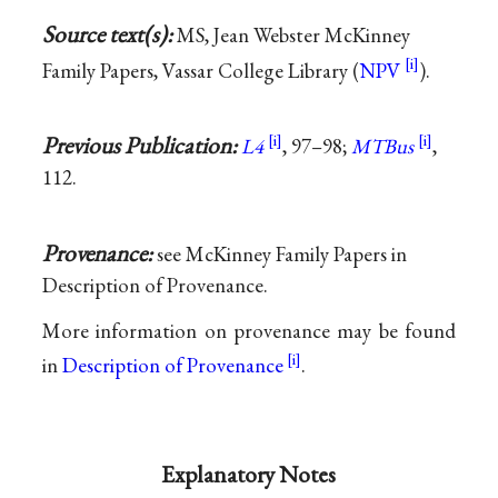
Source text(s):
MS, Jean Webster McKinney
Family Papers, Vassar College Library (
NPV
).
Previous Publication:
L4
, 97–98;
MTBus
,
112.
Provenance:
see McKinney Family Papers in
Description of Provenance.
More information on provenance may be found
in
Description of Provenance
.
Explanatory Notes