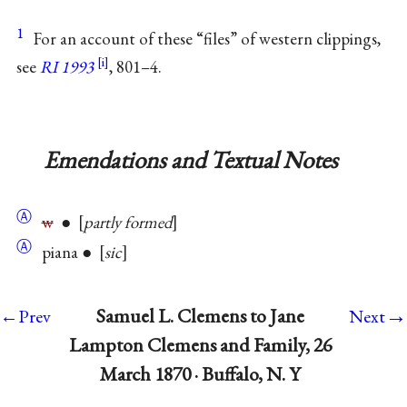
1
For an account of these “files” of western clippings,
see
RI 1993
, 801–4.
Emendations and Textual Notes
Ⓐ
w
●
partly formed
Ⓐ
piana ●
sic
→
Samuel L. Clemens to Jane
←Prev
Next
Lampton Clemens and Family, 26
March 1870 · Buffalo, N. Y