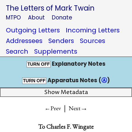
The Letters of Mark Twain
MTPO
About
Donate
Outgoing Letters
Incoming Letters
Addressees
Senders
Sources
Search
Supplements
Explanatory Notes
TURN OFF
Apparatus Notes (
Ⓐ
)
TURN OFF
Show Metadata
|
→
←Prev
Next
To
Charles F. Wingate