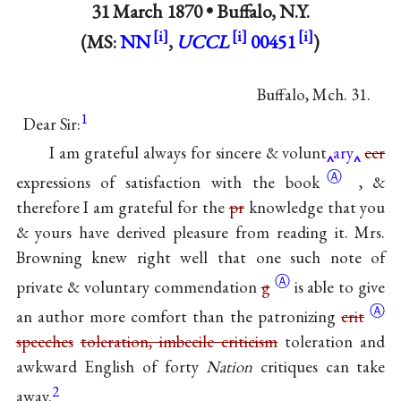
31 March 1870 •
Buffalo, N.Y.
(MS:
NN
,
UCCL
00451
)
Buffalo, Mch. 31.
1
Dear Sir:
I am grateful always for sincere & volunt
ary
eer
Ⓐ
expressions of satisfaction with
the book
, &
therefore I am grateful for the
pr
knowledge that you
& yours have derived pleasure from reading it. Mrs.
Browning knew right well that one such note of
Ⓐ
private & voluntary commendation
g
is able to give
Ⓐ
an author more comfort than the patronizing
crit
speeches
toleration, imbecile criticism
toleration and
awkward English of forty
Nation
critiques can take
2
away.