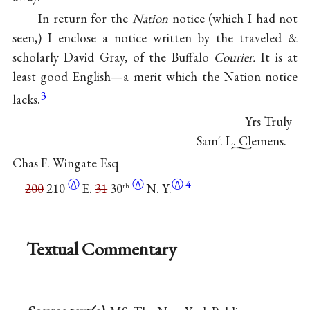
In return for the
Nation
notice (which I had not
seen,) I enclose a notice written by the traveled &
scholarly David Gray, of the Buffalo
Courier.
It is at
least good English—a merit which the Nation notice
3
lacks.
Yrs Truly
Sam
. L. Clemens.
ℓ
Chas F. Wingate Esq
Ⓐ
Ⓐ
Ⓐ
4
200
210
E.
31
30
N. Y.
th
Textual Commentary