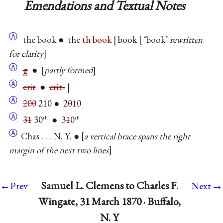
Emendations and Textual Notes
Ⓐ
the book ● the
th
book
| book
‘book’
rewritten
for clarity
Ⓐ
g
●
partly formed
Ⓐ
crit
●
crit‐
|
Ⓐ
200
210 ● 2
0
10
Ⓐ
31
30
● 3
1
0
th
th
Ⓐ
Chas . . . N. Y. ●
a vertical brace spans the right
margin of the next two lines
→
Samuel L. Clemens to Charles F.
←Prev
Next
Wingate, 31 March 1870 · Buffalo,
N. Y