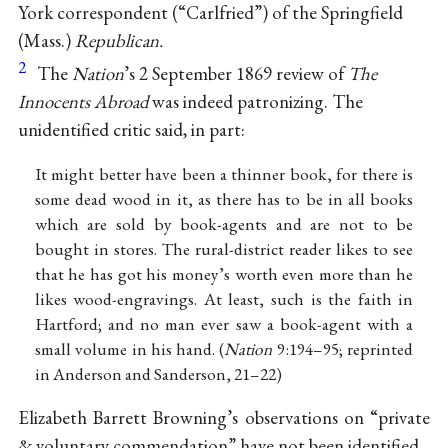
York correspondent (“Carlfried”) of the Springfield
(Mass.)
Republican.
2
The
Nation
’s 2 September 1869 review of
The
Innocents Abroad
was indeed patronizing. The
unidentified critic said, in part:
It might better have been a thinner book, for there is
some dead wood in it, as there has to be in all books
which are sold by book-agents and are not to be
bought in stores. The rural-district reader likes to see
that he has got his money’s worth even more than he
likes wood-engravings. At least, such is the faith in
Hartford; and no man ever saw a book-agent with a
small volume in his hand. (
Nation
9:194–95; reprinted
in Anderson and Sanderson, 21–22)
Elizabeth Barrett Browning’s observations on “private
& voluntary commendation” have not been identified.