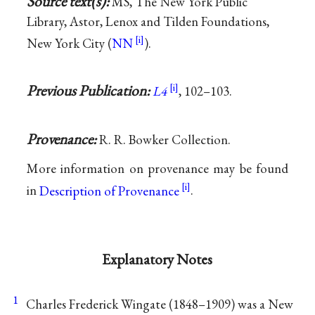
Source text(s):
MS, The New York Public
Library, Astor, Lenox and Tilden Foundations,
New York City (
NN
).
Previous Publication:
L4
, 102–103.
Provenance:
R. R. Bowker Collection.
More information on provenance may be found
in
Description of Provenance
.
Explanatory Notes
1
Charles Frederick Wingate (1848–1909) was a New