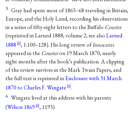
3
Gray had spent most of 1865–68 traveling in Britain,
Europe, and the Holy Land, recording his observations
in a series of fifty-eight letters to the Buffalo
Courier
(reprinted in Larned 1888, volume 2; see also
Larned
1888
, 1:100–128). His long review of
Innocents
appeared in the
Courier
on 19 March 1870, nearly
eight months after the book’s publication. A clipping
of the review survives in the Mark Twain Papers, and
the full text is reprinted in
Enclosure with 31 March
1870 to Charles F. Wingate
.
4
Wingate lived at this address with his parents
(
Wilson 1869
, 1193).