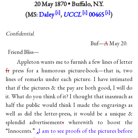
20 May 1870 •
Buffalo, N.Y.
(MS:
Daley
,
UCCL
00465
)
Confidential.
Buf—
A
May 20.
Friend Bliss—
Appleton wants me to furnish a few lines of letter
fr
press for a humorous picture-book—that is, two
lines of remarks under each picture. I have intimated
that if the pictures & the pay are both good, I will do
it. What do you think of it? I thought that inasmuch as
half the public would think I made the engravings as
well as did the letter-press, it would be a unique &
splendid advertisement
s
wherewith to boost the
“Innocents.”
I am to see proofs of the pictures before