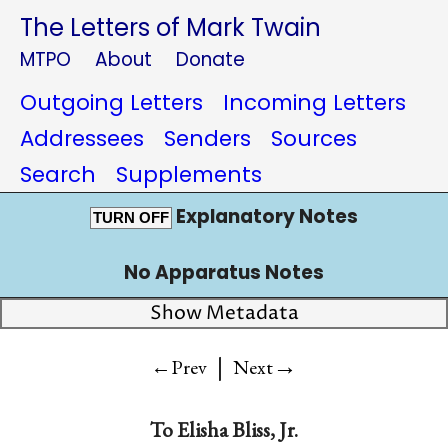
The Letters of Mark Twain
MTPO
About
Donate
Outgoing Letters
Incoming Letters
Addressees
Senders
Sources
Search
Supplements
Explanatory Notes
TURN OFF
No Apparatus Notes
Show Metadata
|
→
←Prev
Next
To
Elisha Bliss, Jr.