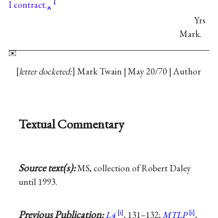
1
I contract.
Yrs
Mark.
letter docketed:
Mark Twain | May 20/70 | Author
Textual Commentary
Source text(s):
MS, collection of Robert Daley
until 1993.
Previous Publication:
L4
, 131–132;
MTLP
,