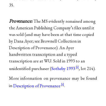
35.
Provenance:
The MS evidently remained among
the American Publishing Company’s files until it
was sold (and may have been at that time copied
by Dana Ayer; see Brownell Collection in
Description of Provenance). An Ayer
handwritten transcription and a typed
transcription are at WU. Sold in 1993 to an
unidentified purchaser (
Sotheby 1993
, lot 214).
More information on provenance may be found
in
Description of Provenance
.