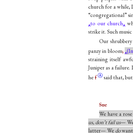
church for a while,
“congregational” si
to our church
whe
strike it. Such music
Our shrubbery 
panzy in bloom
,
(I
straining itself aw
Juniper as a failure
Ⓐ
he
f
said that, bu
Sue
We have a rose
us, don’t fail us
— We 
latter— We
do
want 