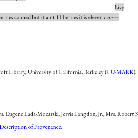
Livy
rries canned but it aint 11 berries it is eleven
cans
—
t Library, University of California, Berkeley (
CU-MARK
).
s. Eugene Lada-Mocarski, Jervis Langdon, Jr., Mrs. Robert S.
Description of Provenance
.