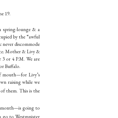
ne 19.
a spring-lounge & a
cupied by the “awful
& never discommode
e.
Mother & Livy &
r 3 or 4 P.M. We are
or Buffalo.
of mouth—for Livy’s
own raising while we
of them. This is the
a month—is going to
to go to Westmnister