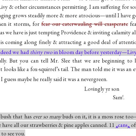
 Livy & other circumstances permitting. I am suffering for 
nging grows steadily more & more atrocious—until I have g
n it storms, for
fear our caterwauling will exasperate
fea
 as we have is just tempting Providence & inviting calamity al
is coming along finely & attracting a good deal of attent
ndeed we had
thirty two
in bloom day before yesterday—Livy
fully. But you can tell Mr. Slee that we are beginning to
. It looks like a fox-squirrel’s tail. The man told me it was a
t I guess maybe he really said it was a nevergreen.
Lovingly yr son
Sam
.
ℓ
 bush that has
ever so many
buds on it, it is a moss rose to
have all our strawberries & pine apples canned. 11
cans
of
to see you.