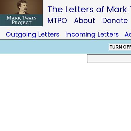
The Letters of Mark
MTPO
About
Donate
Outgoing Letters
Incoming Letters
A
TURN OF