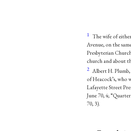
1
The wife of eithe
Avenue, on the same
Presbyterian Church
church and about th
2
Albert H. Plumb, 
of Heacock’s, who w
Lafayette Street Pr
June 70, 4; “Quarter
70, 3).