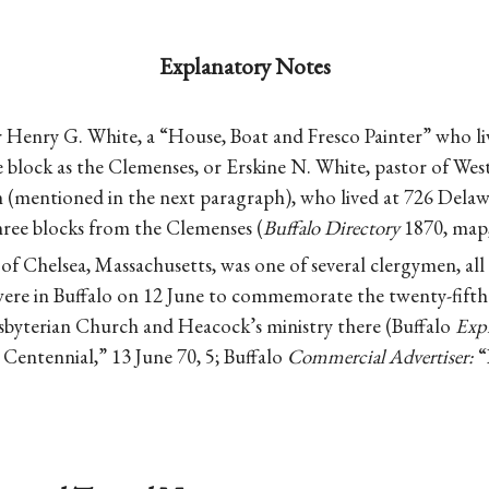
Explanatory Notes
r Henry G. White, a “House, Boat and Fresco Painter” who l
 block as the Clemenses, or Erskine N. White, pastor of Wes
 (mentioned in the next paragraph), who lived at 726 Delawa
ree blocks from the Clemenses (
Buffalo Directory
1870, map, 
of Chelsea, Massachusetts, was one of several clergymen, all
ere in Buffalo on 12 June to commemorate the twenty-fifth 
esbyterian Church and Heacock’s ministry there (Buffalo
Expr
 Centennial,” 13 June 70, 5; Buffalo
Commercial Advertiser:
“