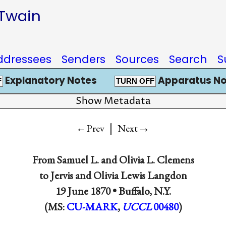
 Twain
ddressees
Senders
Sources
Search
S
Explanatory Notes
Apparatus No
F
TURN OFF
Show Metadata
|
→
←Prev
Next
From
Samuel L.
and
Olivia L. Clemens
to
Jervis
and
Olivia Lewis Langdon
19 June 1870 •
Buffalo, N.Y.
(MS:
CU-MARK
,
UCCL
00480
)