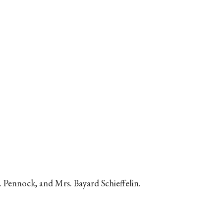
 Pennock, and Mrs. Bayard Schieffelin.