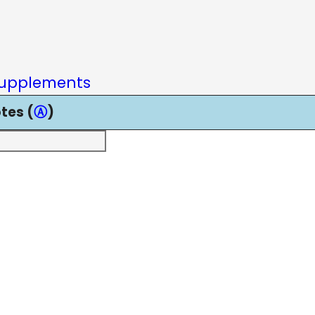
upplements
tes (
Ⓐ
)