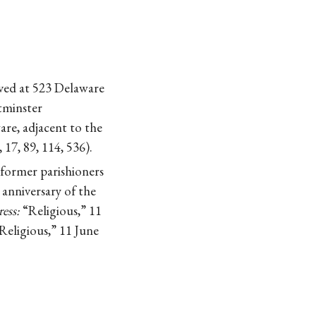
ived at 523 Delaware
tminster
re, adjacent to the
17, 89, 114, 536).
 former parishioners
anniversary of the
ess:
“Religious,” 11
Religious,” 11 June