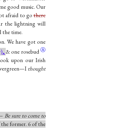
some good music. Our
ot afraid to go
there
r the lightning will
l the time.
ion. We have got one
Ⓐ
)
& one
rosebud
 look upon our Irish
n evergreen—I
thought
o—
Be sure to come to
 the former. 6 of the