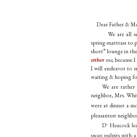
Dear Father & M
We are all 
spring-mattrass to 
short” lounge in the 
either
me
, because I
I will endeavor to 
waiting & hoping f
We are rather 
neighbor, Mrs. Whit
were at dinner a mo
pleasantest neighbo
D
Heacock lea
r.
swap pulpits with 