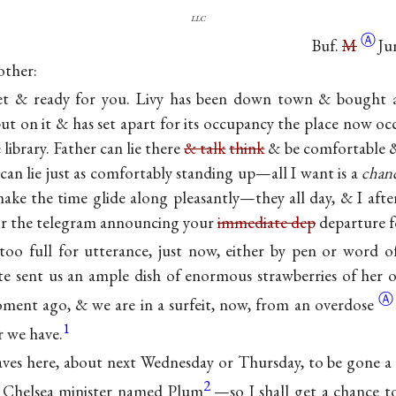
llc
Ⓐ
Buf.
M
Ju
other:
set & ready for you. Livy has been down town & bought 
put on it & has set apart for its occupancy the place now oc
library. Father can lie there
& talk
think
& be comfortable 
 can lie just as comfortably standing up—all I want is a
chanc
make the time glide along pleasantly—they all day, & I afte
or the telegram announcing your
immediate dep
departure f
too full for utterance, just now, either by pen or word 
e sent us an ample dish of enormous strawberries of her 
Ⓐ
ment ago, & we are in a surfeit, now, from an
overdose
1
r we have.
ves here, about next Wednesday or Thursday, to be gone 
2
a Chelsea minister named Plum
—so I shall get a chance 