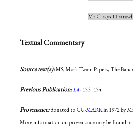
Mr C. says 11 strawbe
Textual Commentary
Source text(s):
MS, Mark Twain Papers, The Bancrof
Previous Publication:
L4
, 153–154.
Provenance:
donated to
CU-MARK
in 1972 by Mr
More information on provenance may be found in