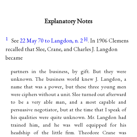
Explanatory Notes
1
See
22 May 70 to Langdon, n. 2
. In 1906 Clemens
recalled that Slee, Crane, and Charles J. Langdon
became
partners in the business, by gift. But they were
unknown. The business world knew J. Langdon, a
name that was a power, but these three young men
were ciphers without a unit. Slee turned out afterward
to be a very able man, and a most capable and
persuasive negotiator, but at the time that I speak of
his qualities were quite unknown. Mr. Langdon had
trained him, and he was well equipped for his
headship of the little firm. Theodore Crane was