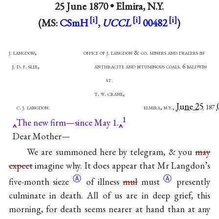
25 June 1870 •
Elmira, N.Y.
(MS:
CSmH
,
UCCL
00482
)
j. langdon, office of j. langdon & co. miners and dealers in
j. d. f. slee, anthracite and bituminous coals. 6 baldwin
st.
t. w. crane,
June 25
c. j. langdon. elmira, n.y.,
187
1
The new firm—since May 1.
Dear Mother—
We are summoned here by telegram, & you
may
expect
imagine why. It does appear that Mr Langdon’s
Ⓐ
Ⓐ
five-month
sieze
of illness
mul
must
presently
culminate in death. All of us are in deep grief, this
morning, for death seems nearer at hand than at any