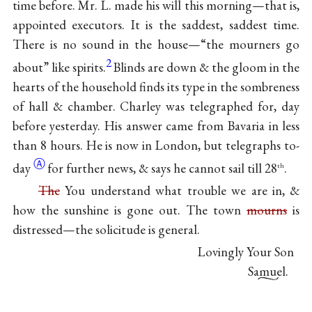
time before. Mr. L. made his will this morning—that is,
appointed executors. It is the saddest, saddest time.
There is no sound in the house—“the mourners go
2
about” like spirits.
Blinds are down & the gloom in the
hearts of the household finds its type in the sombreness
of hall & chamber. Charley was telegraphed for, day
before yesterday. His answer came from Bavaria in less
than 8 hours. He is now in London, but telegraphs
to-
Ⓐ
day
for further news, & says he cannot sail till 28
.
th
The
You understand what trouble we are in, &
how the sunshine is gone out. The town
mourns
is
distressed—the solicitude is general.
Lovingly Your Son
Samuel.