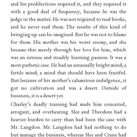
and his predilections required it, and they required it
with a good deal of frequency, because
he
was the
judge in the matter. He was not required to read books,
and he never read them. The results of this kind of
bringing up can be imagined. But he was not to blame
for them. His mother was his worst enemy, and she
became this merely through her love for him, which
was an intense and steadily burning passion. It was a
most pathetic case. He had an unusually bright mind; a
fertile mind; a mind that should have been fruitful.
But because of his mother’s calamitous indulgence, it
got no cultivation and was a desert. Outside of
business, it is a desert yet.
Charley’s deadly training had made him conceited,
arrogant, and overbearing. Slee and Theodore had a
heavier burden to carry than had been the case with
Mr. Langdon. Mr. Langdon had had nothing to do
but manage the business, whereas Slee and Crane had