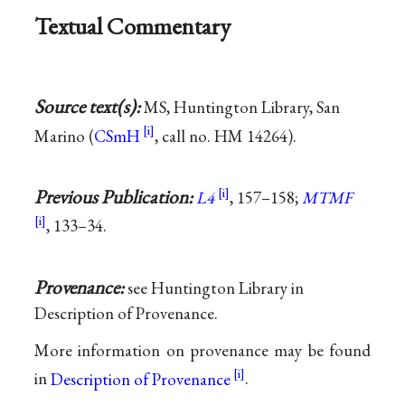
Textual Commentary
Source text(s):
MS, Huntington Library, San
Marino (
CSmH
, call no. HM 14264).
Previous Publication:
L4
, 157–158;
MTMF
, 133–34.
Provenance:
see Huntington Library in
Description of Provenance.
More information on provenance may be found
in
Description of Provenance
.