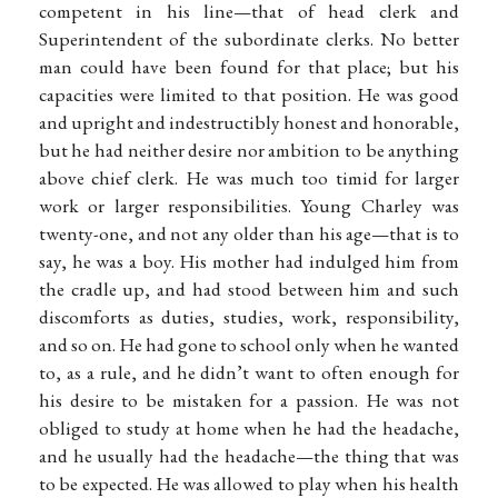
competent in his line—that of head clerk and
Superintendent of the subordinate clerks. No better
man could have been found for that place; but his
capacities were limited to that position. He was good
and upright and indestructibly honest and honorable,
but he had neither desire nor ambition to be anything
above chief clerk. He was much too timid for larger
work or larger responsibilities. Young Charley was
twenty-one, and not any older than his age—that is to
say, he was a boy. His mother had indulged him from
the cradle up, and had stood between him and such
discomforts as duties, studies, work, responsibility,
and so on. He had gone to school only when he wanted
to, as a rule, and he didn’t want to often enough for
his desire to be mistaken for a passion. He was not
obliged to study at home when he had the headache,
and he usually had the headache—the thing that was
to be expected. He was allowed to play when his health