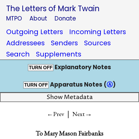
The Letters of Mark Twain
MTPO
About
Donate
Outgoing Letters
Incoming Letters
Addressees
Senders
Sources
Search
Supplements
Explanatory Notes
TURN OFF
Apparatus Notes (
Ⓐ
)
TURN OFF
Show Metadata
|
→
←Prev
Next
To
Mary Mason Fairbanks