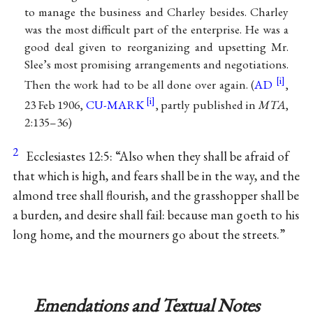
to manage the business and Charley besides. Charley
was the most difficult part of the enterprise. He was a
good deal given to reorganizing and upsetting Mr.
Slee’s most promising arrangements and negotiations.
Then the work had to be all done over again. (
AD
,
23 Feb 1906,
CU-MARK
, partly published in
MTA
,
2:135–36)
2
Ecclesiastes 12:5: “Also when they shall be afraid of
that which is high, and fears shall be in the way, and the
almond tree shall flourish, and the grasshopper shall be
a burden, and desire shall fail: because man goeth to his
long home, and the mourners go about the streets.”
Emendations and Textual Notes