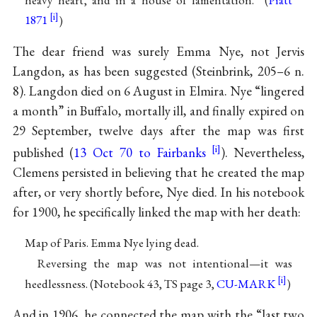
1871
)
The dear friend was surely Emma Nye, not Jervis
Langdon, as has been suggested (Steinbrink, 205–6 n.
8). Langdon died on 6 August in Elmira. Nye “lingered
a month” in Buffalo, mortally ill, and finally expired on
29 September, twelve days after the map was first
published (
13 Oct 70 to Fairbanks
). Nevertheless,
Clemens persisted in believing that he created the map
after, or very shortly before, Nye died. In his notebook
for 1900, he specifically linked the map with her death:
Map of Paris. Emma Nye lying dead.
Reversing the map was not intentional—it was
heedlessness. (Notebook 43, TS page 3,
CU-MARK
)
And in 1906, he connected the map with the “last two