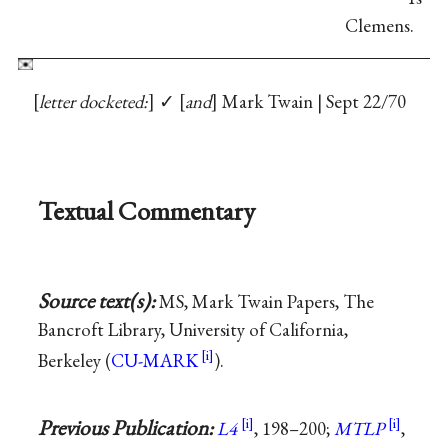
Clemens.
letter docketed:
✓
and
Mark Twain | Sept 22/70
Textual Commentary
Source text(s):
MS, Mark Twain Papers, The
Bancroft Library, University of California,
Berkeley (
CU-MARK
).
Previous Publication:
L4
, 198–200;
MTLP
,