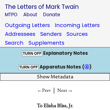
The Letters of Mark Twain
MTPO
About
Donate
Outgoing Letters
Incoming Letters
Addressees
Senders
Sources
Search
Supplements
Explanatory Notes
TURN OFF
Apparatus Notes (
Ⓐ
)
TURN OFF
Show Metadata
|
→
←Prev
Next
To
Elisha Bliss, Jr.