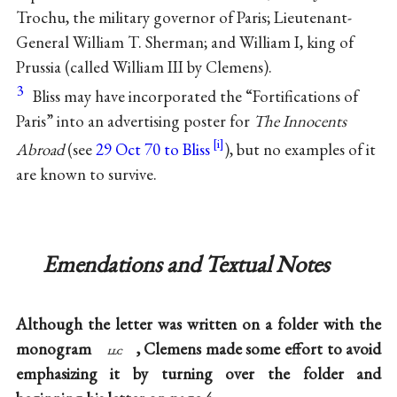
Trochu, the military governor of Paris; Lieutenant-
General William T. Sherman; and William I, king of
Prussia (called William III by Clemens).
3
Bliss may have incorporated the “Fortifications of
Paris” into an advertising poster for
The Innocents
Abroad
(see
29 Oct 70 to Bliss
), but no examples of it
are known to survive.
Emendations and Textual Notes
Although the letter was written on a folder with the
monogram
, Clemens made some effort to avoid
llc
emphasizing it by turning over the folder and