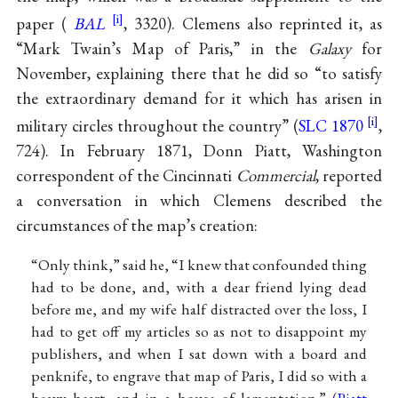
paper (
BAL
, 3320). Clemens also reprinted it, as
“Mark Twain’s Map of Paris,” in the
Galaxy
for
November, explaining there that he did so “to satisfy
the extraordinary demand for it which has arisen in
military circles throughout the country” (
SLC 1870
,
724). In February 1871, Donn Piatt, Washington
correspondent of the Cincinnati
Commercial
, reported
a conversation in which Clemens described the
circumstances of the map’s creation:
“Only think,” said he, “I knew that confounded thing
had to be done, and, with a dear friend lying dead
before me, and my wife half distracted over the loss, I
had to get off my articles so as not to disappoint my
publishers, and when I sat down with a board and
penknife, to engrave that map of Paris, I did so with a
heavy heart, and in a house of lamentation.” (
Piatt