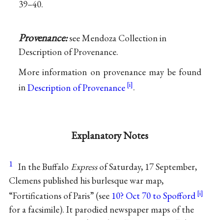
39–40.
Provenance:
see Mendoza Collection in
Description of Provenance.
More information on provenance may be found
in
Description of Provenance
.
Explanatory Notes
1
In the Buffalo
Express
of Saturday, 17 September,
Clemens published his burlesque war map,
“Fortifications of Paris” (see
10? Oct 70 to Spofford
for a facsimile). It parodied newspaper maps of the