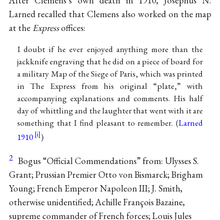
After Clemens’s own death in 1910, Josephus N.
Larned recalled that Clemens also worked on the map
at the
Express
offices:
I doubt if he ever enjoyed anything more than the
jackknife engraving that he did on a piece of board for
a military Map of the Siege of Paris, which was printed
in The Express from his original “plate,” with
accompanying explanations and comments. His half
day of whittling and the laughter that went with it are
something that I find pleasant to remember. (
Larned
1910
)
2
Bogus “Official Commendations” from: Ulysses S.
Grant; Prussian Premier Otto von Bismarck; Brigham
Young; French Emperor Napoleon III; J. Smith,
otherwise unidentified; Achille François Bazaine,
supreme commander of French forces; Louis Jules