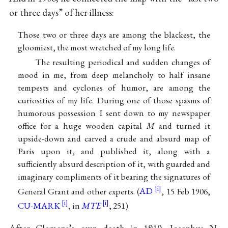
or three days” of her illness:
Those two or three days are among the blackest, the
gloomiest, the most wretched of my long life.
The resulting periodical and sudden changes of
mood in me, from deep melancholy to half insane
tempests and cyclones of humor, are among the
curiosities of my life. During one of those spasms of
humorous possession I sent down to my newspaper
office for a huge wooden capital
M
and turned it
upside-down and carved a crude and absurd map of
Paris upon it, and published it, along with a
sufficiently absurd description of it, with guarded and
imaginary compliments of it bearing the signatures of
General Grant and other experts. (
AD
, 15 Feb 1906,
CU-MARK
, in
MTE
, 251)