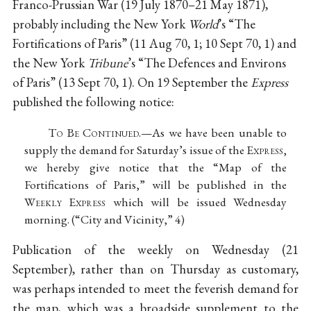
Franco-Prussian War (19 July 1870–21 May 1871),
probably including the New York
World
’s “The
Fortifications of Paris” (11 Aug 70, 1; 10 Sept 70, 1) and
the New York
Tribune
’s “The Defences and Environs
of Paris” (13 Sept 70, 1). On 19 September the
Express
published the following notice:
T
o
B
e
C
ontinued
.—As we have been unable to
supply the demand for Saturday’s issue of the E
xpress
,
we hereby give notice that the “Map of the
Fortifications of Paris,” will be published in the
W
eekly
E
xpress
which will be issued Wednesday
morning. (“City and Vicinity,” 4)
Publication of the weekly on Wednesday (21
September), rather than on Thursday as customary,
was perhaps intended to meet the feverish demand for
the map, which was a broadside supplement to the