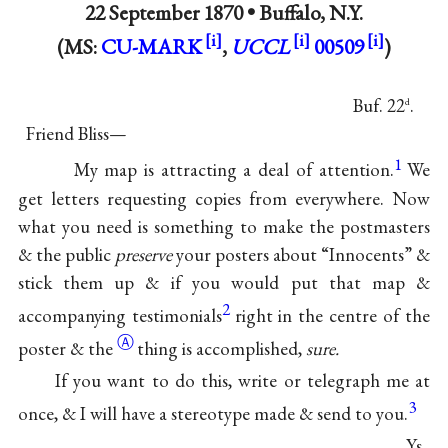
22 September 1870 •
Buffalo, N.Y.
(MS:
CU-MARK
,
UCCL
00509
)
Buf. 22
.
d
Friend Bliss—
1
My map is attracting a deal of attention.
We
get letters requesting copies from everywhere. Now
what you need is something to make the postmasters
& the public
preserve
your posters about “Innocents” &
stick them up & if you would put that map &
2
accompanying testimonials
right in the centre of the
Ⓐ
poster
& the
thing is accomplished,
sure.
If you want to do this, write or telegraph me at
3
once, & I will have a stereotype made & send to you.
Ys