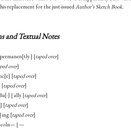
 his replacement for the just-issued
Author’s Sketch Book.
s and Textual Notes
 permanen
tly.
taped over
ped over
nc
e
taped over
taped over
du
-
| ally
taped over
taped over
| ing
taped over
coln— | —