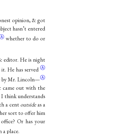
onest opinion, & got
bject hasn’t entered
Ⓐ
whether to do or
 editor. He is night
Ⓐ
t it. He has
served
Ⓐ
e by Mr.
Lincoln—
 & came out with the
& I think understands
th a cent
outside
as a
er sort to offer him
office? Or has your
 a place.