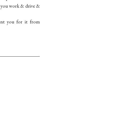
t, you work & drive &
ent you for it from