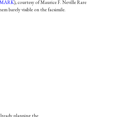
-MARK
), courtesy of Maurice F. Neville Rare
m barely visible on the facsimile.
already planning the