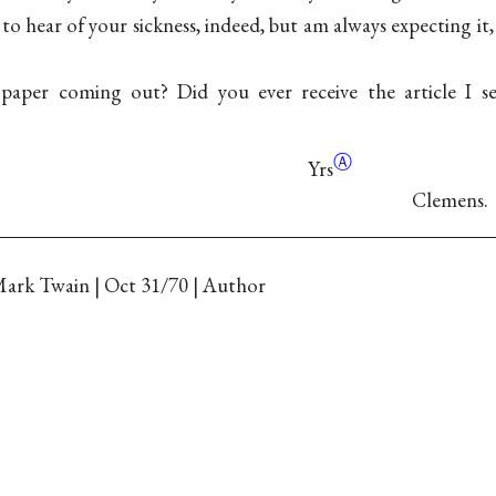
 to hear of your sickness, indeed, but am always expecting i
paper coming out? Did you ever receive the article I s
Ⓐ
Yrs
Clemens.
ark Twain | Oct 31/70 | Author