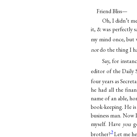
Friend Bliss—
Oh, I didn’t me
it, & was perfectly s
my mind once, but
not
do the thing I h
Say, for
instanc
editor of the Daily
four years as Secret
he had all the fina
name of an able, hon
book-keeping. He is 
business man. Now I
myself. Have
you
go
2
brother?
Let me hea