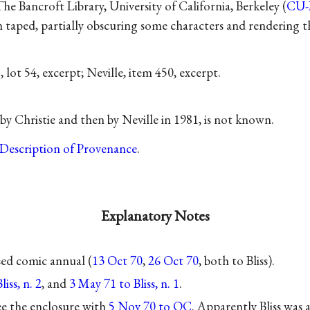
e Bancroft Library, University of California, Berkeley (
CU
taped, partially obscuring some characters and rendering the
1
, lot 54, excerpt; Neville, item 450, excerpt.
by Christie and then by Neville in 1981, is not known.
Description of Provenance
.
Explanatory Notes
ed comic annual (
13 Oct 70
,
26 Oct 70
, both to Bliss).
iss, n. 2
, and
3 May 71 to Bliss, n. 1
.
 see the enclosure with
5 Nov 70 to OC
. Apparently Bliss was 