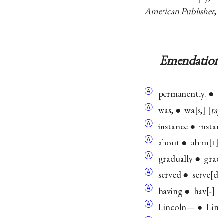
American Publisher
,
Emendation
Ⓐ
permanently. ●
Ⓐ
was, ● wa
s,
ta
Ⓐ
instance ● insta
Ⓐ
about ● abou
t
Ⓐ
gradually ● gra
Ⓐ
served ● serve
d
Ⓐ
having ● hav
-
Ⓐ
Lincoln— ● Lin