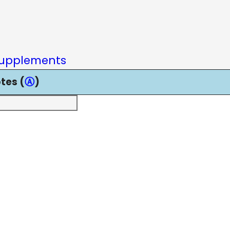
upplements
tes (
Ⓐ
)