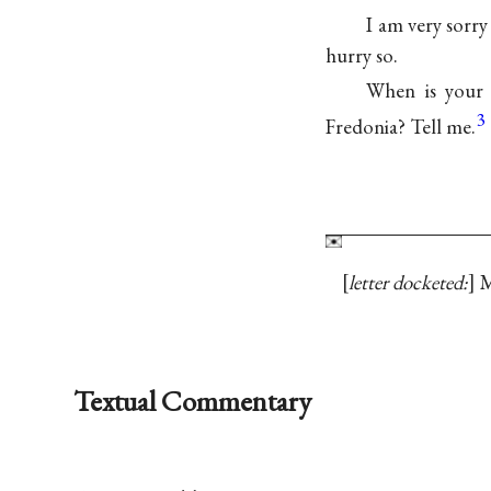
I am very sorry
hurry so.
When is your 
3
Fredonia? Tell me.
letter docketed:
M
Textual Commentary