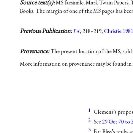
Source text(s):
MS facsimile, Mark Twain Papers, Th
Books. The margin of one of the MS pages has been 
Previous Publication:
L4
, 218–219;
Christie 198
Provenance:
The present location of the MS, sold 
More information on provenance may be found in
1
Clemens’s propos
2
See
29 Oct 70 to Bl
3
For Bliss’s reply,