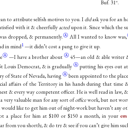
Buf. 31
.
st
an to attribute selfish motives to you. I
did
ask you for an h
atisfied with it & cheerfully
acted
upon it. Since which the su
Ⓐ
 was dropped, &
permanently.
All I wanted to know
was,
1
ad in mind
—it didn’t cost a pang to give it up.
Ⓐ
Ⓐ
e
—I have a brother
about
45—an old & able writer &
Ⓐ
 St Louis Democrat, & is
gradually
putting his eyes out a
Ⓐ
ary of State of Nevada,
having
been appointed to the plac
ncial affairs of the Territory in his hands during that time
est & every way competent officer. He is well read in law, 
a very valuable man for any sort of
office
work, but not wor
 would like to get him out of night-work but haven’t any oth
t a place for him at $100 or $150 a month, in your
em
r from you shortly, & do try & see if you can’t give him such