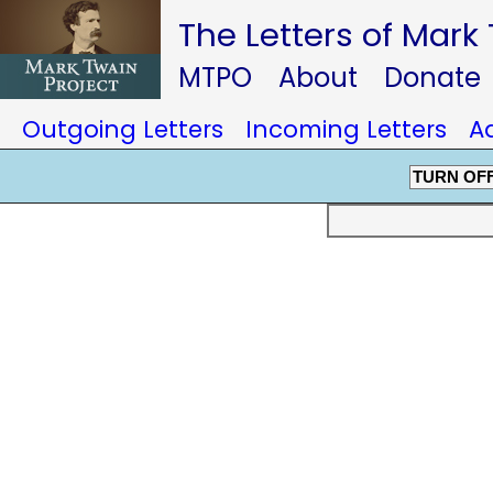
The Letters of Mark
MTPO
About
Donate
Outgoing Letters
Incoming Letters
A
TURN OF