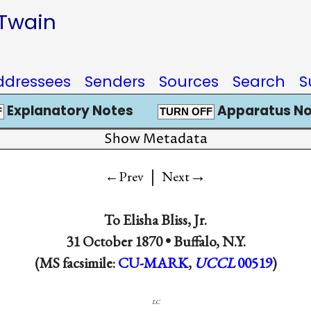
 Twain
ddressees
Senders
Sources
Search
S
Explanatory Notes
Apparatus No
F
TURN OFF
Show Metadata
|
→
←Prev
Next
To
Elisha Bliss, Jr.
31 October 1870 •
Buffalo, N.Y.
(MS facsimile:
CU-MARK
,
UCCL
00519
)
lc