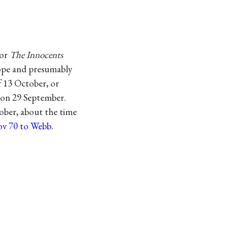
for
The Innocents
lope and presumably
of 13 October, or
o on 29 September.
tober, about the time
ov 70 to Webb
.