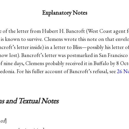
Explanatory Notes
e of the letter from Hubert H. Bancroft (West Coast agent 
 is known to survive. Clemens wrote this note on that enve
croft’s letter inside) in a letter to Bliss—possibly his letter 
(now lost). Bancroft’s letter was postmarked in San Francisc
f nine days, Clemens probably received it in Buffalo by 8 Oc
donia. For his fuller account of Bancroft’s refusal, see
26 N
s and Textual Notes
med