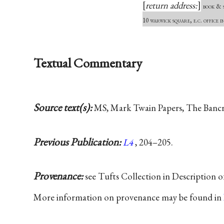
return address:
book & s
10 warwick square, e.c. office i
Textual Commentary
Source text(s):
MS, Mark Twain Papers, The Bancrof
Previous Publication:
L4
, 204–205.
Provenance:
see Tufts Collection in Description 
More information on provenance may be found in