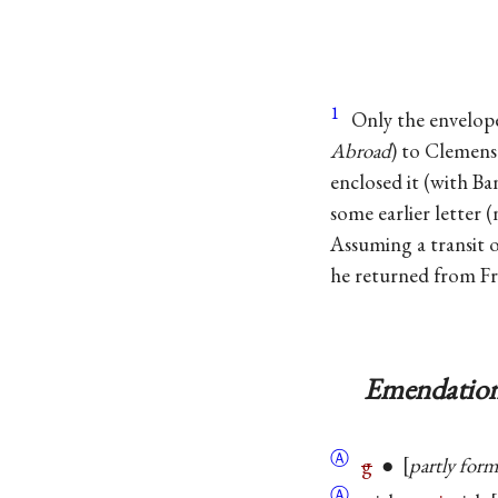
1
Only the envelop
Abroad
) to Clemens
enclosed it (with Ban
some earlier letter 
Assuming a transit o
he returned from Fre
Emendation
Ⓐ
g
●
partly for
Ⓐ