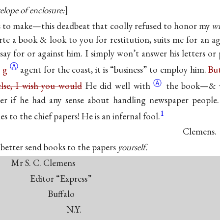
elope of enclosure:
 to make—this deadbeat that coolly refused to honor my
wr
e a book & look to you for restitution, suits me for an age
ay for or against him. I simply won’t answer his letters or
Ⓐ
t
g
agent for the coast, it is “business” to employ him.
But
Ⓐ
se, I wish you would
He did well
with
the book—& 
if he had any sense about handling newspaper people.
1
es to the chief papers! He is an infernal fool.
Clemens.
 better send books to the papers
yourself.
Mr S. C. Clemens
Editor “Express”
Buffalo
N.Y.