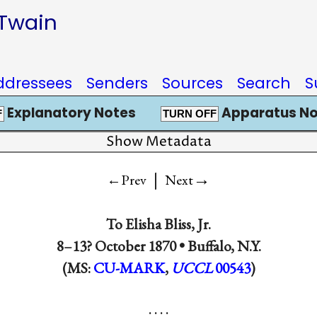
 Twain
ddressees
Senders
Sources
Search
S
Explanatory Notes
Apparatus No
F
TURN OFF
Show Metadata
|
→
←Prev
Next
To
Elisha Bliss, Jr.
8–13? October 1870 •
Buffalo, N.Y.
(MS:
CU-MARK
,
UCCL
00543
)
. . . .