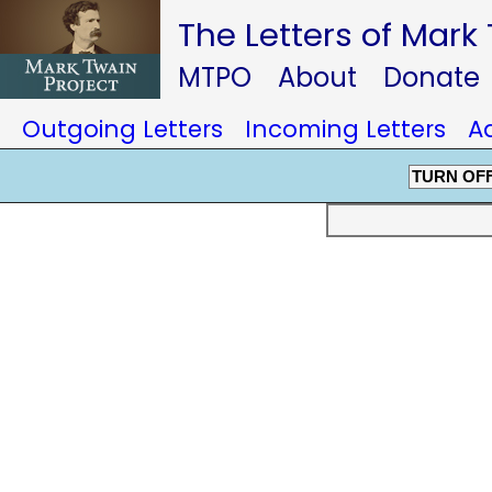
The Letters of Mark
MTPO
About
Donate
Outgoing Letters
Incoming Letters
A
TURN OF