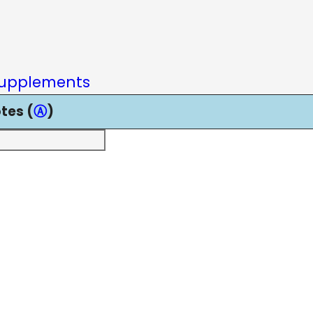
upplements
tes (
Ⓐ
)