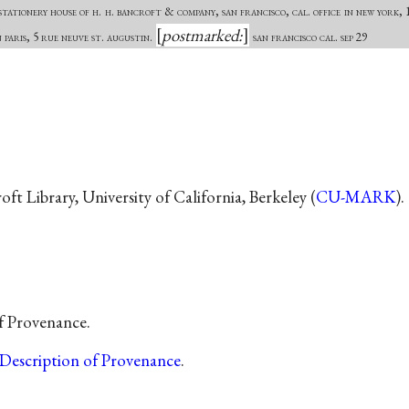
tationery house of h. h. bancroft & company, san francisco, cal. office in new york, 1
postmarked:
n paris, 5 rue neuve st. augustin.
san francisco cal. sep 29
t Library, University of California, Berkeley (
CU-MARK
).
of Provenance.
Description of Provenance
.