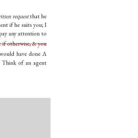
itten request
that he
nt if he suits you; I
 pay any attention to
 if otherwise, & you
would have done A
 Think of an agent