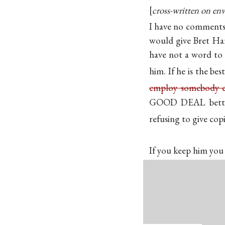
cross-written on env
I have no comments
would give Bret Hart
have not a word to s
him. If he is the bes
employ somebody el
GOOD DEAL better 
refusing to give copi
If you keep him you