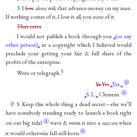
3. I
lose
alone
risk that advance-money on my man.
If nothing comes of it, I lose it
all
, you
none
of it.
That extra
I would not publish a book through you
(or any
other person)
at a copyright which I believed would
preclude your getting your fair & full share of the
profits of the enterprise.
3
Write or telegraph.
Ⓐ
Ys
Yrs
Yrs.
Ⓐ
S. L.
Clemens.
P. S. Keep this whole thing a dead secret—else we’ll
have somebody standing ready to launch a book right
Ⓐ
on our big
tidal
wave & swim it into a
success
when
Ⓐ
it would otherwise fall still-born.