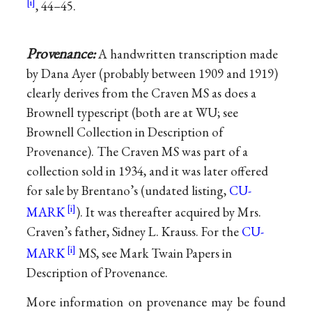
, 44–45.
Provenance:
A handwritten transcription made
by Dana Ayer (probably between 1909 and 1919)
clearly derives from the Craven MS as does a
Brownell typescript (both are at WU; see
Brownell Collection in Description of
Provenance). The Craven MS was part of a
collection sold in 1934, and it was later offered
for sale by Brentano’s (undated listing,
CU-
MARK
). It was thereafter acquired by Mrs.
Craven’s father, Sidney L. Krauss. For the
CU-
MARK
MS, see Mark Twain Papers in
Description of Provenance.
More information on provenance may be found