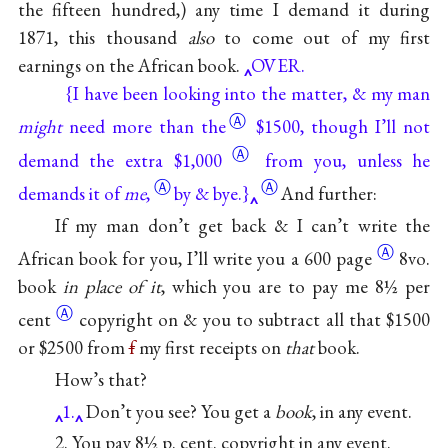
the fifteen hundred,) any time I demand it during
1871, this thousand
also
to come out of my first
earnings on the African
book.
OVER.
{I have been looking into the matter, & my man
Ⓐ
might
need more
than the
$1500, though I’ll not
Ⓐ
demand the extra $1,000
from
you, unless he
Ⓐ
Ⓐ
demands it of
me
,
by & bye.}
And further:
If my man don’t get back & I can’t write the
Ⓐ
African book for you, I’ll write you a
600 page
8vo.
book
in place of it
, which you are to pay me 8½
per
Ⓐ
cent
copyright on & you to subtract all that $1500
or $2500 from
f
my first receipts on
that
book.
How’s that?
1.
Don’t you see? You get a
book
, in any event.
2. You pay 8½ p. cent. copyright in any event.