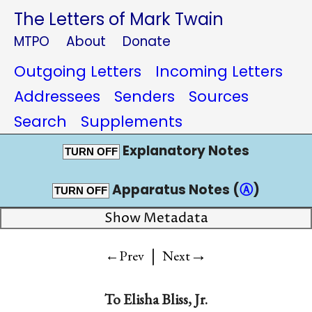
The Letters of Mark Twain
MTPO
About
Donate
Outgoing Letters
Incoming Letters
Addressees
Senders
Sources
Search
Supplements
Explanatory Notes
TURN OFF
Apparatus Notes (
Ⓐ
)
TURN OFF
Show Metadata
|
→
←Prev
Next
To
Elisha Bliss, Jr.