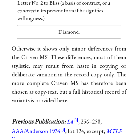
Letter No. 2 to Bliss (a basis of contract, or
a
contract
in its present form if he signifies
willingness.)
Diamond.
Otherwise it shows only minor differences from
the Craven MS. These differences, most of them
stylistic, may result from haste in copying or
deliberate variation in the record copy only. The
more complete Craven MS has therefore been
chosen as copy-text, but a full historical record of
variants is provided here.
Previous Publication:
L4
, 256–258;
AAA/Anderson 1934
, lot 124, excerpt;
MTLP