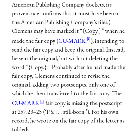
American Publishing Company dockets, its
provenance confirms that it must have been in
the American Publishing Company’s files.)
Clemens may have marked it “{Copy.}” when he
made the fair copy (
CU-MARK
), intending to
send the fair copy and keep the original. Instead,
he sent the original, but without deleting the
word “{Copy.}”. Probably after he had made the
fair copy, Clemens continued to revise the
original, adding two postscripts, only one of
which he then transferred to the fair copy. The
CU-MARK
fair copy is missing the postscript
at 257.23–25 (‘P.S. . . . still-born.’). For his own
record, he wrote on the fair copy of the letter as
folded: