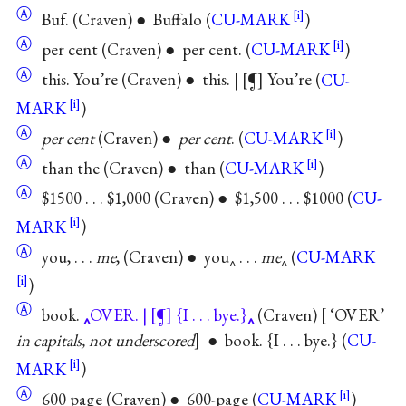
Ⓐ
Buf. (Craven) ● Buffalo (
CU-MARK
)
Ⓐ
per cent (Craven) ● per cent. (
CU-MARK
)
Ⓐ
this. You’re (Craven) ● this. |
¶
You’re (
CU-
MARK
)
Ⓐ
per cent
(Craven) ●
per cent
. (
CU-MARK
)
Ⓐ
than the (Craven) ● than (
CU-MARK
)
Ⓐ
$1500 . . . $1,000 (Craven) ● $1,500 . . . $1000 (
CU-
MARK
)
Ⓐ
you, . . .
me
, (Craven) ● you‸ . . .
me
‸ (
CU-MARK
)
Ⓐ
book.
OVER. |
¶
{I . . . bye.}
(Craven)
‘OVER’
in capitals, not underscored
● book. {I . . . bye.} (
CU-
MARK
)
Ⓐ
600 page (Craven) ● 600-page (
CU-MARK
)