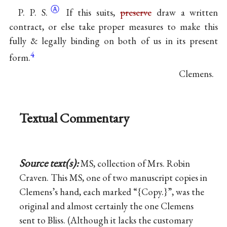
Ⓐ
P. P. S.
If this suits,
preserve
draw a written
contract, or else take proper measures to make this
fully & legally binding on both of us in its present
4
form.
Clemens.
Textual Commentary
Source text(s):
MS, collection of Mrs. Robin
Craven. This MS, one of two manuscript copies in
Clemens’s hand, each marked “{Copy.}”, was the
original and almost certainly the one Clemens
sent to Bliss. (Although it lacks the customary