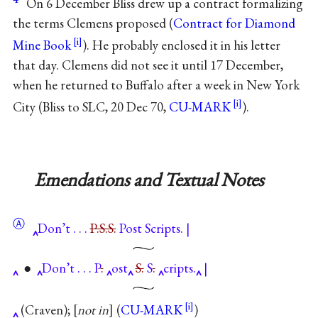
On 6 December Bliss drew up a contract formalizing
the terms Clemens proposed (
Contract for Diamond
Mine Book
). He probably enclosed it in his letter
that day. Clemens did not see it until 17 December,
when he returned to Buffalo after a week in New York
City (Bliss to SLC, 20 Dec 70,
CU-MARK
).
Emendations and Textual Notes
Ⓐ
Don’t . . .
P.S.S.
Post Scripts. |
●
Don’t . . . P
.
ost
S.
S
.
cripts.
|
(Craven);
not in
(
CU-MARK
)