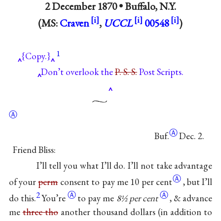
2 December 1870 •
Buffalo, N.Y.
(MS:
Craven
,
UCCL
00548
)
1
{Copy.}
Don’t overlook the
P. S. S.
Post Scripts.
Ⓐ
Ⓐ
Buf.
Dec. 2.
Friend Bliss:
I’ll tell you what I’ll do. I’ll not take advantage
Ⓐ
of your
perm
consent to pay me 10
per cent
, but I’ll
2
Ⓐ
Ⓐ
do
this.
You’re
to pay me
8½
per cent
, & advance
me
three tho
another thousand dollars (in addition to