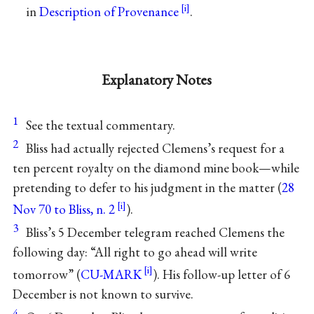
in
Description of Provenance
.
Explanatory Notes
1
See the textual commentary.
2
Bliss had actually rejected Clemens’s request for a
ten percent royalty on the diamond mine book—while
pretending to defer to his judgment in the matter (
28
Nov 70 to Bliss, n. 2
).
3
Bliss’s 5 December telegram reached Clemens the
following day: “All right to go ahead will write
tomorrow” (
CU-MARK
). His follow-up letter of 6
December is not known to survive.
4