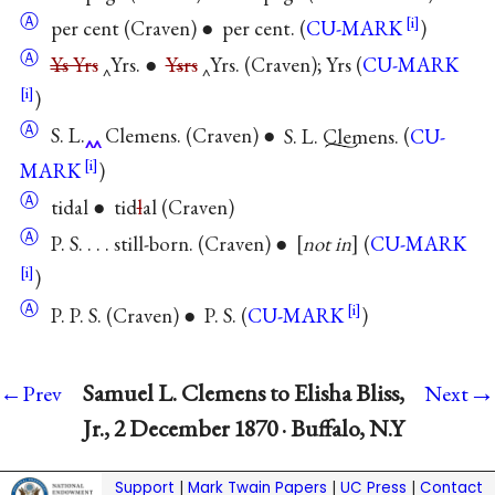
Ⓐ
per cent (Craven) ● per cent. (
CU-MARK
)
Ⓐ
Ys
Yrs
‸Yrs. ●
Y
s
rs
‸Yrs. (Craven); Yrs (
CU-MARK
)
Ⓐ
S. L.
Clemens. (Craven) ●
S. L. Clemens.
(
CU-
MARK
)
Ⓐ
tidal ● tid
l
al (Craven)
Ⓐ
P. S. . . . still-born. (Craven) ●
not in
(
CU-MARK
)
Ⓐ
P. P. S. (Craven) ● P. S. (
CU-MARK
)
→
Samuel L. Clemens to Elisha Bliss,
←Prev
Next
Jr., 2 December 1870 · Buffalo, N.Y
Support
|
Mark Twain Papers
|
UC Press
|
Contact