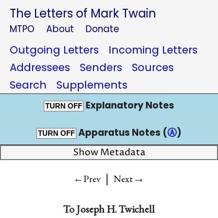
The Letters of Mark Twain
MTPO
About
Donate
Outgoing Letters
Incoming Letters
Addressees
Senders
Sources
Search
Supplements
Explanatory Notes
TURN OFF
Apparatus Notes (
Ⓐ
)
TURN OFF
Show Metadata
|
→
←Prev
Next
To
Joseph H. Twichell