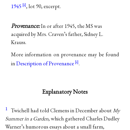
1945
, lot 90, excerpt.
Provenance:
In or after 1945, the MS was
acquired by Mrs. Craven’s father, Sidney L.
Krauss.
More information on provenance may be found
in
Description of Provenance
.
Explanatory Notes
1
Twichell had told Clemens in December about
My
Summer in a Garden
, which gathered Charles Dudley
Warner’s humorous essays about a small farm,