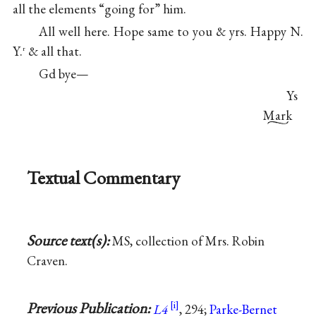
all the elements “going for” him.
All well here. Hope same to you & yrs. Happy N.
Y.
& all that.
r
Gd bye—
Ys
Mark
Textual Commentary
Source text(s):
MS, collection of Mrs. Robin
Craven.
Previous Publication:
L4
, 294;
Parke-Bernet