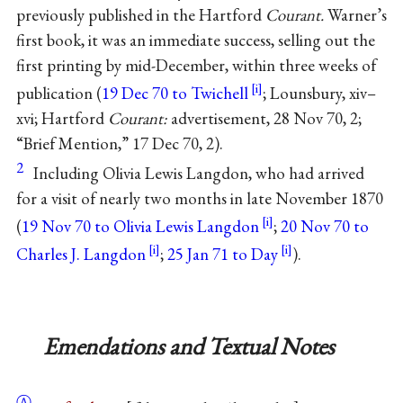
previously published in the Hartford
Courant.
Warner’s
first book, it was an immediate success, selling out the
first printing by mid-December, within three weeks of
publication (
19 Dec 70 to Twichell
; Lounsbury, xiv–
xvi; Hartford
Courant:
advertisement, 28 Nov 70, 2;
“Brief Mention,” 17 Dec 70, 2).
2
Including Olivia Lewis Langdon, who had arrived
for a visit of nearly two months in late November 1870
(
19 Nov 70 to Olivia Lewis Langdon
;
20 Nov 70 to
Charles J. Langdon
;
25 Jan 71 to Day
).
Emendations and Textual Notes
Ⓐ