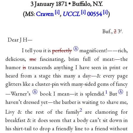
3 January 1871 •
Buffalo, N.Y.
(MS:
Craven
,
UCCL
00554
)
Buf.,
2
3
.
d
Dear J H—
Ⓐ
I tell you it is
perfectly
magnificent!——rich,
delicious,
me
fascinating, brim full of meat
.
—the
humor
is
transcends anything I have seen in print or
heard from a stage this many a day
.
—& every page
glitters like a cluster-pin with many-sided gems of
fancy
Ⓐ
1
Ⓐ
—Warner’s
book I mean—it is
splendid.
But
I
haven’t dressed yet—the barber is waiting to shave me,
2
Livy & the rest of the family
are clamoring for
breakfast & it does seem that a body can’t sit down in
his shirt-tail to drop a friendly line to a friend without