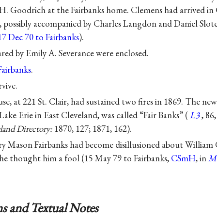
H. Goodrich at the Fairbanks home. Clemens had arrived in 
ry, possibly accompanied by Charles Langdon and Daniel Slot
17 Dec 70 to Fairbanks
).
red by Emily A. Severance were enclosed.
Fairbanks
.
vive.
se, at 221 St. Clair, had sustained two fires in 1869. The ne
Lake Erie in East Cleveland, was called “Fair Banks” (
L3
, 86
land Directory:
1870, 127; 1871, 162).
ary Mason Fairbanks had become disillusioned about William
e thought him a fool (15 May 79 to Fairbanks,
CSmH
, in
M
s and Textual Notes