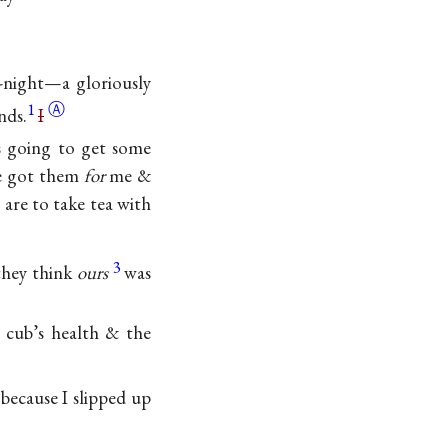
o-night—a gloriously
1
Ⓐ
nds.
I
s going to get some
ce got them
for
me &
 are to take tea with
3
they think
ours
was
 cub’s health & the
because I slipped up