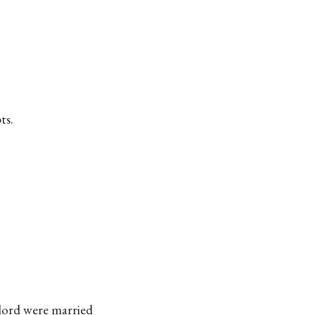
ts.
ylord were married