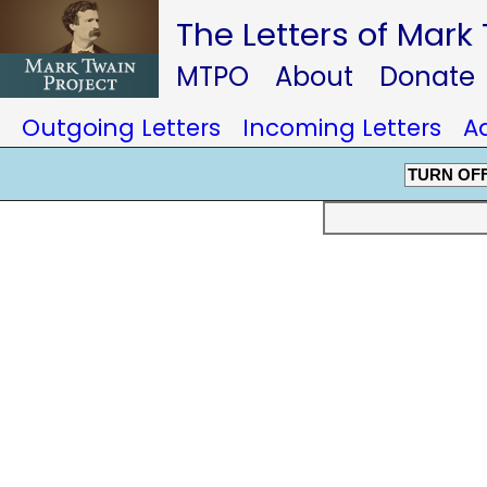
The Letters of Mark
MTPO
About
Donate
Outgoing Letters
Incoming Letters
A
TURN OF