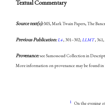
Textual Commentary
Source text(s):
MS, Mark Twain Papers, The Bancrof
Previous Publication:
L4
, 301–302;
LLMT
, 361,
Provenance:
see Samossoud Collection in Descrip
More information on provenance may be found in
1
On the evening of