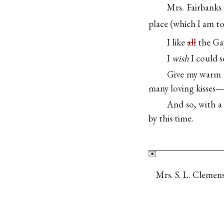
Mrs. Fairbank
place (which I am to
I like
all
the Gay
I
wish
I could s
Give my warm l
many loving kisses
And so, with a
by this time.
Mrs. S. L. Clemens