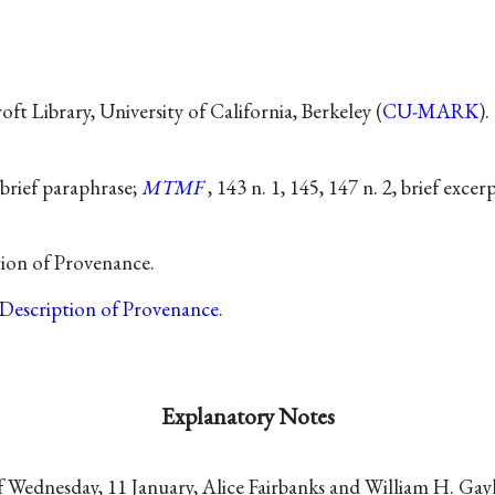
t Library, University of California, Berkeley (
CU-MARK
).
 brief paraphrase;
MTMF
, 143 n. 1, 145, 147 n. 2, brief excerp
tion of Provenance.
Description of Provenance
.
Explanatory Notes
 Wednesday, 11 January, Alice Fairbanks and William H. Ga