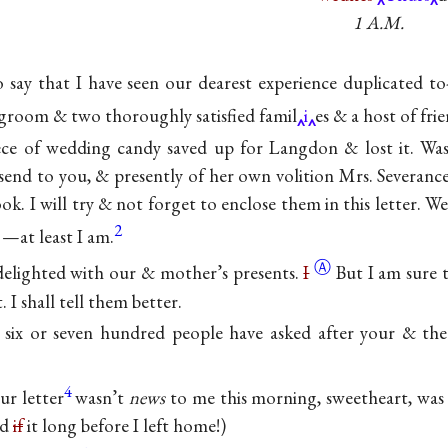
1 A.M.
to say that I have seen our dearest experience duplicated t
groom & two thoroughly satisfied famil
i
es & a host of frie
ce of wedding candy saved up for Langdon & lost it. Wa
send to you, & presently of her own volition Mrs. Severan
ok. I will try & not forget to enclose them in this letter. We
2
—at least I am.
Ⓐ
delighted with our & mother’s
presents.
I
But I am sure 
. I shall tell them better.
six or seven hundred people have asked after your & the
4
ur letter
wasn’t
news
to me this morning, sweetheart, was 
ad
if
it long before I left home!)