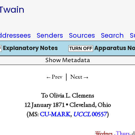
 Twain
ddressees
Senders
Sources
Search
S
Explanatory Notes
Apparatus No
F
TURN OFF
Show Metadata
|
→
←Prev
Next
To
Olivia L. Clemens
12 January 1871 •
Cleveland, Ohio
(MS:
CU-MARK
,
UCCL
00557
)
Wednes
Thurs
d