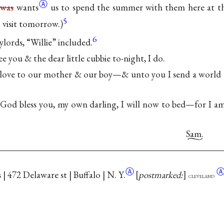
Ⓐ
s
was
wants
us to spend the summer with them here at th
5
 visit tomorrow.)
6
lords, “Willie” included.
ee you & the dear little cubbie to-night, I do.
ove to our mother & our boy—& unto you I send a world o
—
 God bless you, my own darling, I will now to bed—for I am 
Sam.
Ⓐ
 | 472 Delaware st | Buffalo |
N. Y.
postmarked:
cleveland