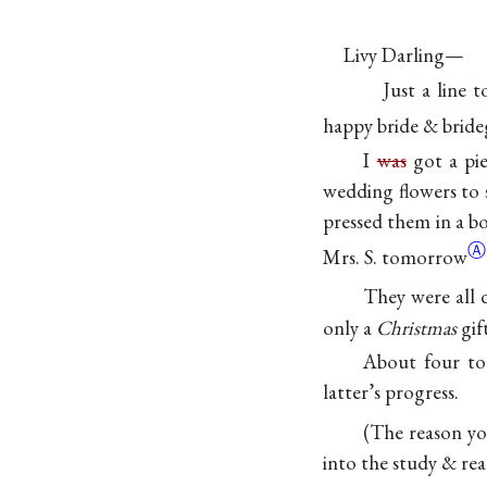
Livy Darling—
Just a line 
happy bride & bride
I
was
got a pie
wedding flowers to 
pressed them in a bo
Ⓐ
Mrs. S.
tomorrow
They were all 
only a
Christmas
gift
About four to 
latter’s progress.
(The reason yo
into the study & re