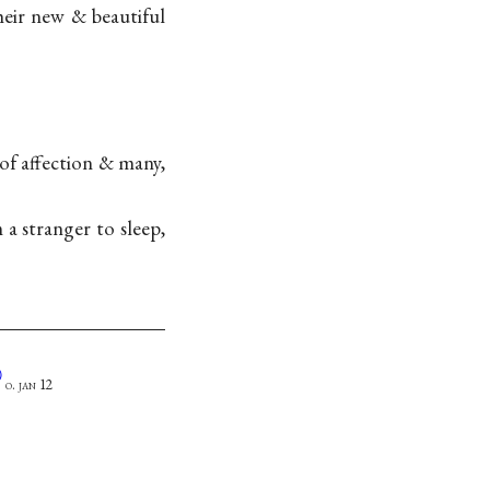
eir new & beautiful
f affection & many,
a stranger to sleep,
Ⓐ
o. jan 12