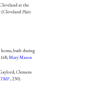
Cleveland at the
e (Cleveland
Plain
w home, built during
, 168;
Mary Mason
 Gaylord, Clemens
TMF
, 230).