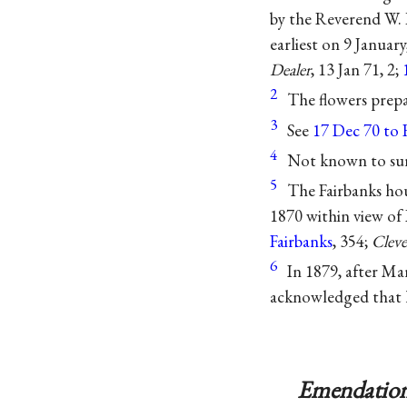
by the Reverend W. 
earliest on 9 Janua
Dealer
, 13 Jan 71, 2;
2
The flowers prepa
3
See
17 Dec 70 to 
4
Not known to sur
5
The Fairbanks hou
1870 within view of 
Fairbanks
, 354;
Cleve
6
In 1879, after M
acknowledged that h
Emendation