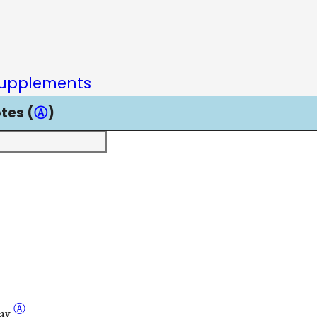
upplements
tes (
Ⓐ
)
Ⓐ
ay