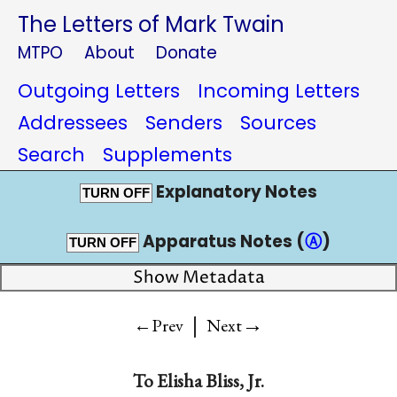
The Letters of Mark Twain
MTPO
About
Donate
Outgoing Letters
Incoming Letters
Addressees
Senders
Sources
Search
Supplements
Explanatory Notes
TURN OFF
Apparatus Notes (
Ⓐ
)
TURN OFF
Show Metadata
|
→
←Prev
Next
To
Elisha Bliss, Jr.