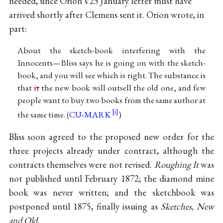
needed, since Orion’s 25 January letter must have
arrived shortly after Clemens sent it. Orion wrote, in
part:
About the sketch-book interfering with the
Innocents—Bliss says he is going on with the sketch-
book, and you will see which is right. The substance is
that
it
the new book will outsell the old one, and few
people want to buy two books from the same author at
the same time. (
CU-MARK
)
Bliss soon agreed to the proposed new order for the
three projects already under contract, although the
contracts themselves were not revised.
Roughing It
was
not published until February 1872; the diamond mine
book was never written; and the sketchbook was
postponed until 1875, finally issuing as
Sketches, New
and Old.