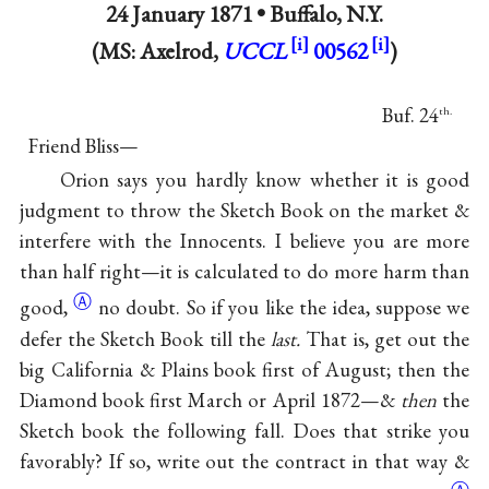
24 January 1871 •
Buffalo, N.Y.
(MS: Axelrod,
UCCL
00562
)
Buf. 24
th.
Friend Bliss—
Orion says you hardly know whether it is good
judgment to throw the Sketch Book on the market &
interfere with the Innocents. I believe you are more
than half right—it is calculated to do more harm than
Ⓐ
good,
no doubt. So if you like the idea, suppose we
defer the Sketch Book till the
last.
That is, get out the
big California & Plains book first of August; then the
Diamond book first March or April 1872—&
then
the
Sketch book the following fall. Does that strike you
favorably? If so, write out the contract in that way &