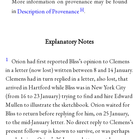
More information on provenance may be found
in
Description of Provenance
.
Explanatory Notes
1
Orion had first reported Bliss’s opinion to Clemens
in a letter (now lost) written between 8 and 14 January.
Clemens had in turn replied in a letter, also lost, that
arrived in Hartford while Bliss was in New York City
(from 16 to 23 January) trying to find and hire Edward
Mullen to illustrate the sketchbook. Orion waited for
Bliss to return before replying for him, on 25 January,
to the mid-January letter. No direct reply to Clemens’s
present follow-up is known to survive, or was perhaps