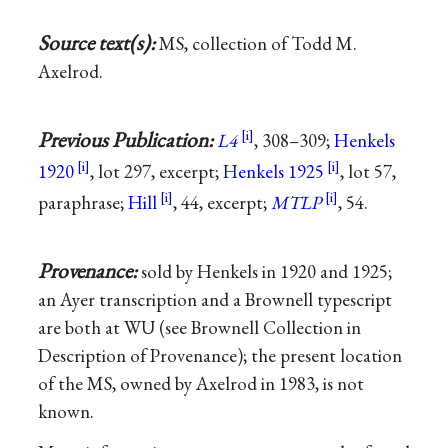
Source text(s):
MS, collection of Todd M.
Axelrod.
Previous Publication:
L4
, 308–309;
Henkels
1920
, lot 297, excerpt;
Henkels 1925
, lot 57,
paraphrase;
Hill
, 44, excerpt;
MTLP
, 54.
Provenance:
sold by Henkels in 1920 and 1925;
an Ayer transcription and a Brownell typescript
are both at WU (see Brownell Collection in
Description of Provenance); the present location
of the MS, owned by Axelrod in 1983, is not
known.