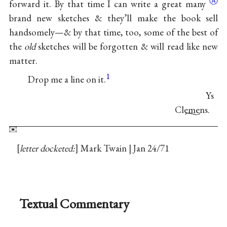
Ⓐ
forward it. By that time I can write a great
many
brand new sketches & they’ll make the book sell
handsomely—& by that time, too, some of the best of
the
old
sketches will be forgotten & will read like new
matter.
1
Drop me a line on it.
Ys
Clemens.
letter docketed:
Mark Twain | Jan 24/71
Textual Commentary