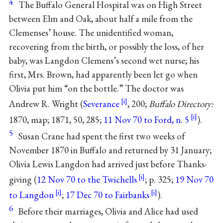
4
The Buffalo General Hospital was on High Street
between Elm and Oak, about half a mile from the
Clemenses’ house. The unidentified woman,
recovering from the birth, or possibly the loss, of her
baby, was Langdon Clemens’s second wet nurse; his
first, Mrs. Brown, had apparently been let go when
Olivia put him “on the bottle.” The doctor was
Andrew R. Wright (
Severance
, 200;
Buffalo Directory:
1870, map; 1871, 50, 285;
11 Nov 70 to Ford, n. 5
).
5
Susan Crane had spent the first two weeks of
November 1870 in Buffalo and returned by 31 January;
Olivia Lewis Langdon had arrived just before Thanks-
giving (
12 Nov 70 to the Twichells
; p. 325;
19 Nov 70
to Langdon
;
17 Dec 70 to Fairbanks
).
6
Before their marriages, Olivia and Alice had used