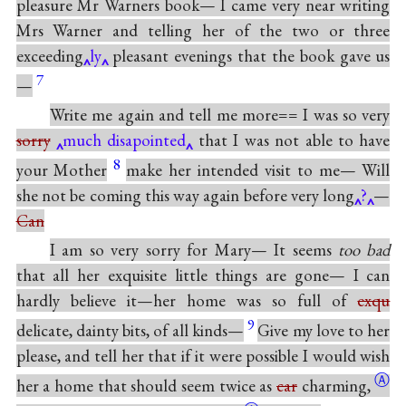
pleasure Mr Warners book— I came very near writing
Mrs Warner and telling her of the two or three
exceeding
ly
pleasant evenings that the book gave us
7
—
Write me again and tell me more== I was so very
sorry
much disapointed
that I was not able to have
8
your Mother
make her intended visit to me— Will
she not be coming this way again before very long
?
—
Can
I am so very sorry for Mary— It seems
too bad
that all her exquisite little things are gone— I can
hardly believe it—her home was so full of
exqu
9
delicate, dainty bits, of all kinds—
Give my love to her
please, and tell her that if it were possible I would wish
Ⓐ
her a home that should seem twice as
car
charming,