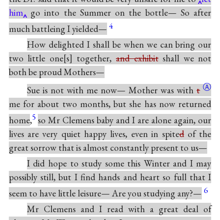
him
go into the Summer on the bottle— So after
4
much battleing I yielded—
How delighted I shall be when we can bring our
two little one
s
together,
and exhibit
shall we not
both be proud Mothers—
Ⓐ
Sue is not with me now— Mother was with
t
me for about two months, but she has now returned
5
home
,
so Mr Clemens baby and I are alone again, our
lives are very quiet happy lives, even in spite
d
of the
great sorrow that is almost constantly present to us—
I did hope to study some this Winter and I may
possibly still, but I find hands and heart so full that I
6
seem to have little leisure— Are you studying any?—
Mr Clemens and I read with a great deal of