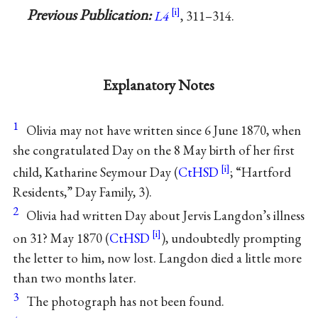
Previous Publication:
L4
, 311–314.
Explanatory Notes
1
Olivia may not have written since 6 June 1870, when
she congratulated Day on the 8 May birth of her first
child, Katharine Seymour Day (
CtHSD
; “Hartford
Residents,” Day Family, 3).
2
Olivia had written Day about Jervis Langdon’s illness
on 31? May 1870 (
CtHSD
), undoubtedly prompting
the letter to him, now lost. Langdon died a little more
than two months later.
3
The photograph has not been found.