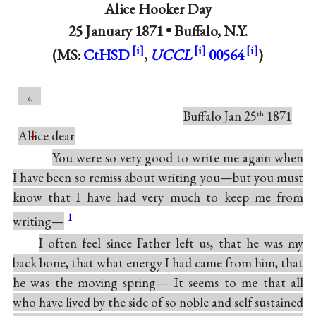
Alice Hooker Day
25 January 1871 •
Buffalo, N.Y.
(MS:
CtHSD
,
UCCL
00564
)
c
Buffalo Jan 25
1871
th
Al
l
ice dear
You were so very good to write me again when
I have been so remiss about writing you—but you must
know that I have had very much to keep me from
1
writing—
I often feel since Father left us, that he was my
back bone, that what energy I had came from him, that
he was the moving spring— It seems to me that all
who have lived by the side of so noble and self sustained