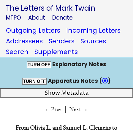
The Letters of Mark Twain
MTPO
About
Donate
Outgoing Letters
Incoming Letters
Addressees
Senders
Sources
Search
Supplements
Explanatory Notes
TURN OFF
Apparatus Notes (
Ⓐ
)
TURN OFF
Show Metadata
|
→
←Prev
Next
From
Olivia L.
and
Samuel L. Clemens
to