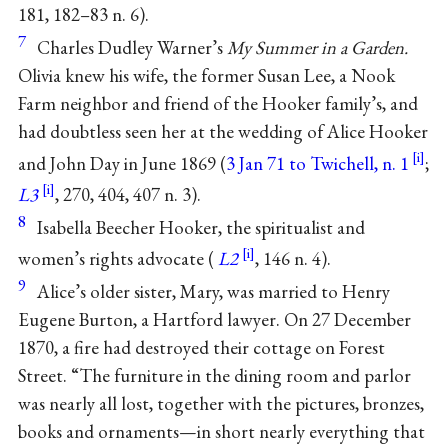
181, 182–83 n. 6).
7
Charles Dudley Warner’s
My Summer in a Garden.
Olivia knew his wife, the former Susan Lee, a Nook
Farm neighbor and friend of the Hooker family’s, and
had doubtless seen her at the wedding of Alice Hooker
and John Day in June 1869 (
3 Jan 71 to Twichell, n. 1
;
L3
, 270, 404, 407 n. 3).
8
Isabella Beecher Hooker, the spiritualist and
women’s rights advocate (
L2
, 146 n. 4).
9
Alice’s older sister, Mary, was married to Henry
Eugene Burton, a Hartford lawyer. On 27 December
1870, a fire had destroyed their cottage on Forest
Street. “The furniture in the dining room and parlor
was nearly all lost, together with the pictures, bronzes,
books and ornaments—in short nearly everything that