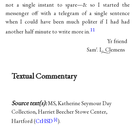
not a single instant to spare—& so I started the
messenger off with a telegram of a single sentence
when I could have been much politer if I had had
11
another half minute to write more in.
Yr friend
Sam
. L. Clemens
ℓ
Textual Commentary
Source text(s):
MS, Katherine Seymour Day
Collection, Harriet Beecher Stowe Center,
Hartford (
CtHSD
).