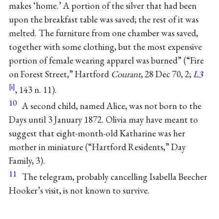
makes ‘home.’ A portion of the silver that had been
upon the breakfast table was saved; the rest of it was
melted. The furniture from one chamber was saved,
together with some clothing, but the most expensive
portion of female wearing apparel was burned” (“Fire
on Forest Street,” Hartford
Courant
, 28 Dec 70, 2;
L3
, 143 n. 11).
10
A second child, named Alice, was not born to the
Days until 3 January 1872. Olivia may have meant to
suggest that eight-month-old Katharine was her
mother in miniature (“Hartford Residents,” Day
Family, 3).
11
The telegram, probably cancelling Isabella Beecher
Hooker’s visit, is not known to survive.