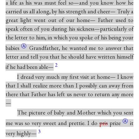
a life as his was must feel so—and you know how he
carried us all along, by his strength and cheer— Truly a
great light went out of our home— Father used to
speak often of you during his sickness—particularly of
the letter to him, in which you spoke of his being your
Ⓐ
babies
Grandfather, he wanted me to answer that
letter and tell you that he should have written himself
2
if he had been able—
I dread very much my first visit at home— I know
that I shall realize more than I possibly can away from
there that Father has left us never to return any more
—
The picture of baby and Mother which you sent
Ⓐ
me was so very sweet and prettie. I do
pris
prize
it
3
very highly—