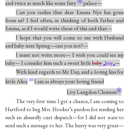
Ⓐ
and twice as much like some
fairy
palace—
Can you realize that dear Emma Nye has gone
from us? I feel often, in thinking of both Father and
Emma, as if I would write them of this and that—
I hope that you will come to me with Husband
and baby next Spring—can you not?—
I must not write more— I wish you
could
see my
baby— I consider him such a sweet little
baby
boy
—
With kind regards to Mr Day, and a loving kiss for
10
little Alice
I am as always your loving friend
Ⓐ
Livy Langdon
Clemens
The very first time I get a chance, I am coming to
Hartford to beg Mrs. Hooker’s pardon for sending her
such an absurdly curt dispatch—for I did not
want
to
send such a message to her. The hurry was very great—