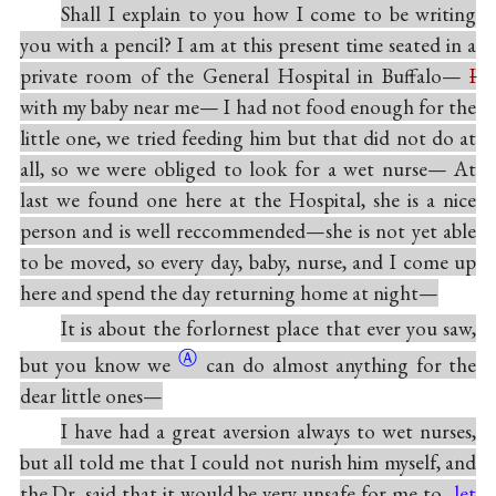
Shall I explain to you how I come to be writing
you with a pencil? I am at this present time seated in a
private room of the General Hospital in Buffalo—
I
with my baby near me— I had not food enough for the
little one, we tried feeding him but that did not do at
all, so we were obliged to look for a wet nurse— At
last we found one here at the Hospital, she is a nice
person and is well reccommended—she is not yet able
to be moved, so every day, baby, nurse, and I come up
here and spend the day returning home at night—
It is about the forlornest place that ever you saw,
Ⓐ
but you know
we
can do almost anything for the
dear little ones—
I have had a great aversion always to wet nurses,
but all told me that I could not nurish him myself, and
the Dr. said that it would be very unsafe for me to
let