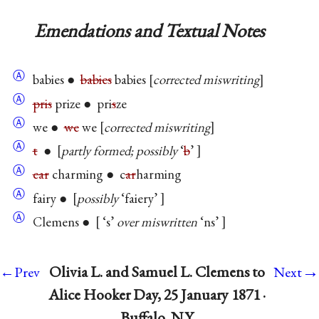
Emendations and Textual Notes
Ⓐ
babies ●
babies
babies
corrected miswriting
Ⓐ
pris
prize ● pri
s
ze
Ⓐ
we ●
we
we
corrected miswriting
Ⓐ
t
●
partly formed; possibly
‘
b
’
Ⓐ
car
charming ● c
ar
harming
Ⓐ
fairy ●
possibly
‘faiery’
Ⓐ
Clemens ●
‘s’
over miswritten
‘ns’
→
Olivia L. and Samuel L. Clemens to
←Prev
Next
Alice Hooker Day, 25 January 1871 ·
Buffalo, N.Y