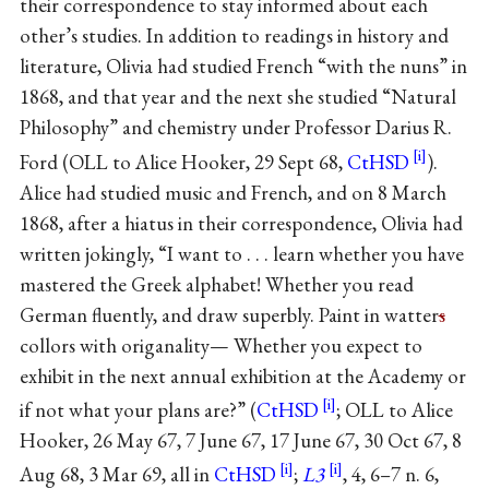
their correspondence to stay informed about each
other’s studies. In addition to readings in history and
literature, Olivia had studied French “with the nuns” in
1868, and that year and the next she studied “Natural
Philosophy” and chemistry under Professor Darius R.
Ford (OLL to Alice Hooker, 29 Sept 68,
CtHSD
).
Alice had studied music and French, and on 8 March
1868, after a hiatus in their correspondence, Olivia had
written jokingly, “I want to . . . learn whether you have
mastered the Greek alphabet! Whether you read
German fluently, and draw superbly. Paint in watter
s
collors with origanality— Whether you expect to
exhibit in the next annual exhibition at the Academy or
if not what your plans are?” (
CtHSD
; OLL to Alice
Hooker, 26 May 67, 7 June 67, 17 June 67, 30 Oct 67, 8
Aug 68, 3 Mar 69, all in
CtHSD
;
L3
, 4, 6–7 n. 6,