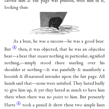
carved him & the page was printed, with him in it,
looking thus:
As a bear, he was a success—he was a good
bear.
Ⓐ
But
then, it was objected, that he was an
objectless
bear—a bear that
meant
nothing in particular, signified
nothing,—simply stood there snarling over his
shoulder at nothing—& was painfully & manifestly a
boorish & ill-natured intruder upon the fair page. All
hands said that—none were satisfied. They hated badly
to give him up, & yet they hated as much to have him
there when there was no
point
to him. But presently
Ⓐ
Harte
took a pencil & drew these two simple lines