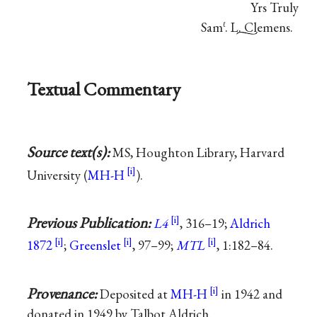
Yrs Truly
Sam
. L. Clemens.
ℓ
Textual Commentary
Source text(s):
MS, Houghton Library, Harvard
University (
MH-H
).
Previous Publication:
L4
, 316–19;
Aldrich
1872
;
Greenslet
, 97–99;
MTL
, 1:182–84.
Provenance:
Deposited at
MH-H
in 1942 and
donated in 1949 by Talbot Aldrich.