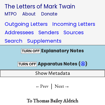
The Letters of Mark Twain
MTPO
About
Donate
Outgoing Letters
Incoming Letters
Addressees
Senders
Sources
Search
Supplements
Explanatory Notes
TURN OFF
Apparatus Notes (
Ⓐ
)
TURN OFF
Show Metadata
|
→
←Prev
Next
To
Thomas Bailey Aldrich