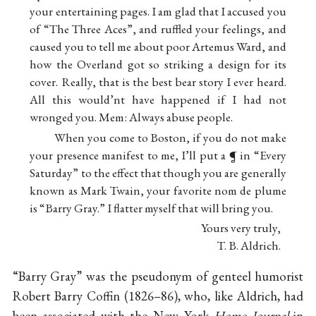
your entertaining pages. I am glad that I accused you
of “The Three Aces”, and ruffled your feelings, and
caused you to tell me about poor Artemus Ward, and
how the Overland got so striking a design for its
cover. Really, that is the best bear story I ever heard.
All this would’nt have happened if I had not
wronged you. Mem: Always abuse people.
When you come to Boston, if you do not make
your presence manifest to me, I’ll put a ¶ in “Every
Saturday” to the effect that though you are generally
known as Mark Twain, your favorite nom de plume
is “Barry Gray.” I flatter myself that will bring you.
Yours very truly,
T. B. Aldrich.
“Barry Gray” was the pseudonym of genteel humorist
Robert Barry Coffin (1826–86), who, like Aldrich, had
been associated with the New York
Home Journal
in