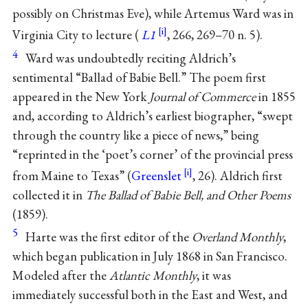
possibly on Christmas Eve), while Artemus Ward was in
Virginia City to lecture (
L1
, 266, 269–70 n. 5).
4
Ward was undoubtedly reciting Aldrich’s
sentimental “Ballad of Babie Bell.” The poem first
appeared in the New York
Journal of Commerce
in 1855
and, according to Aldrich’s earliest biographer, “swept
through the country like a piece of news,” being
“reprinted in the ‘poet’s corner’ of the provincial press
from Maine to Texas” (
Greenslet
, 26). Aldrich first
collected it in
The Ballad of Babie Bell, and Other Poems
(1859).
5
Harte was the first editor of the
Overland Monthly
,
which began publication in July 1868 in San Francisco.
Modeled after the
Atlantic Monthly
, it was
immediately successful both in the East and West, and