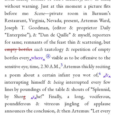
without warning. Just at this moment a picture flits
before me:
Scene
—private room in Barnum’s
Restaurant, Virginia, Nevada; present, Artemus Ward,
Joseph T. Goodman, (editor & proprietor Daily
“Enterprise”), & “Dan de Quille” & myself, reporters
for same; remnants of the feast thin & scattering, but
empty bottles
such
tautology & repetition of empty
Ⓐ
bottles
every
where
visible as to be offensive to the
3
sensitive eye; time, 2.30 A.M.,
Artemus thickly reciting
4
a poem about a certain infant you wot of,
&
interrupting himself &
being
interrupted every few
lines by poundings of the table & shouts of “Splennid,
by Shor
g
z
he!” Finally, a long, vociferous,
poundiferous & vitreous jingling of applause
announces the conclusion, & then Artemus: “Let every