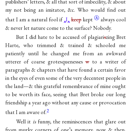
publishers’ letters, & all that sort of imbecility, & about
my not being an imitator, &c. Who would find out
Ⓐ
that I am a natural fool if
I
keep
kept
always cool
& never let nature come to the surface? Nobody.
But I did hate to be accused of plagiari
s
zing Bret
Harte, who trimmed & trained & schooled me
patiently until he changed me from an awkward
utterer of coarse grotesquenesses
w
to a writer of
paragraphs & chapters that have found a certain favor
in the eyes of even some of the very decentest people in
the land—& this grateful remembrance of mine ought
to be worth its face, seeing that Bret broke our long
friendship a year ago without any cause or provocation
2
that I am aware of.
Well it
is
funny, the reminiscences that glare out
from murky corners of one’s memory, now & then,