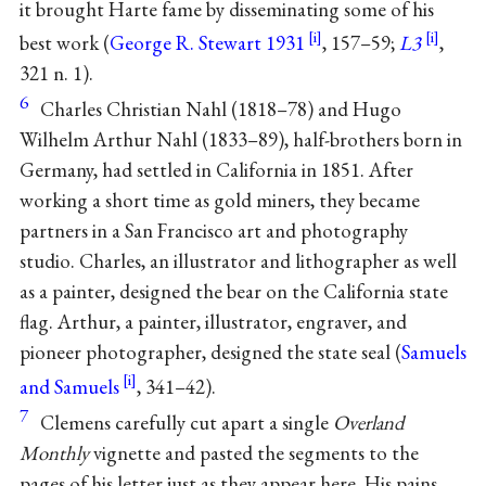
it brought Harte fame by disseminating some of his
best work (
George R. Stewart 1931
, 157–59;
L3
,
321 n. 1).
6
Charles Christian Nahl (1818–78) and Hugo
Wilhelm Arthur Nahl (1833–89), half-brothers born in
Germany, had settled in California in 1851. After
working a short time as gold miners, they became
partners in a San Francisco art and photography
studio. Charles, an illustrator and lithographer as well
as a painter, designed the bear on the California state
flag. Arthur, a painter, illustrator, engraver, and
pioneer photographer, designed the state seal (
Samuels
and Samuels
, 341–42).
7
Clemens carefully cut apart a single
Overland
Monthly
vignette and pasted the segments to the
pages of his letter just as they appear here. His pains