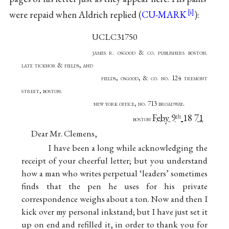
were repaid when Aldrich replied (
CU-MARK
):
UCLC31750
james r. osgood & co. publishers boston.
late ticknor & fields, and
fields, osgood, & co. no. 124 tremont
street, boston.
.
new york office, no. 713 broadway
Feby 9
18
71
th
boston
Dear Mr. Clemens,
I have been a long while acknowledging the
receipt of your cheerful letter; but you understand
how a man who writes perpetual ‘leaders’ sometimes
finds that the pen he uses for his private
correspondence weighs about a ton. Now and then I
kick over my personal inkstand; but I have just set it
up on end and refilled it, in order to thank you for