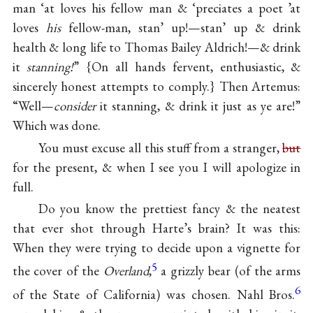
man ‘at loves his fellow man & ‘preciates a poet ’at
loves
his
fellow-man, stan’ up!—stan’ up & drink
health & long life to Thomas Bailey Aldrich!—& drink
it
stanning!
” {On all hands fervent, enthusiastic, &
sincerely honest attempts to comply.} Then Artemus:
“Well—
consider
it stanning, & drink it just as ye are!”
Which was done.
You must excuse all this stuff from a stranger,
but
for the present, & when I see you I will apologize in
full.
Do you know the prettiest fancy & the neatest
that ever shot through Harte’s brain? It was this:
When they were trying to decide upon a vignette for
5
the cover of the
Overland
,
a grizzly bear (of the arms
6
of the State of California) was chosen. Nahl Bros.