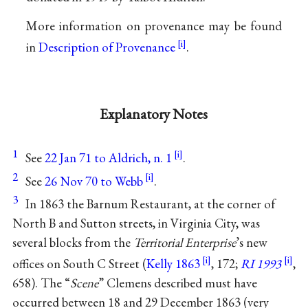
More information on provenance may be found
in
Description of Provenance
.
Explanatory Notes
1
See
22 Jan 71 to Aldrich, n. 1
.
2
See
26 Nov 70 to Webb
.
3
In 1863 the Barnum Restaurant, at the corner of
North B and Sutton streets, in Virginia City, was
several blocks from the
Territorial Enterprise
’s new
offices on South C Street (
Kelly 1863
, 172;
RI 1993
,
658). The “
Scene
” Clemens described must have
occurred between 18 and 29 December 1863 (very