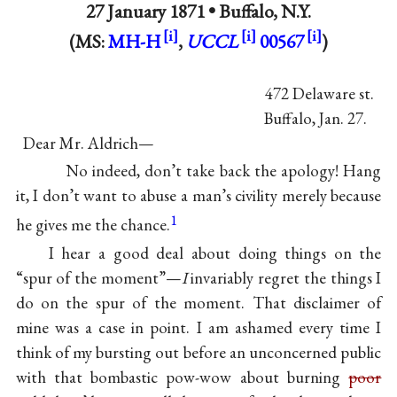
27 January 1871 •
Buffalo, N.Y.
(MS:
MH-H
,
UCCL
00567
)
472 Delaware st.
Buffalo, Jan. 27.
Dear Mr. Aldrich—
No indeed, don’t take back the apology! Hang
it, I don’t want to abuse a man’s civility merely because
1
he gives me the chance.
I hear a good deal about doing things on the
“spur of the moment”—
I
invariably regret the things I
do on the spur of the moment. That disclaimer of
mine was a case in point. I am ashamed every time I
think of my bursting out before an unconcerned public
with that bombastic pow-wow about burning
poor