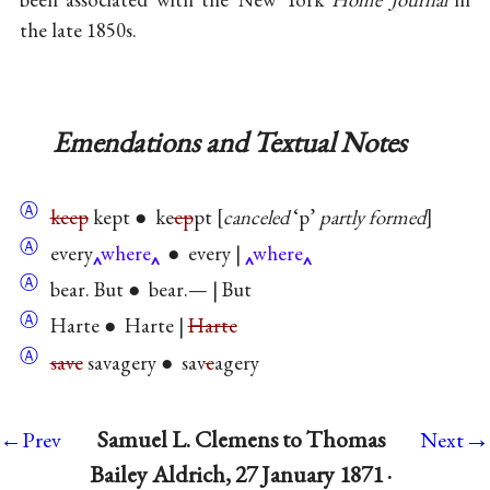
the late 1850s.
Emendations and Textual Notes
Ⓐ
keep
kept ● ke
ep
pt
canceled
‘p’
partly formed
Ⓐ
every
where
● every |
where
Ⓐ
bear. But ● bear.— | But
Ⓐ
Harte ● Harte |
Harte
Ⓐ
save
savagery ● sav
e
agery
→
Samuel L. Clemens to Thomas
←Prev
Next
Bailey Aldrich, 27 January 1871 ·