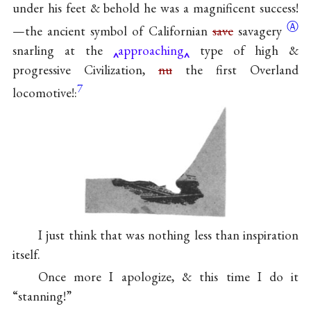
under his feet & behold he was a magnificent success!
Ⓐ
—the ancient symbol of Californian
save
savagery
snarling at the
approaching
type of high &
progressive Civilization,
nu
the first Overland
7
locomotive!:
I just think that was nothing less than inspiration
itself.
Once more I apologize, & this time I do it
“stanning!”