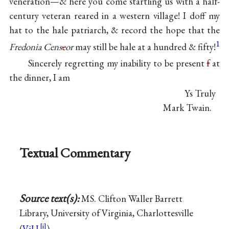
veneration—& here you come startling us with a half-
century veteran reared in a western village! I doff my
hat to the hale patriarch, & record the hope that the
1
Fredonia Cens
e
or
may still be hale at a hundred & fifty!
Sincerely regretting my inability to be present
f
at
the dinner, I am
Ys Truly
Mark Twain.
Textual Commentary
Source text(s):
MS. Clifton Waller Barrett
Library, University of Virginia, Charlottesville
(
ViU
).