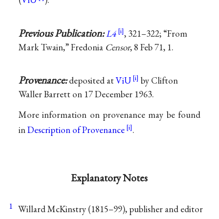
Previous Publication:
L4
, 321–322; “From
Mark Twain,” Fredonia
Censor
, 8 Feb 71, 1.
Provenance:
deposited at
ViU
by Clifton
Waller Barrett on 17 December 1963.
More information on provenance may be found
in
Description of Provenance
.
Explanatory Notes
1
Willard McKinstry (1815–99), publisher and editor