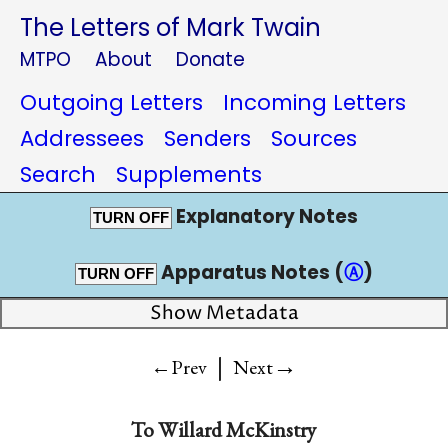
The Letters of Mark Twain
MTPO
About
Donate
Outgoing Letters
Incoming Letters
Addressees
Senders
Sources
Search
Supplements
Explanatory Notes
TURN OFF
Apparatus Notes (
Ⓐ
)
TURN OFF
Show Metadata
|
→
←Prev
Next
To
Willard McKinstry