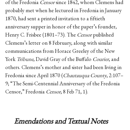
of the Fredonia
Censor
since 1842, whom Clemens had
probably met when he lectured in Fredonia in January
1870, had sent a printed invitation to a fiftieth
anniversary supper in honor of the paper’s founder,
Henry C. Frisbee (1801–73). The
Censor
published
Clemens’s letter on 8 February, along with similar
communications from Horace Greeley of the New
York
Tribune
, David Gray of the Buffalo
Courier
, and
others. Clemens’s mother and sister had been living in
Fredonia since April 1870 (
Chautauqua County
, 2:107–
9; “The Semi-Centennial Anniversary of the Fredonia
Censor,” Fredonia
Censor
, 8 Feb 71, 1).
Emendations and Textual Notes