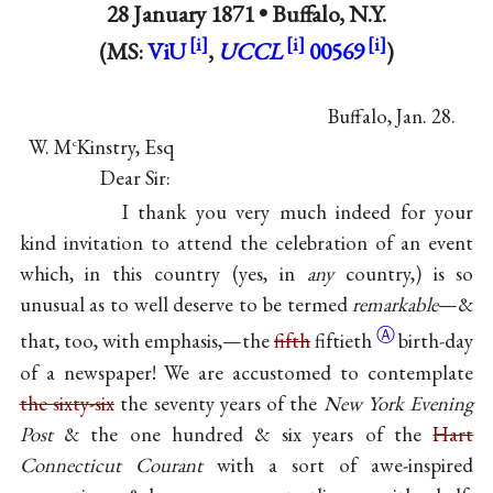
28 January 1871 •
Buffalo, N.Y.
(MS:
ViU
,
UCCL
00569
)
Buffalo, Jan. 28.
W. M
Kinstry, Esq
c
Dear Sir:
I thank you very much indeed for your
kind invitation to attend the celebration of an event
which, in this country (yes, in
any
country,) is so
unusual as to well deserve to be termed
remarkable
—&
Ⓐ
that, too, with emphasis,—the
fifth
fiftieth
birth-day
of a newspaper! We are accustomed to contemplate
the sixty-six
the seventy years of the
New York Evening
Post
& the one hundred & six years of the
Hart
Connecticut Courant
with a sort of awe-inspired