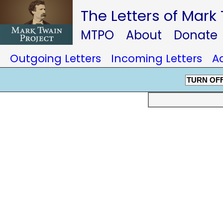
The Letters of Mark
MTPO
About
Donate
Outgoing Letters
Incoming Letters
A
TURN OF