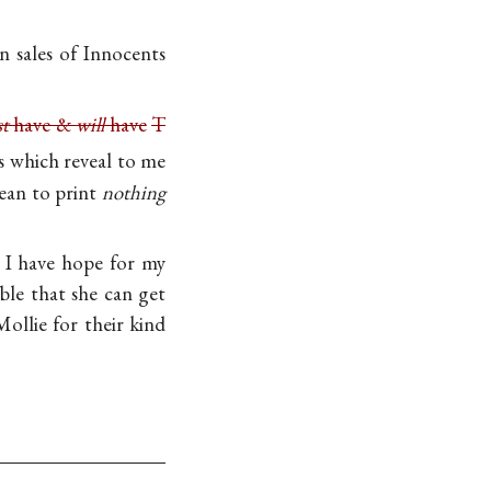
n sales of Innocents
t
have &
will
have
T
 which reveal to me
mean to print
nothing
s I have hope for my
le that she can get
ollie for their kind