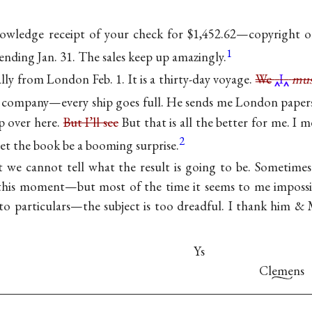
nowledge receipt of your check for $1,452.62—copyright o
1
ending Jan. 31. The sales keep up amazingly.
nally from London Feb. 1. It is a thirty-day voyage.
We
I
mus
 company—every ship goes full. He sends me London papers
ep over here.
But I’ll see
But that is all the better for me. I 
2
et the book be a booming surprise.
t we cannot tell what the result is going to be. Sometime
 this moment—but most of the time it seems to me impossib
nto particulars—the subject is too dreadful. I thank him & M
Ys
Clemens