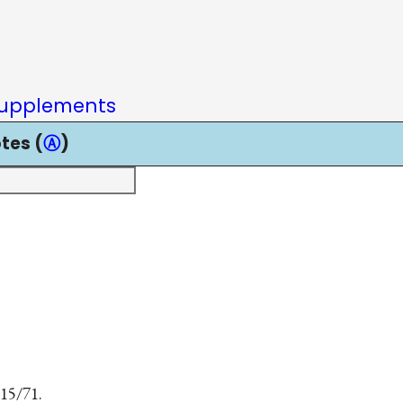
upplements
tes (
Ⓐ
)
 15/71.