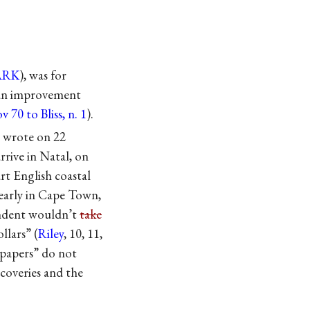
ARK
), was for
, an improvement
v 70 to Bliss, n. 1
).
wrote on 22
rrive in Natal, on
rt English coastal
 early in Cape Town,
ondent wouldn’t
take
llars” (
Riley
, 10, 11,
 papers” do not
coveries and the