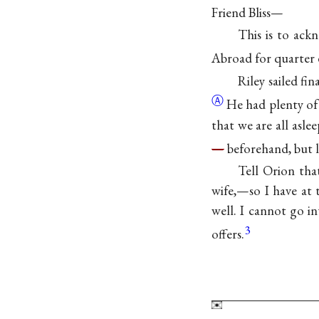
Friend Bliss—
This is to ack
Abroad for quarter 
Riley sailed fi
Ⓐ
He had plenty of
that we are all asle
—
beforehand, but l
Tell Orion tha
wife,—so I have at
well. I cannot go i
3
offers.