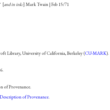
✓
and in ink:
Mark Twain | Feb 15/71
t Library, University of California, Berkeley (
CU-MARK
).
6.
on of Provenance.
Description of Provenance
.