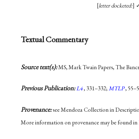
letter docketed:
Textual Commentary
Source text(s):
MS, Mark Twain Papers, The Bancrof
Previous Publication:
L4
, 331–332;
MTLP
, 55–5
Provenance:
see Mendoza Collection in Descripti
More information on provenance may be found in