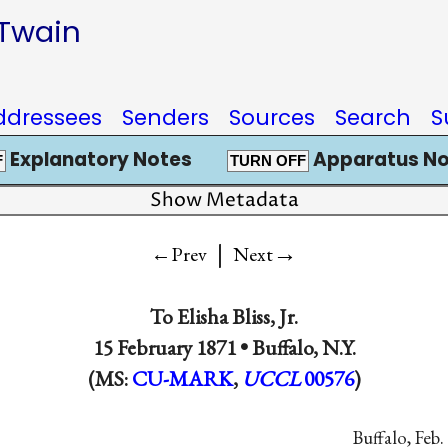
 Twain
ddressees
Senders
Sources
Search
S
Explanatory Notes
Apparatus No
F
TURN OFF
Show Metadata
|
→
←Prev
Next
To
Elisha Bliss, Jr.
15 February 1871 •
Buffalo, N.Y.
(MS:
CU-MARK
,
UCCL
00576
)
Buffalo, Feb.