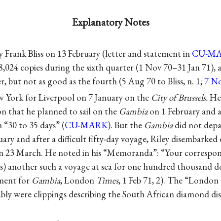
Explanatory Notes
y Frank Bliss on 13 February (letter and statement in
CU-M
f 8,024 copies during the sixth quarter (1 Nov 70–31 Jan 71)
r, but not as good as the fourth (5 Aug 70 to Bliss, n. 1;
7 No
w York for Liverpool on 7 January on the
City of Brussels.
He 
 that he planned to sail on the
Gambia
on 1 February and a
in “30 to 35 days” (
CU-MARK
). But the
Gambia
did not depa
uary and after a difficult fifty-day voyage, Riley disembarked
 on 23 March. He noted in his “Memoranda”: “Your corresp
ks) another such a voyage at sea for one hundred thousand do
ement for
Gambia
, London
Times
, 1 Feb 71, 2). The “London
ably were clippings describing the South African diamond dis