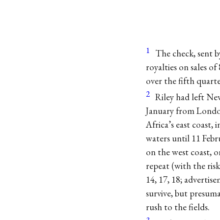
1
The check, sent b
royalties on sales o
over the fifth quarte
2
Riley had left Ne
January from London
Africa’s east coast, 
waters until 11 Febr
on the west coast,
repeat (with the ris
14, 17, 18; advertis
survive, but presum
rush to the fields.