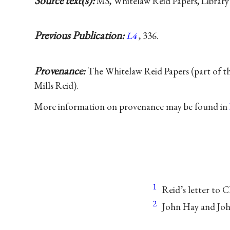
Source text(s):
MS, Whitelaw Reid Papers, Library
Previous Publication:
L4
, 336.
Provenance:
The Whitelaw Reid Papers (part of t
Mills Reid).
More information on provenance may be found in
1
Reid’s letter to 
2
John Hay and Joh