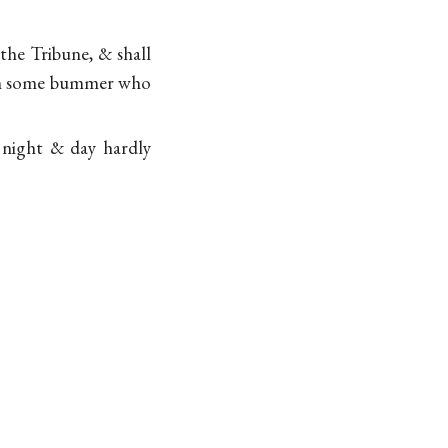
the Tribune, & shall
from some bummer who
r night & day hardly