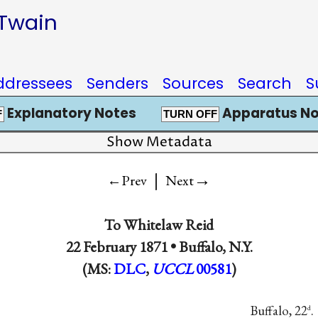
 Twain
ddressees
Senders
Sources
Search
S
Explanatory Notes
Apparatus No
F
TURN OFF
Show Metadata
|
→
←Prev
Next
To
Whitelaw Reid
22 February 1871 •
Buffalo, N.Y.
(MS:
DLC
,
UCCL
00581
)
Buffalo, 22
.
d