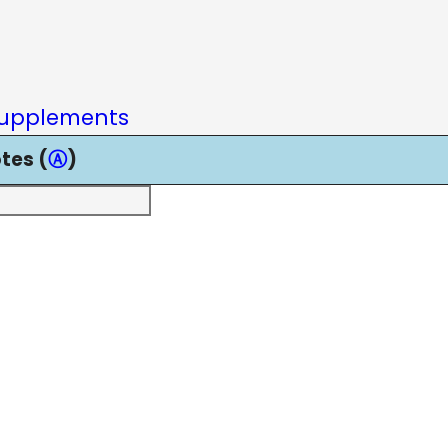
upplements
tes (
Ⓐ
)