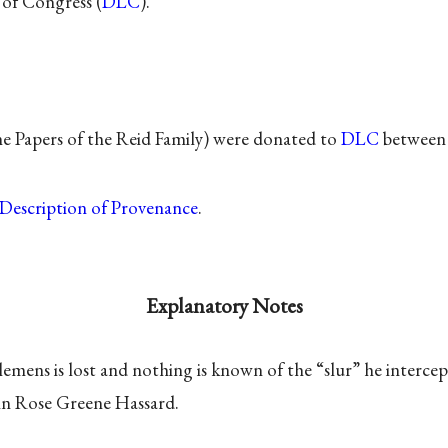
 of Congress (
DLC
).
he Papers of the Reid Family) were donated to
DLC
between 
Description of Provenance
.
Explanatory Notes
Clemens is lost and nothing is known of the “slur” he intercep
n Rose Greene Hassard.