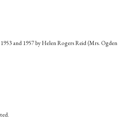
1953 and 1957 by Helen Rogers Reid (Mrs. Ogden
ted.