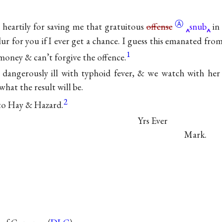
Ⓐ
heartily for saving me that gratuitous
offense
snub
in 
slur for you if I ever get a chance. I guess this emanated 
1
oney & can’t forgive the offence.
ll dangerously ill with typhoid fever, & we watch with he
hat the result will be.
2
to Hay & Hazard.
Yrs Ever
Mark.