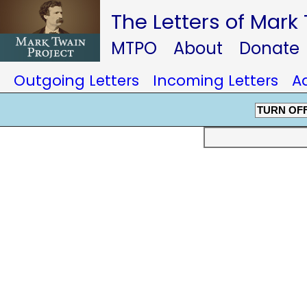
The Letters of Mark
MTPO
About
Donate
Outgoing Letters
Incoming Letters
A
TURN OF