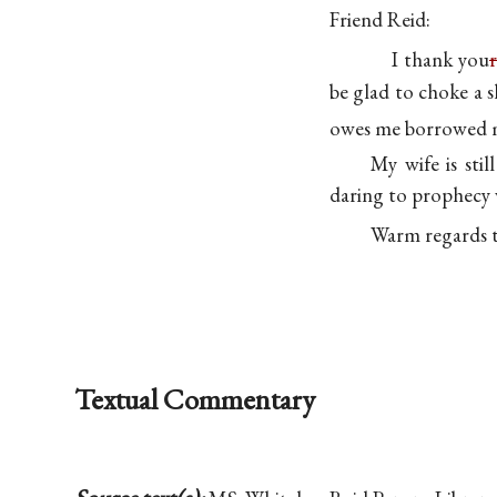
Friend Reid:
I thank you
r
be glad to choke a 
owes me borrowed m
My wife is sti
daring to prophecy w
Warm regards 
Textual Commentary