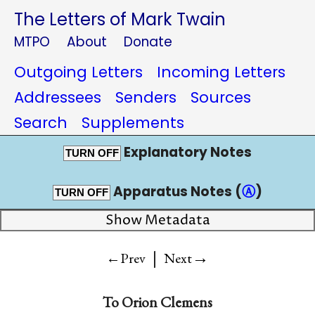
The Letters of Mark Twain
MTPO
About
Donate
Outgoing Letters
Incoming Letters
Addressees
Senders
Sources
Search
Supplements
Explanatory Notes
TURN OFF
Apparatus Notes (
Ⓐ
)
TURN OFF
Show Metadata
|
→
←Prev
Next
To
Orion Clemens