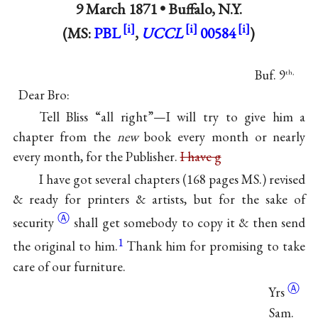
9 March 1871 •
Buffalo, N.Y.
(MS:
PBL
,
UCCL
00584
)
Buf. 9
th,
Dear Bro:
Tell Bliss “all right”—I will try to give him a
chapter from the
new
book every month or nearly
every month, for the Publisher.
I have g
I have got several chapters (168 pages MS.) revised
& ready for printers & artists, but for the sake of
Ⓐ
security
shall get somebody to copy it & then send
1
the original to him.
Thank him for promising to take
care of our furniture.
Ⓐ
Yrs
Sam.