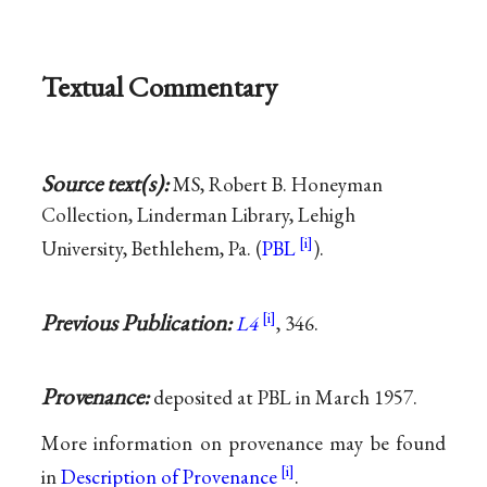
Textual Commentary
Source text(s):
MS, Robert B. Honeyman
Collection, Linderman Library, Lehigh
University, Bethlehem, Pa. (
PBL
).
Previous Publication:
L4
, 346.
Provenance:
deposited at PBL in March 1957.
More information on provenance may be found
in
Description of Provenance
.