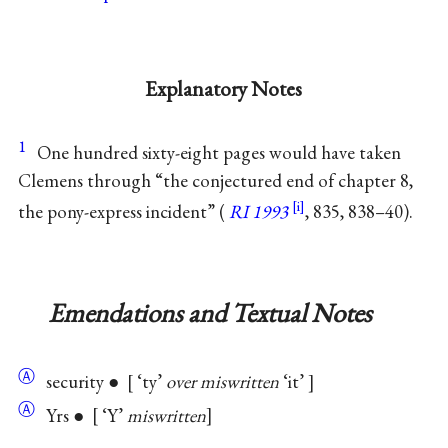
Explanatory Notes
1
One hundred sixty-eight pages would have taken
Clemens through “the conjectured end of chapter 8,
the pony-express incident” (
RI 1993
, 835, 838–40).
Emendations and Textual Notes
Ⓐ
security ●
‘ty’
over miswritten
‘it’
Ⓐ
Yrs ●
‘Y’
miswritten