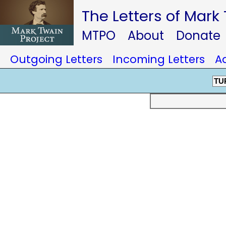
The Letters of Mark
MTPO
About
Donate
Outgoing Letters
Incoming Letters
A
TU