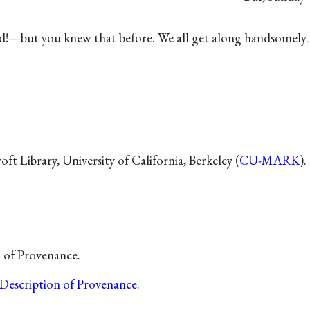
did!—but you knew that before. We all get along handsomely.
t Library, University of California, Berkeley (
CU-MARK
).
n of Provenance.
Description of Provenance
.