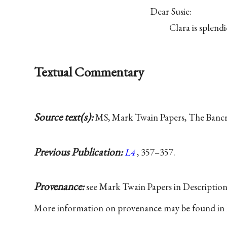
Dear Susie:
Clara is splen
Textual Commentary
Source text(s):
MS, Mark Twain Papers, The Bancrof
Previous Publication:
L4
, 357–357.
Provenance:
see Mark Twain Papers in Descriptio
More information on provenance may be found in