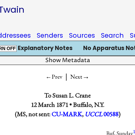
 Twain
ddressees
Senders
Sources
Search
S
Explanatory Notes
No Apparatus No
RN OFF
Show Metadata
|
→
←Prev
Next
To
Susan L. Crane
12 March 1871 •
Buffalo, N.Y.
(MS, not sent:
CU-MARK
,
UCCL
00588
)
Buf, Sunday