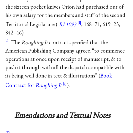
the sixteen pocket knives Orion had purchased out of
his own salary for the members and staff of the second
Territorial Legislature (
RI 1993
, 168–71, 619–23,
842–46).
2
The
Roughing It
contract specified that the
American Publishing Company agreed “to commence
operations at once upon receipt of manuscript, & to
push it through with all the dispatch compatible with
its being well done in text & illustrations” (
Book
Contract for
Roughing It
).
Emendations and Textual Notes