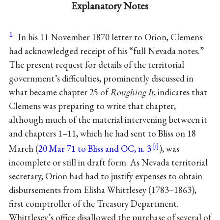
Explanatory Notes
1
In his 11 November 1870 letter to Orion, Clemens
had acknowledged receipt of his “full Nevada notes.”
The present request for details of the territorial
government’s difficulties, prominently discussed in
what became chapter 25 of
Roughing It
, indicates that
Clemens was preparing to write that chapter,
although much of the material intervening between it
and chapters 1–11, which he had sent to Bliss on 18
March (
20 Mar 71 to Bliss and OC, n. 3
), was
incomplete or still in draft form. As Nevada territorial
secretary, Orion had had to justify expenses to obtain
disbursements from Elisha Whittlesey (1783–1863),
first comptroller of the Treasury Department.
Whittlesey’s office disallowed the purchase of several of