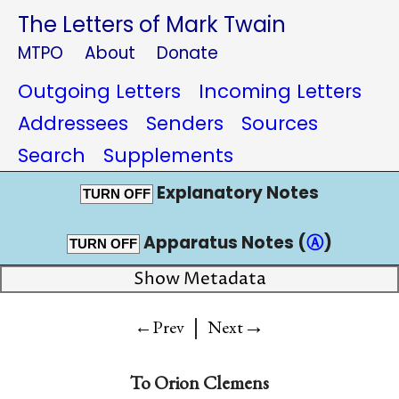
The Letters of Mark Twain
MTPO
About
Donate
Outgoing Letters
Incoming Letters
Addressees
Senders
Sources
Search
Supplements
Explanatory Notes
TURN OFF
Apparatus Notes (
Ⓐ
)
TURN OFF
Show Metadata
|
→
←Prev
Next
To
Orion Clemens