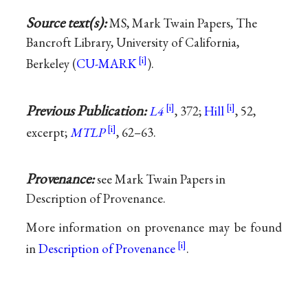
Source text(s):
MS, Mark Twain Papers, The
Bancroft Library, University of California,
Berkeley (
CU-MARK
).
Previous Publication:
L4
, 372;
Hill
, 52,
excerpt;
MTLP
, 62–63.
Provenance:
see Mark Twain Papers in
Description of Provenance.
More information on provenance may be found
in
Description of Provenance
.