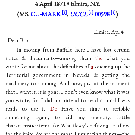
4 April 1871 •
Elmira, N.Y.
(MS:
CU-MARK
,
UCCL
00598
)
Elmira, Apl 4.
Dear Bro:
In moving from Buffalo here I have lost certain
notes & documents—among them
the
what you
wrote for me about the difficulties of
g
opening up the
Territorial government in Nevada & getting the
machinery to running. And now, just at the moment
that I want it, it is gone. I don’t even know what it was
you wrote, for I did not intend to read it until I was
ready to use it.
Do
Have you time to scribble
something again, to aid my memory. Little
characteristic items like Whittlesey’s refusing to allow
for the knife, &c are the most illuminating things—the