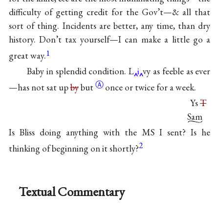
difficulty of getting credit for the Gov’t—& all that
sort of thing. Incidents are better, any time, than dry
history. Don’t tax yourself—I can make a little go a
1
great way.
Baby in splendid condition. L
i
vy as feeble as ever
Ⓐ
—has not sat up
by
but
once or twice for a week.
Ys
T
Sam
Is Bliss doing anything with the MS I sent? Is he
2
thinking of beginning on it shortly?
Textual Commentary