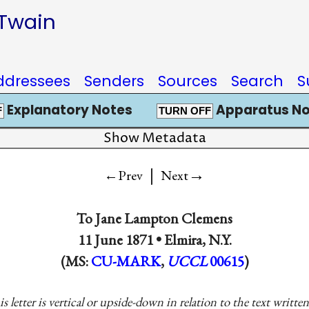
 Twain
ddressees
Senders
Sources
Search
S
Explanatory Notes
Apparatus No
F
TURN OFF
Show Metadata
|
→
←Prev
Next
To
Jane Lampton Clemens
11 June 1871 •
Elmira, N.Y.
(MS:
CU-MARK
,
UCCL
00615
)
is letter is vertical or upside-down in relation to the text writt