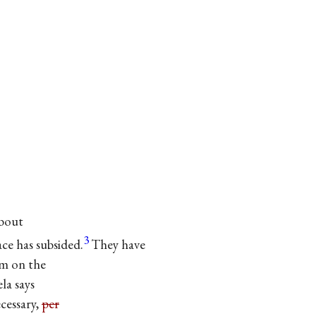
about
3
ace has subsided.
They have
m on the
la says
essary,
per