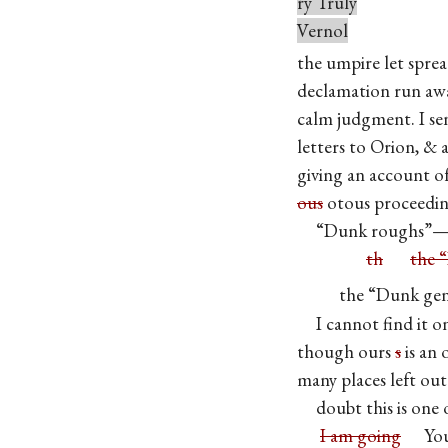
ry Truly
Vernol
the umpire let spre
declamation run awa
calm judgment. I se
letters to Orion, & 
giving an account of
ous
otous proceedin
“Dunk roughs”—or
th
the 
the “Dunk gents
I cannot find it 
though ours
s
is an 
many places left ou
doubt this is one 
I am going
Your