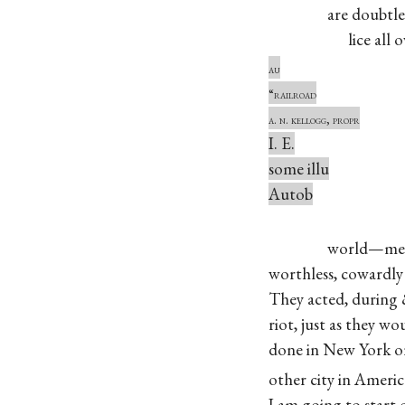
are doubtless l
lice all ove
au
“railroad
a. n. kellogg, propr
I. E.
some illu
Autob
world—mean, 
worthless, cowardly 
They acted, during 
riot, just as they wo
done in New York o
other city in Americ
I am going to start 