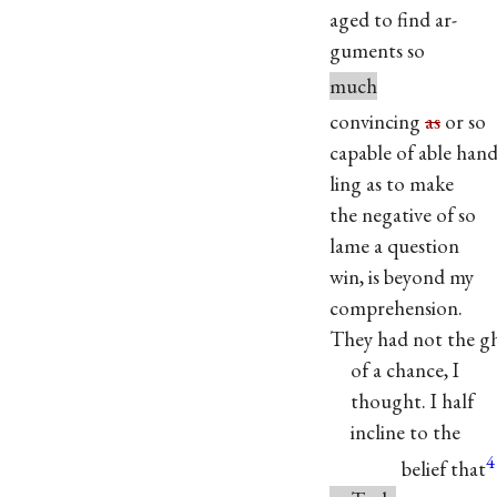
aged to find ar-
guments so
much
convincing
as
or so
capable of able hand
ling as to make
the negative of so
lame a question
win, is beyond my
comprehension.
They had not the g
of a chance, I
thought. I half
incline to the
4
belief that