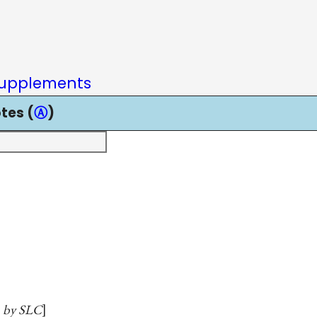
upplements
tes (
Ⓐ
)
en by SLC