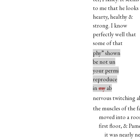
to me that he looks
hearty, healthy &
strong. I know
perfectly well that
some of that
phy” shown
be not un
your permi
reproduce
in
my
ab
nervous twitching 
the muscles of the f
moved into a roo
first floor, & Pame
it was nearly nec