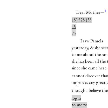
1
Dear Mother—
15) 525 (35
45
75
I saw Pamela
yesterday, & she se
to me about the sa
she has been all the
since she came here. 
cannot discover tha
improves any great d
though I believe the
iogra
to me to