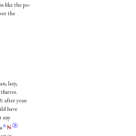
ike the po-
r the
lazy,
thieves.
& after your
uld have
r any
6
Ⓐ
a.
N
out in