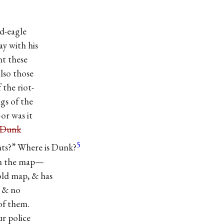
ad-eagle
y with his
nt these
also those
 the riot-
gs of the
 was it
“Dunk
5
?” Where is Dunk?
on the map—
old map, & has
t & no
of them.
 police