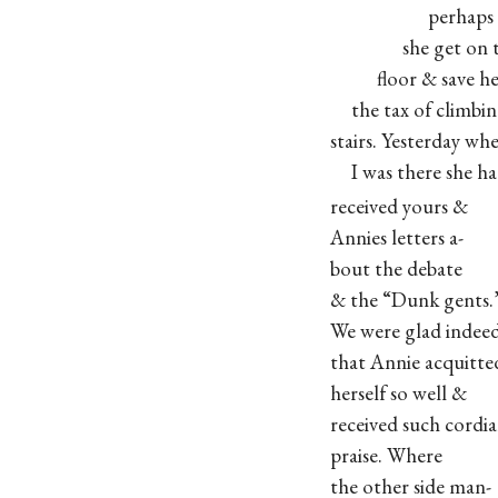
perhaps entire
she get on th
floor & save her
the tax of climbin
stairs. Yesterday wh
I was there she ha
received yours &
Annies letters a-
bout the debate
& the “Dunk gents.
We were glad indee
that Annie acquitte
herself so well &
received such cordia
praise. Where
the other side man-