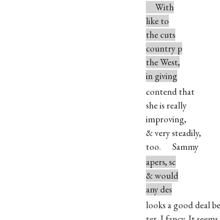
With
like to
the cuts
country p
the West,
in giving
contend that
she is really
improving,
& very steadily,
too. Sammy
apers, sc
& would
any des
looks a good deal be
ter, I fancy. It seems