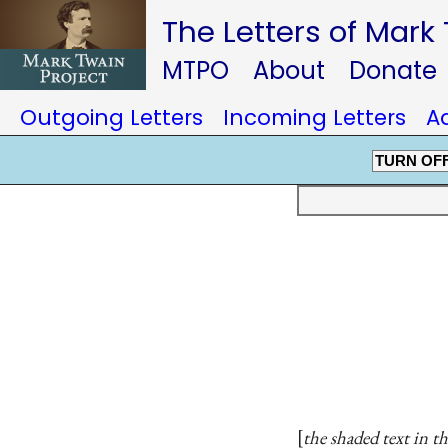
The Letters of Mark
MTPO
About
Donate
Outgoing Letters
Incoming Letters
A
TURN OF
the shaded text in th