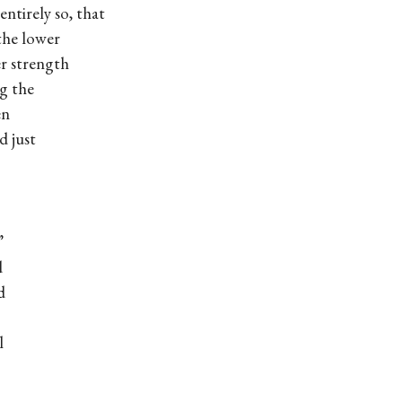
ly so, that
e lower
 strength
g the
en
d just
”
d
d
l