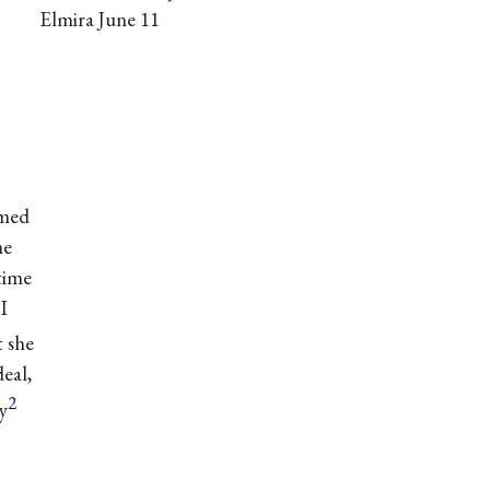
Elmira June 11
emed
me
 time
I
t she
eal,
2
y