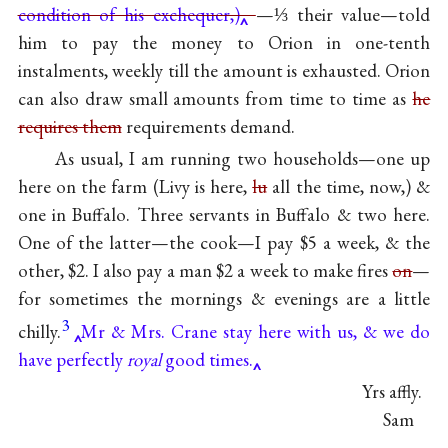
condition of his exchequer,)
—⅓ their value—told
him to pay the money to Orion in one-tenth
instalments, weekly till the amount is exhausted. Orion
can also draw small amounts from time to time as
he
requires them
requirements demand.
As usual, I am running two households—one up
here on the farm (Livy is here,
lu
all the time, now,) &
one in Buffalo. Three servants in Buffalo & two here.
One of the latter—the cook—I pay $5 a week, & the
other, $2. I also pay a man $2 a week to make fires
on
—
for sometimes the mornings & evenings are a little
3
chilly.
Mr & Mrs. Crane stay here with us, & we do
have perfectly
royal
good times.
Yrs affly.
Sam