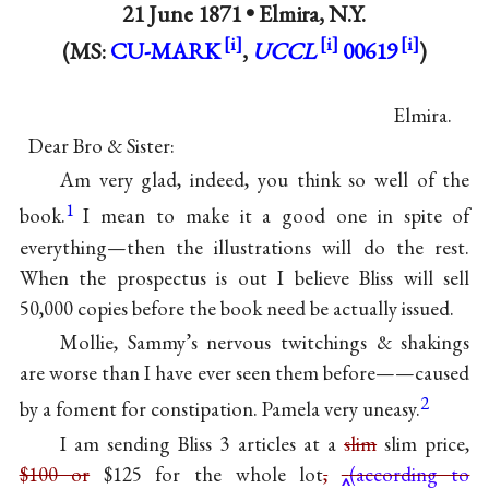
21 June 1871 •
Elmira, N.Y.
(MS:
CU-MARK
,
UCCL
00619
)
Elmira.
Dear Bro & Sister:
Am very glad, indeed, you think so well of the
1
book.
I mean to make it a good one in spite of
everything—then the illustrations will do the rest.
When the prospectus is out I believe Bliss will sell
50,000 copies before the book need be actually issued.
Mollie, Sammy’s nervous twitchings & shakings
are worse than I have ever seen them before——caused
2
by a foment for constipation. Pamela very uneasy.
I am sending Bliss 3 articles at a
slim
slim price,
$100 or
$125 for the whole lot
,
(according to