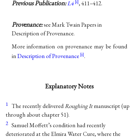
Previous Publication:
L4
, 411–412.
Provenance:
see Mark Twain Papers in
Description of Provenance.
More information on provenance may be found
in
Description of Provenance
.
Explanatory Notes
1
The recently delivered
Roughing It
manuscript (up
through about chapter 51).
2
Samuel Moffett’s condition had recently
deteriorated at the Elmira Water Cure, where the