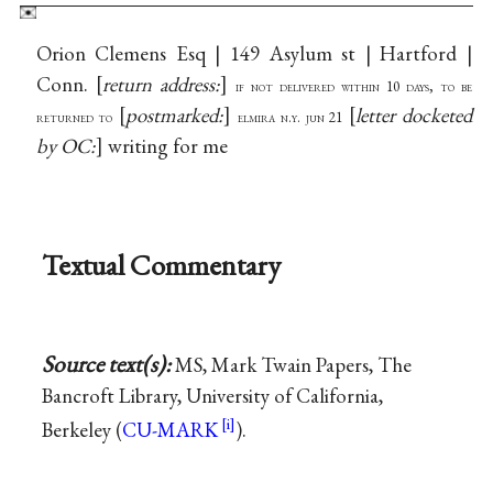
Orion Clemens Esq | 149 Asylum st | Hartford |
Conn.
return address:
if not delivered within 10 days, to be
postmarked:
letter docketed
returned to
elmira n.y. jun 21
by OC:
writing for me
Textual Commentary
Source text(s):
MS, Mark Twain Papers, The
Bancroft Library, University of California,
Berkeley (
CU-MARK
).