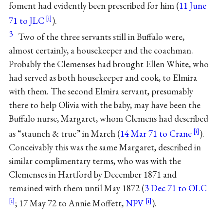
foment had evidently been prescribed for him (
11 June
71 to JLC
).
3
Two of the three servants still in Buffalo were,
almost certainly, a housekeeper and the coachman.
Probably the Clemenses had brought Ellen White, who
had served as both housekeeper and cook, to Elmira
with them. The second Elmira servant, presumably
there to help Olivia with the baby, may have been the
Buffalo nurse, Margaret, whom Clemens had described
as “staunch & true” in March (
14 Mar 71 to Crane
).
Conceivably this was the same Margaret, described in
similar complimentary terms, who was with the
Clemenses in Hartford by December 1871 and
remained with them until May 1872 (
3 Dec 71 to OLC
; 17 May 72 to Annie Moffett,
NPV
).