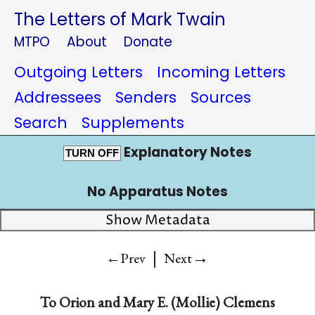
The Letters of Mark Twain
MTPO
About
Donate
Outgoing Letters
Incoming Letters
Addressees
Senders
Sources
Search
Supplements
Explanatory Notes
TURN OFF
No Apparatus Notes
Show Metadata
|
→
←Prev
Next
To
Orion
and
Mary E. (Mollie) Clemens