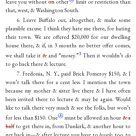
leave you without
on
other
limit or restriction than
that, west, & Washington South.
6. Leave Buffalo
out
, altogether, & make some
plausible excuse. I think they hate me there, for hating
their town. We are offered $20,000 for our dwelling
house there, & if, in 3 months no better offer comes,
3
we shall take it
&
and “mosey.”
Then it wouldn’t
do
to go back there & lecture.
7. Fredonia, N. Y., paid Brick Pomeroy $150, & I
won’t talk there for a cent less. I mention the town
because my mother & sister live there & I have often
been invited there to lecture & may be again. Would
like to talk there very much & see the folks, but won’t
Ⓐ
for less than
$150. One
must be allowed an hour
& a
half
to get there in, from Dunkirk, & another hour to
get back in—& after lecture you have to
hustle
, too, to