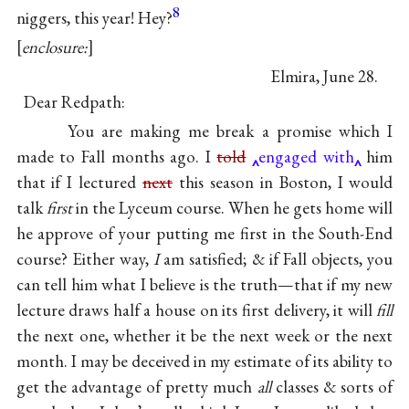
8
niggers, this year! Hey?
enclosure:
Elmira, June 28.
Dear Redpath:
You are making me break a promise which I
made to Fall months ago. I
told
engaged with
him
that if I lectured
next
this season in Boston, I would
talk
first
in the Lyceum course. When he gets home will
he approve of your putting me first in the South-End
course? Either way,
I
am satisfied; & if Fall objects, you
can tell him what I believe is the truth—that if my new
lecture draws half a house on its first delivery, it will
fill
the next one, whether it be the next week or the next
month. I may be deceived in my estimate of its ability to
get the advantage of pretty much
all
classes & sorts of