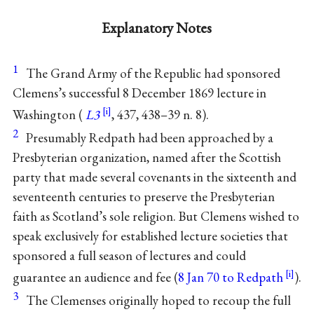
Explanatory Notes
1
The Grand Army of the Republic had sponsored
Clemens’s successful 8 December 1869 lecture in
Washington (
L3
, 437, 438–39 n. 8).
2
Presumably Redpath had been approached by a
Presbyterian organization, named after the Scottish
party that made several covenants in the sixteenth and
seventeenth centuries to preserve the Presbyterian
faith as Scotland’s sole religion. But Clemens wished to
speak exclusively for established lecture societies that
sponsored a full season of lectures and could
guarantee an audience and fee (
8 Jan 70 to Redpath
).
3
The Clemenses originally hoped to recoup the full