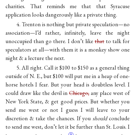
charities. That reminds me that that Syracuse
application looks dangerously like a private thing.
4. Trenton is nothing but private speculation—no
association—I’d rather, infinitely, leave the night
unoccupied than go there. I don’t like
that
to talk for
speculators at all—with them it is a monkey show one
night & a lecture the next.
5. All right. Call it $100 to $150 as a general thing
outside of N. E., but $100 will put me in a heap of one-
horse hotels I fear. But your head is doubtless level. I
could draw like the devil in
Chicago,
any place west of
New York State, & get good prices. But whether you
send me west or not I guess I will leave to your
discretion & take the chances. If you
should
conclude
to send me west, don’t let it be further than St. Louis. I
Ⓐ