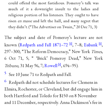
could offend the most fastidious. Pomeroy’s talk was
much of it a downright insult to the ladies and
religious portion of his listeners. They ought to have
risen
en masse
and left the hall, and many regret that
they didn’t. (“The Advertiser on Twain,” 20 Dec 71, 3)
The subject and date of Pomeroy’s lecture are not
known (
Redpath and Fall 1871–72
, 7–8;
Eubank
,
297–300; “The Reform Democracy,” New York
Times
,
6 Oct 71, 5; “ ‘Brick’ Pomeroy Dead,” New York
Tribune
, 31 May 96, 7;
Rowell
, 694–95).
5
See 10 June 71 to Redpath and Fall.
6
Redpath did not schedule lectures for Clemens in
Elmira, Rochester, or Cleveland, but did engage him in
both Hartford and Toledo for $150 on 8 November
and 11 December, respectively. Anna Dickinson’s fee in