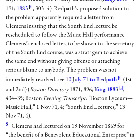
191;
1883
, 303–4). Redpath’s proposed solution to
the problem apparently required a letter from
Clemens insisting that the South End lecture be
rescheduled to follow the Music Hall performance.
Clemens’s enclosed letter, to be shown to the secretary
of the South End course, was a stratagem to achieve
the same end without giving offense or attaching
serious blame to anybody. The problem was not
immediately resolved. see
10 July 71 to Redpath
(1st
and 2nd) (
Boston Directory
1871, 896;
King 1883
,
434–35; Boston
Evening Transcript:
“Boston Lyceum—
Music Hall,” 1 Nov 71, 4; “South End Lectures,” 13
Nov 71, 4).
8
Clemens had lectured on 19 November 1869 for
“the benefit of a Benevolent Educational Enterprise” in