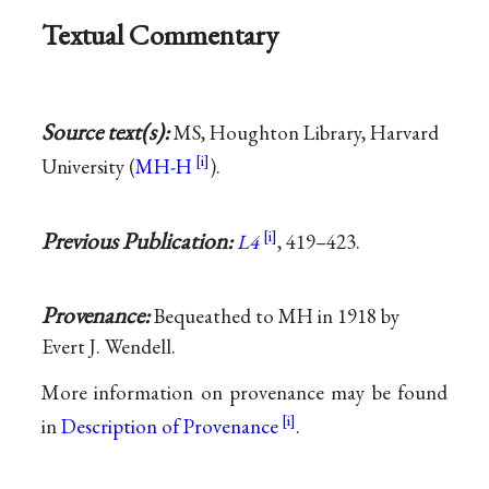
Textual Commentary
Source text(s):
MS, Houghton Library, Harvard
University (
MH-H
).
Previous Publication:
L4
, 419–423.
Provenance:
Bequeathed to MH in 1918 by
Evert J. Wendell.
More information on provenance may be found
in
Description of Provenance
.