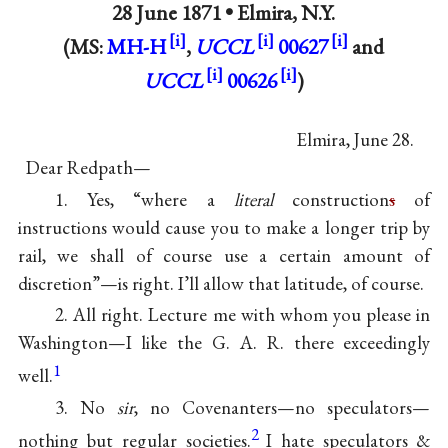
28 June 1871 •
Elmira, N.Y.
(MS:
MH-H
,
UCCL
00627
and
UCCL
00626
)
Elmira, June 28.
Dear Redpath—
1. Yes, “where a
literal
construction
s
of
instructions would cause you to make a longer trip by
rail, we shall of course use a certain amount of
discretion”—is right. I’ll allow that latitude, of course.
2. All right. Lecture me with whom you please in
Washington—I like the G. A. R. there exceedingly
1
well.
3. No
sir
, no Covenanters—no speculators—
2
nothing but regular societies.
I hate speculators &