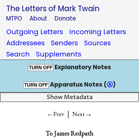
The Letters of Mark Twain
MTPO
About
Donate
Outgoing Letters
Incoming Letters
Addressees
Senders
Sources
Search
Supplements
Explanatory Notes
TURN OFF
Apparatus Notes (
Ⓐ
)
TURN OFF
Show Metadata
|
→
←Prev
Next
To
James Redpath