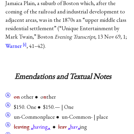
Jamaica Plain, a suburb of Boston which, after the
coming of the railroad and industrial development to
adjacent areas, was in the 1870s an “upper middle class
residential settlement” (“Unique Entertainment by
Mark Twain,” Boston
Evening Transcript
, 13 Nov 69, 1;
Warner
, 41–42).
Emendations and Textual Notes
Ⓐ
on
other ● o
n
ther
Ⓐ
$150. One ● $150.— | One
Ⓐ
un-Commonplace ● un-Common- | place
Ⓐ
leaving
having
●
leav
hav
ing