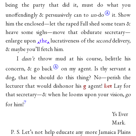
being the party that did it, must do what you
Ⓐ
unoffendingly & persuasively can to
un
-do
it. Show
him the enclosed—let the raped Fall shed some tears &
heave some sighs—move that obdurate secretary—
enlarge upon
the
lucrativeness of the
second
delivery,
& maybe you’ll fetch him.
I
dasn’t
throw mud at his course, belittle his
Ⓐ
concern, & go
back
on my agent. Is thy servant a
dog, that he should do this thing? No—perish the
lecturer that would dishonor his
g
agent!
Let
Lay for
that secretary—& when he looms upon your vision,
go
7
for him!
Ys Ever
Mark.
P. S. Let’s not help educate any more Jamaica Plains