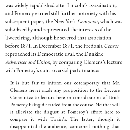
was widely republished after Lincoln’s assassination,
and Pomeroy earned still further notoriety with his
subsequent paper, the New York
Democrat
, which was
subsidized by and represented the interests of the
Tweed ring, although he severed that association
before 1871. In December 1871, the Fredonia
Censor
reproached its Democratic rival, the Dunkirk
Advertiser and Union
, by comparing Clemens’s lecture
with Pomeroy’s controversial performance:
It is but fair to inform our cotemporary that Mr.
Clemens never made any proposition to the Lecture
Committee to lecture here in consideration of Brick
Pomeroy being discarded from the course. Neither will
it alleviate the disgust at Pomeroy’s effort here to
compare it with Twain’s. The latter, though it
disappointed the audience, contained nothing that