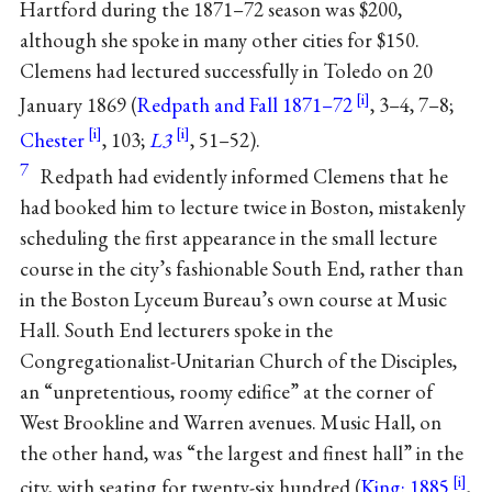
Hartford during the 1871–72 season was $200,
although she spoke in many other cities for $150.
Clemens had lectured successfully in Toledo on 20
January 1869 (
Redpath and Fall 1871–72
, 3–4, 7–8;
Chester
, 103;
L3
, 51–52).
7
Redpath had evidently informed Clemens that he
had booked him to lecture twice in Boston, mistakenly
scheduling the first appearance in the small lecture
course in the city’s fashionable South End, rather than
in the Boston Lyceum Bureau’s own course at Music
Hall. South End lecturers spoke in the
Congregationalist-Unitarian Church of the Disciples,
an “unpretentious, roomy edifice” at the corner of
West Brookline and Warren avenues. Music Hall, on
the other hand, was “the largest and finest hall” in the
city, with seating for twenty-six hundred (
King: 1885
,