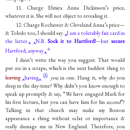
11. Charge Elmira Anna Dickinson’s price,
whatever it is. She will not object to revealing it.
12. Charge Rochester & Cleveland Anna’s price—
& Toledo too, I should say.
I am a tolerably fair card in
the latter.
N.B.
Sock it to Hartford!
—but
secure
6
Hartford, anyway.
I dasn’t write the way you suggest. That would
put
me
in a scrape, which is the next baddest thing to
Ⓐ
leaving
having
you
in one. Hang it, why do you
sleep in the day-time? Why didn’t you know enough to
speak up promptly & say, “
We
have engaged Mark for
his first lecture, but you can have him for his
second
”?
Talking in that church may make my Boston
appearance a thing without eclat or importance &
really damage me in New England. Therefore, you