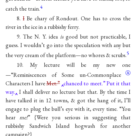
4
catch the train.
8.
I
Be chary of Rondout. One has to cross the
river in the ice in a rubbishy ferry.
9. The N. Y. idea
is
good but not practicable, I
guess. I wouldn’t go into the speculation with any but
5
the very cream of the platform—no whores & scrubs.
10. My lecture will be my new one
Ⓐ
—“Reminiscences of Some
un-Commonplace
Characters I have
Met.”
chanced to meet.” Put it that
way.
I shall deliver no lecture but that. By the time I
have talked it in 12 towns, & got the hang of it, I’ll
engage to plug the bull’s eye with it, every time. “You
hear
me!
” {Were you serious in suggesting that
rubbishy Sandwich Island hogwash for another
campaign?}