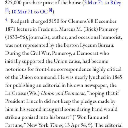
$25,000 purchase price of the house (
3 Mar 71 to Riley
;
10 Mar 71 to OC
)
4
Redpath charged $150 for Clemens’s 8 December
1871 lecture in Fredonia. Marcus M. (Brick) Pomeroy
(1833–96), journalist, author, and occasional humorist,
was not represented by the Boston Lyceum Bureau.
During the Civil War, Pomeroy, a Democrat who
initially supported the Union cause, had become
notorious for front-line correspondence highly critical
of the Union command. He was nearly lynched in 1865
for publishing an editorial in his own newspaper, the
La Crosse (Wis.)
Union and Democrat
, “hoping that if
President Lincoln did not keep the pledges made by
him in his second inaugural some daring hand would
strike a poniard into his breast” (“Won Fame and
Fortune,” New York
Times
, 13 Apr 96, 9). The editorial