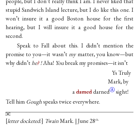
people, but I don’t really think I am. I never liked that
stupid Sandwich Island lecture, but I do like this one. I
won’t insure it a good Boston house for the first
hearing, but I will insure it a good house for the
second.
Speak to Fall about this. I didn’t mention the
promise to you—it wasn’t
my
matter, you know—but
why didn’t
he
?
!
Aha!
You
break my promises—it isn’t
Ys Truly
Mark, by
Ⓐ
a
damed
darned
sight!
Tell him
Gough
speaks twice everywhere.
letter docketed:
Twain
Mark. | June 28
th.