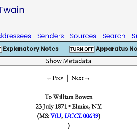
 Twain
ddressees
Senders
Sources
Search
S
Explanatory Notes
Apparatus No
F
TURN OFF
Show Metadata
|
→
←Prev
Next
To
William Bowen
23 July 1871 •
Elmira, N.Y.
(MS:
ViU
,
UCCL
00639
)
)