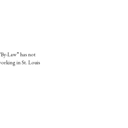
 “By-Law” has not
working in St. Louis