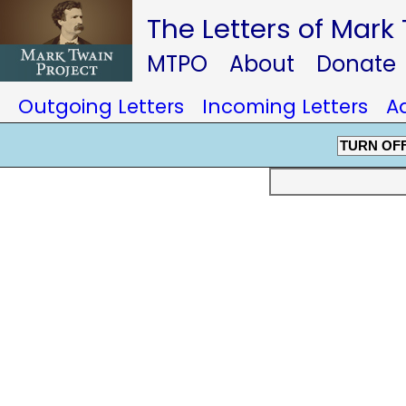
The Letters of Mark
MTPO
About
Donate
Outgoing Letters
Incoming Letters
A
TURN OF