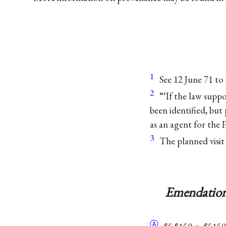
1
See 12 June 71 to
2
“‘If the law suppose
been identified, but
as an agent for the
3
The planned visit
Emendation
Ⓐ