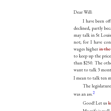
Dear Will:
I have been of
declined, partly be
may talk in St Loui
not; for I have con
wages higher
in the
to keep up the price
than $250. The othe
want to talk 3 month
I mean to talk ten m
The legislatur
2
was an ass.
Good! Let us
k
My wife is well, 