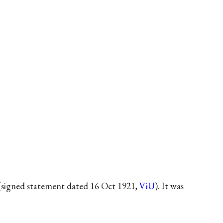
(signed statement dated 16 Oct 1921,
ViU
). It was