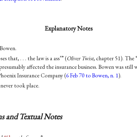
Explanatory Notes
 Bowen.
s that, . . . the law is a ass’” (
Oliver Twist
, chapter 51). The
 presumably affected the insurance business. Bowen was still 
 Phoenix Insurance Company (
6 Feb 70 to Bowen, n. 1
).
 never took place.
s and Textual Notes