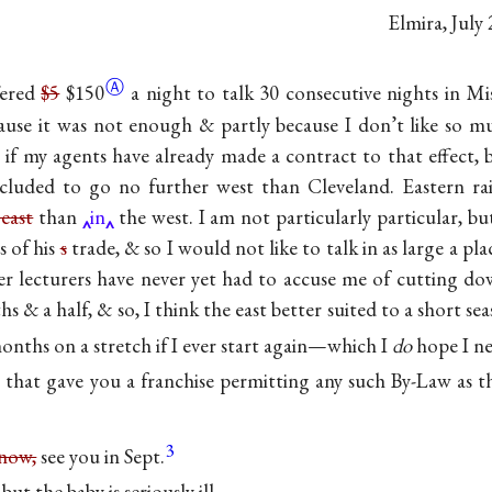
Elmira, July 
Ⓐ
fered
$5
$150
a night to talk 30 consecutive nights in Mi
cause it was not enough & partly because I don’t like so muc
s if my agents have already made a contract to that effect, 
cluded to go no further west than Cleveland. Eastern rai
 east
than
in
the west. I am not particularly particular, bu
s of his
s
trade, & so I would not like to talk in as large a plac
r lecturers have never yet had to accuse me of cutting do
s & a half, & so, I think the east better suited to a short se
onths on a stretch if I ever start again—which I
do
hope I ne
e that gave you a franchise permitting any such By-Law as 
3
now,
see you in Sept.
but the baby is seriously ill.