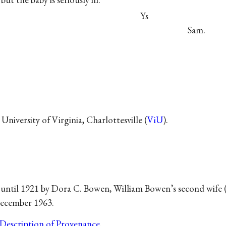
Ys
Sam.
University of Virginia, Charlottesville (
ViU
).
 until 1921 by Dora C. Bowen, William Bowen’s second wife 
December 1963.
Description of Provenance
.