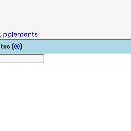
upplements
tes (
Ⓐ
)