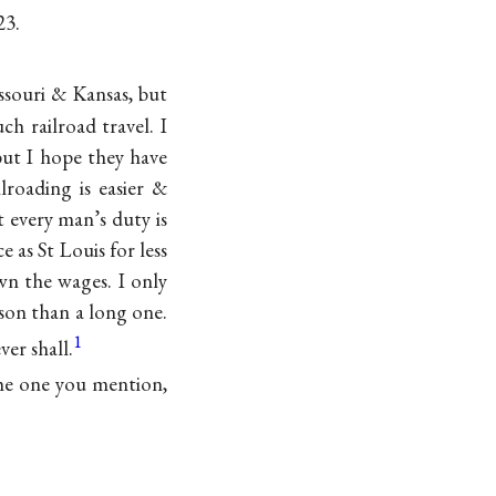
23.
ssouri & Kansas, but
h railroad travel. I
but I hope they have
lroading is easier &
t every man’s duty is
e as St Louis for less
wn the wages. I only
ason than a long one.
1
ver shall.
the one you mention,