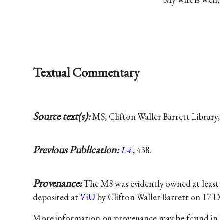
Textual Commentary
Source text(s):
MS, Clifton Waller Barrett Library, 
Previous Publication:
L4
, 438.
Provenance:
The MS was evidently owned at least
deposited at
ViU
by Clifton Waller Barrett on 17 
More information on provenance may be found in