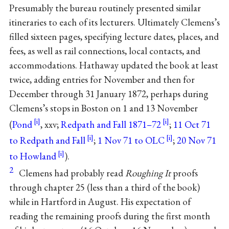
Presumably the bureau routinely presented similar
itineraries to each of its lecturers. Ultimately Clemens’s
filled sixteen pages, specifying lecture dates, places, and
fees, as well as rail connections, local contacts, and
accommodations. Hathaway updated the book at least
twice, adding entries for November and then for
December through 31 January 1872, perhaps during
Clemens’s stops in Boston on 1 and 13 November
(
Pond
, xxv;
Redpath and Fall 1871–72
;
11 Oct 71
to Redpath and Fall
;
1 Nov 71 to OLC
;
20 Nov 71
to Howland
).
2
Clemens had probably read
Roughing It
proofs
through chapter 25 (less than a third of the book)
while in Hartford in August. His expectation of
reading the remaining proofs during the first month