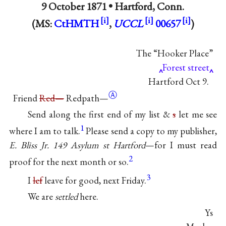
9 October 1871 •
Hartford, Conn.
(MS:
CtHMTH
,
UCCL
00657
)
The “Hooker Place”
Forest street
Hartford Oct 9.
Ⓐ
Friend
Red—
Redpath—
Send along the first end of my list &
s
let me see
1
where I am to talk.
Please send a copy to my publisher,
E. Bliss Jr. 149 Asylum st Hartford
—for I must read
2
proof for the next month or so.
3
I
lef
leave for good, next Friday.
We are
settled
here.
Ys