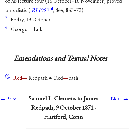
of his lecture tour (16 October–16 November) proved
unrealistic (
RI 1993
, 864, 867–72).
3
Friday, 13 October.
4
George L. Fall.
Emendations and Textual Notes
Ⓐ
Red—
Redpath ● Red
—
path
→
Samuel L. Clemens to James
←Prev
Next
Redpath, 9 October 1871 ·
Hartford, Conn