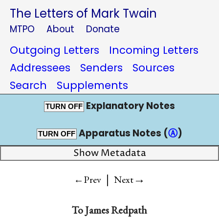
The Letters of Mark Twain
MTPO
About
Donate
Outgoing Letters
Incoming Letters
Addressees
Senders
Sources
Search
Supplements
Explanatory Notes
TURN OFF
Apparatus Notes (
Ⓐ
)
TURN OFF
Show Metadata
|
→
←Prev
Next
To
James Redpath