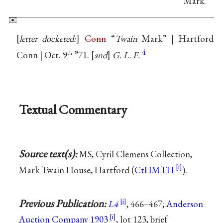
Mark.
letter docketed:
Conn
“
Twain
Mark” | Hartford
4
Conn | Oct. 9
”71.
and
G. L. F.
th
Textual Commentary
Source text(s):
MS, Cyril Clemens Collection,
Mark Twain House, Hartford (
CtHMTH
).
Previous Publication:
L4
, 466–467;
Anderson
Auction Company 1903
, lot 123, brief