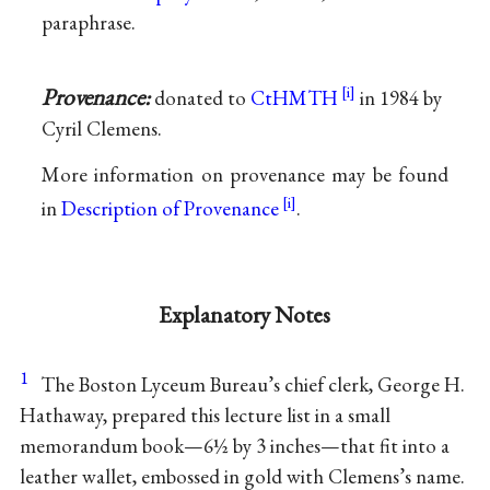
paraphrase.
Provenance:
donated to
CtHMTH
in 1984 by
Cyril Clemens.
More information on provenance may be found
in
Description of Provenance
.
Explanatory Notes
1
The Boston Lyceum Bureau’s chief clerk, George H.
Hathaway, prepared this lecture list in a small
memorandum book—6½ by 3 inches—that fit into a
leather wallet, embossed in gold with Clemens’s name.