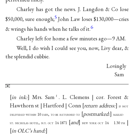
Charley has got the news. J. Langdon & Co lose
5
$50,000, sure enough;
John Law loses $130,000—cries
6
& wrings his hands when he talks of it.
Charley left for home a few minutes ago—9 AM.
Well, I do wish I could see you, now, Livy dear, &
the splendid cubbie.
Lovingly
Sam
in ink:
Mrs. Sam
. L. Clemens | cor. Forest &
ℓ
Hawthorn st | Hartford | Conn
return address:
if not
postmarked:
delivered within 10 days, to be returned to
mailed
and
|
st. nicholas hotel, n.y. oct 14 1871
new york oct 14 1.30 pm
in OLC’s hand: