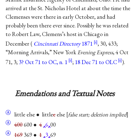
arrived at the St. Nicholas Hotel at about the time the
Clemenses were there in early October, and had
probably been there ever since. Possibly he was related
to Robert Law, Clemens’s host in Chicago in
December (
Cincinnati Directory
1871
, 30, 433;
“Morning Arrivals,” New York
Evening Express
, 4 Oct
71, 3;
3? Oct 71 to OC, n. 1
;
18 Dec 71 to OLC
).
Emendations and Textual Notes
Ⓐ
little else ● little
e
else
false start; deletion implied
Ⓐ
400
600 ●
4
6
00
Ⓐ
169
369 ●
1
3
69