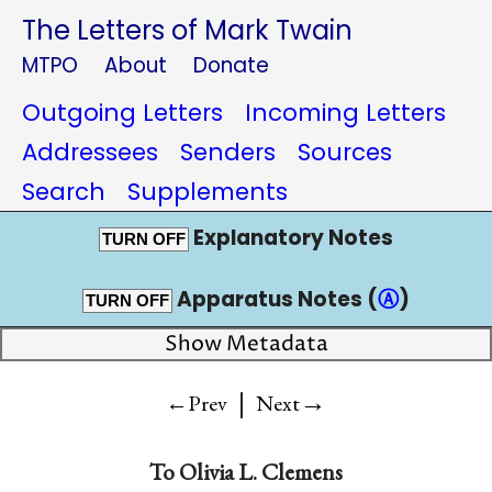
The Letters of Mark Twain
MTPO
About
Donate
Outgoing Letters
Incoming Letters
Addressees
Senders
Sources
Search
Supplements
Explanatory Notes
TURN OFF
Apparatus Notes (
Ⓐ
)
TURN OFF
Show Metadata
|
→
←Prev
Next
To
Olivia L. Clemens