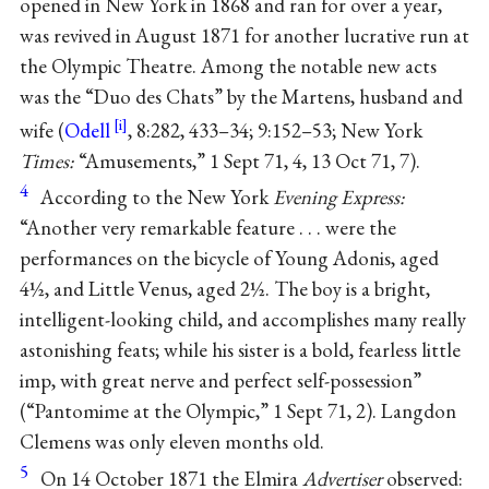
opened in New York in 1868 and ran for over a year,
was revived in August 1871 for another lucrative run at
the Olympic Theatre. Among the notable new acts
was the “Duo des Chats” by the Martens, husband and
wife (
Odell
, 8:282, 433–34; 9:152–53; New York
Times:
“Amusements,” 1 Sept 71, 4, 13 Oct 71, 7).
4
According to the New York
Evening Express:
“Another very remarkable feature . . . were the
performances on the bicycle of Young Adonis, aged
4½, and Little Venus, aged 2½. The boy is a bright,
intelligent-looking child, and accomplishes many really
astonishing feats; while his sister is a bold, fearless little
imp, with great nerve and perfect self-possession”
(“Pantomime at the Olympic,” 1 Sept 71, 2). Langdon
Clemens was only eleven months old.
5
On 14 October 1871 the Elmira
Advertiser
observed: