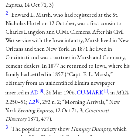
Express
, 14 Oct 71, 3).
2
Edward L. Marsh, who had registered at the St.
Nicholas Hotel on 12 October, was a first cousin to
Charles Langdon and Olivia Clemens. After his Civil
War service with the Iowa infantry, Marsh lived in New
Orleans and then New York. In 1871 he lived in
Cincinnati and was a partner in Marsh and Company,
cement dealers. In 1877 he returned to Iowa, where his
family had settled in 1857 (“Capt. E. L. Marsh,”
obituary from an unidentified Elmira newspaper
inserted in
AD
, 26 Mar 1906,
CU-MARK
, in
MTA
,
2:250–51;
L2
, 292 n. 2; “Morning Arrivals,” New
York
Evening Express
, 12 Oct 71, 3;
Cincinnati
Directory
1871, 477).
3
The popular variety show
Humpty Dumpty
, which