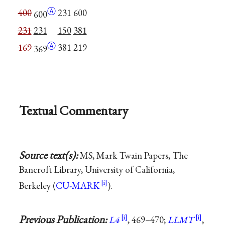
Ⓐ
400
231
600
600
231
231
150
381
Ⓐ
169
381
219
369
Textual Commentary
Source text(s):
MS, Mark Twain Papers, The
Bancroft Library, University of California,
Berkeley (
CU-MARK
).
Previous Publication:
L4
, 469–470;
LLMT
,