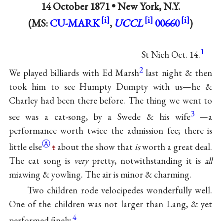
14 October 1871 •
New York, N.Y.
(MS:
CU-MARK
,
UCCL
00660
)
1
St Nich Oct. 14.
2
We played billiards with Ed Marsh
last night & then
took him to see Humpty Dumpty with us—he &
Charley had been there before. The thing we went to
3
see was a cat-song, by a Swede & his wife
—a
performance worth twice the admission fee; there is
Ⓐ
little else
t
about the show that
is
worth a great deal.
The cat song is
very
pretty, notwithstanding it is
all
miawing & yowling. The air is minor & charming.
Two children rode velocipedes wonderfully well.
One of the children was not larger than Lang, & yet
4
performed finely.