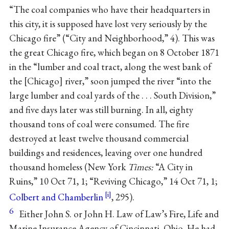
“The coal companies who have their headquarters in
this city, it is supposed have lost very seriously by the
Chicago fire” (“City and Neighborhood,” 4). This was
the great Chicago fire, which began on 8 October 1871
in the “lumber and coal tract, along the west bank of
the
Chicago
river,” soon jumped the river “into the
large lumber and coal yards of the . . . South Division,”
and five days later was still burning. In all, eighty
thousand tons of coal were consumed. The fire
destroyed at least twelve thousand commercial
buildings and residences, leaving over one hundred
thousand homeless (New York
Times:
“A City in
Ruins,” 10 Oct 71, 1; “Reviving Chicago,” 14 Oct 71, 1;
Colbert and Chamberlin
, 295).
6
Either John S. or John H. Law of Law’s Fire, Life and
Marine Insurance Agency of Cincinnati, Ohio. He had