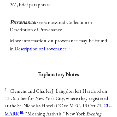
361, brief paraphrase.
Provenance:
see Samossoud Collection in
Description of Provenance.
More information on provenance may be found
in
Description of Provenance
.
Explanatory Notes
1
Clemens and Charles J. Langdon left Hartford on
13 October for New York City, where they registered
at the St. Nicholas Hotel (OC to MEC, 13 Oct 71,
CU-
MARK
; “Morning Arrivals,” New York
Evening