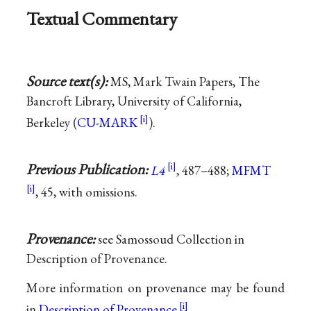
Textual Commentary
Source text(s):
MS, Mark Twain Papers, The
Bancroft Library, University of California,
Berkeley (
CU-MARK
).
Previous Publication:
L4
, 487–488;
MFMT
, 45, with omissions.
Provenance:
see Samossoud Collection in
Description of Provenance.
More information on provenance may be found
in
Description of Provenance
.