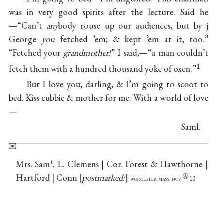
was in very good spirits after the lecture. Said he
—“Can’t
any
body rouse up our audiences, but by
j
George
you
fetched ’em; & kept ’em at it, too.”
“Fetched your
grandmother!
” I said,—“a man couldn’t
1
fetch them with a hundred thousand yoke of oxen.”
But I love you, darling, & I’m going to scoot to
bed. Kiss cubbie & mother for me. With a world of love
—
Saml.
Mrs. Sam
. L. Clemens | Cor. Forest & Hawthorne |
ℓ
Hartford | Conn
postmarked:
Ⓐ
worcester mass.
nov
10