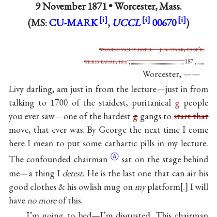
9 November 1871 •
Worcester, Mass.
(MS:
CU-MARK
,
UCCL
00670
)
wyoming valley hotel j. b. stark, prop’r.
wilkes-barre, pa.,
187
Worcester, ——
Livy darling, am just in from the lecture—just in from
talking to 1700 of the staidest, puritanical
g
people
you ever saw—one of the hardest
g
gangs to
start that
move, that ever was. By George the next time I come
here I mean to put some cathartic pills in my lecture.
Ⓐ
The confounded
chairman
sat on the stage behind
me—a thing I
detest.
He is the last one that can air his
good clothes & his owlish mug on
my
platform
.
I will
have
no more
of this.
I’m going to bed—I’m disgusted. This chairman