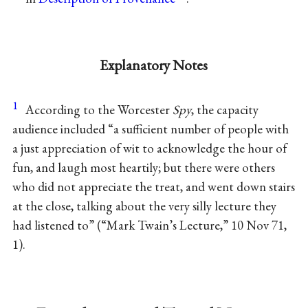
Explanatory Notes
1
According to the Worcester
Spy
, the capacity
audience included “a sufficient number of people with
a just appreciation of wit to acknowledge the hour of
fun, and laugh most heartily; but there were others
who did not appreciate the treat, and went down stairs
at the close, talking about the very silly lecture they
had listened to” (“Mark Twain’s Lecture,” 10 Nov 71,
1).