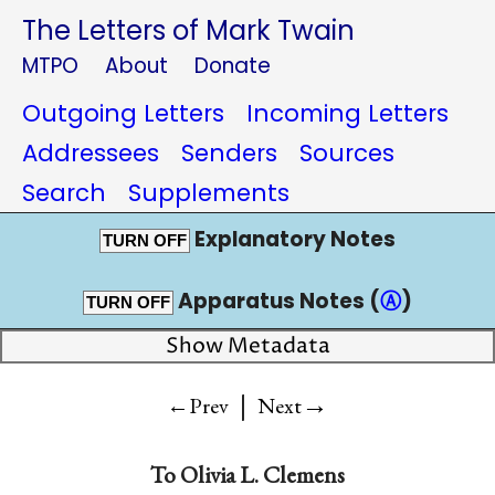
The Letters of Mark Twain
MTPO
About
Donate
Outgoing Letters
Incoming Letters
Addressees
Senders
Sources
Search
Supplements
Explanatory Notes
TURN OFF
Apparatus Notes (
Ⓐ
)
TURN OFF
Show Metadata
|
→
←Prev
Next
To
Olivia L. Clemens