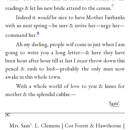
7
readings & let his new bride attend to the census.
Indeed it
would
be nice to have Mother Fairbanks
with us next spring—be sure & invite her—urge her—
8
command her.
Ah my darling, people
will
come in just when I am
going to write you a long letter—& here they have
been hour after hour till at last I
must
throw down this
pencil & rush to bed—probably the only man now
awake in this whole town.
With a whole world of love to you & kisses for
mother & the splendid cubbie.—
Sam
.
ℓ
Mrs. Sam
. L. Clemens | Cor Forest & Hawthorne |
ℓ