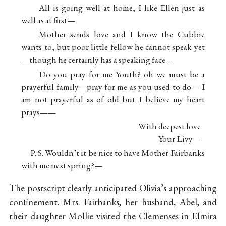
All is going well at home, I like Ellen just as
well as at first—
Mother sends love and I know the Cubbie
wants to, but poor little fellow he cannot speak yet
—though he certainly has a speaking face—
Do you pray for me Youth? oh we must be a
prayerful family—pray for me as you used to do— I
am not prayerful as of old but I believe my heart
prays——
With deepest love
Your Livy—
P. S. Wouldn’t it be nice to have Mother Fairbanks
with me next spring?—
The postscript clearly anticipated Olivia’s approaching
confinement. Mrs. Fairbanks, her husband, Abel, and
their daughter Mollie visited the Clemenses in Elmira