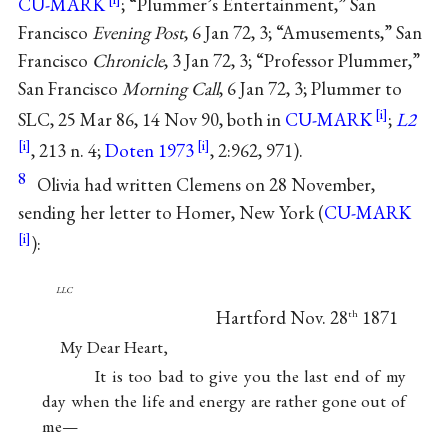
CU-MARK
; “Plummer’s Entertainment,” San
Francisco
Evening Post
, 6 Jan 72, 3; “Amusements,” San
Francisco
Chronicle
, 3 Jan 72, 3; “Professor Plummer,”
San Francisco
Morning Call
, 6 Jan 72, 3; Plummer to
SLC, 25 Mar 86, 14 Nov 90, both in
CU-MARK
;
L2
, 213 n. 4;
Doten 1973
, 2:962, 971).
8
Olivia had written Clemens on 28 November,
sending her letter to Homer, New York (
CU-MARK
):
llc
Hartford Nov. 28
1871
th
My Dear Heart,
It is too bad to give you the last end of my
day when the life and energy are rather gone out of
me—