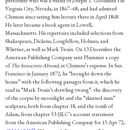
performer who was a friend of Joseph T. Goodman’s in
Virginia City, Nevada, in 1867–68, and had admired
Clemens since seeing him lecture there in April 1868.
He later became a book agent in Lowell,
Massachusetts. His repertoire included selections from
Shakespeare, Dickens, Longfellow, Holmes, and
Whittier, as well as Mark Twain. On 13 December the
American Publishing Company sent Plummer a copy
of
The Innocents Abroad
, at Clemens’s expense. In San
Francisco in January 1872, he “brought down the
house” with the following passages from it, which he
read in “Mark Twain’s drawling twang”: the discovery
of the corpse by moonlight and the “skinned man”
sculpture, both from chapter 18, and the tomb of
Adam, from chapter 53 (SLC’s account statement
from the American Publishing Company for 15 Apr 72,