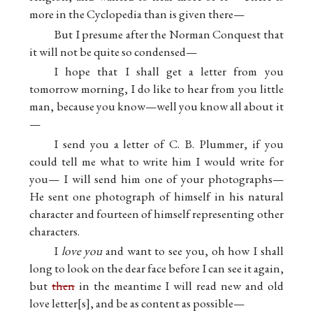
more in the Cyclopedia than is given there—
But I presume after the Norman Conquest that
it will not be quite so condensed—
I hope that I shall get a letter from you
tomorrow morning, I do like to hear from you little
man, because you know—well you know all about it
—
I send you a letter of C. B. Plummer, if you
could tell me what to write him I would write for
you— I will send him one of your photographs—
He sent one photograph of himself in his natural
character and fourteen of himself representing other
characters.
I
love you
and want to see you, oh how I shall
long to look on the dear face before I can see it again,
but
then
in the meantime I will read new and old
love letter
s
, and be as content as possible—