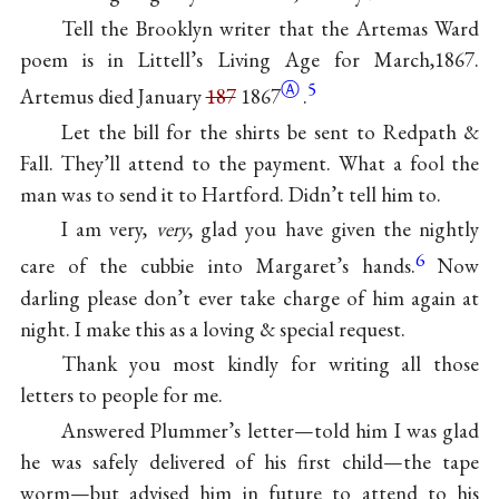
Tell the Brooklyn writer that the Artemas Ward
poem is in Littell’s Living Age for March,1867.
Ⓐ
5
Artemus died January
187
1867
.
Let the bill for the shirts be sent to Redpath &
Fall. They’ll attend to the payment. What a fool the
man was to send it to Hartford. Didn’t tell him to.
I am very,
very
, glad you have given the nightly
6
care of the cubbie into Margaret’s hands.
Now
darling please don’t ever take charge of him again at
night. I make this as a loving & special request.
Thank you most kindly for writing all those
letters to people for me.
Answered Plummer’s letter—told him I was glad
he was safely delivered of his first child—the tape
worm—but advised him in future to attend to his