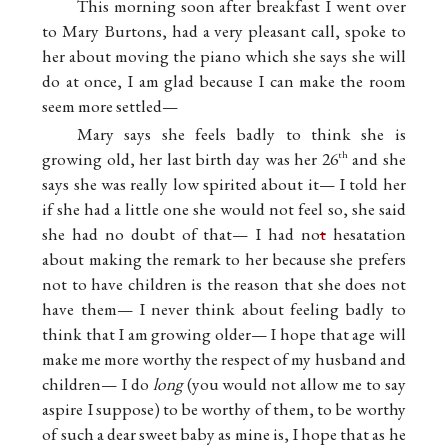
This morning soon after breakfast I went over
to Mary Burtons, had a very pleasant call, spoke to
her about moving the piano which she says she will
do at once, I am glad because I can make the room
seem more settled—
Mary says she feels badly to think she is
growing old, her last birth day was her 26
and she
th
says she was really low spirited about it— I told her
if she had a little one she would not feel so, she said
she had no doubt of that— I had no
t
hesatation
about making the remark to her because she prefers
not to have children is the reason that she does not
have them— I never think about feeling badly to
think that I am growing older— I hope that age will
make me more worthy the respect of my husband and
children— I do
long
(you would not allow me to say
aspire I suppose) to be worthy of them, to be worthy
of such a dear sweet baby as mine is, I hope that as he