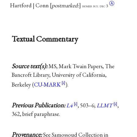
Ⓐ
Hartford | Conn
postmarked:
homer n.y. dec 3
Textual Commentary
Source text(s):
MS, Mark Twain Papers, The
Bancroft Library, University of California,
Berkeley (
CU-MARK
).
Previous Publication:
L4
, 503–6;
LLMT
,
362, brief paraphrase.
Provenance:
See Samossoud Collection in