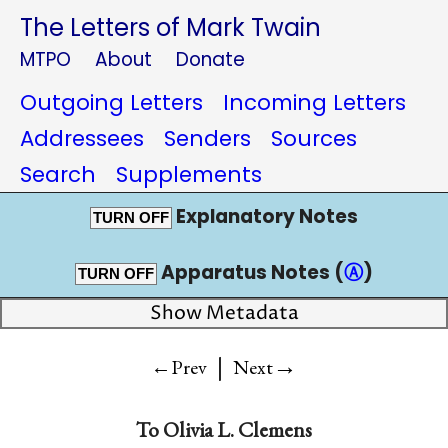
The Letters of Mark Twain
MTPO
About
Donate
Outgoing Letters
Incoming Letters
Addressees
Senders
Sources
Search
Supplements
Explanatory Notes
TURN OFF
Apparatus Notes (
Ⓐ
)
TURN OFF
Show Metadata
|
→
←Prev
Next
To
Olivia L. Clemens