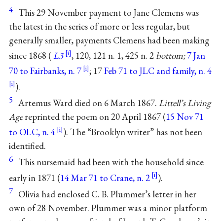
4
This 29 November payment to Jane Clemens was
the latest in the series of more or less regular, but
generally smaller, payments Clemens had been making
since 1868 (
L3
, 120, 121 n. 1, 425 n. 2
bottom;
7 Jan
70 to Fairbanks, n. 7
; 17
Feb 71 to JLC and family, n. 4
).
5
Artemus Ward died on 6 March 1867.
Littell’s Living
Age
reprinted the poem on 20 April 1867 (
15 Nov 71
to OLC, n. 4
). The “Brooklyn writer” has not been
identified.
6
This nursemaid had been with the household since
early in 1871 (
14 Mar 71 to Crane, n. 2
).
7
Olivia had enclosed C. B. Plummer’s letter in her
own of 28 November. Plummer was a minor platform