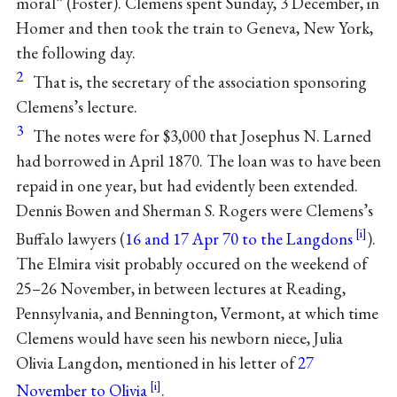
moral” (Foster). Clemens spent Sunday, 3 December, in
Homer and then took the train to Geneva, New York,
the following day.
2
That is, the secretary of the association sponsoring
Clemens’s lecture.
3
The notes were for $3,000 that Josephus N. Larned
had borrowed in April 1870. The loan was to have been
repaid in one year, but had evidently been extended.
Dennis Bowen and Sherman S. Rogers were Clemens’s
Buffalo lawyers (
16 and 17 Apr 70 to the Langdons
).
The Elmira visit probably occured on the weekend of
25–26 November, in between lectures at Reading,
Pennsylvania, and Bennington, Vermont, at which time
Clemens would have seen his newborn niece, Julia
Olivia Langdon, mentioned in his letter of
27
November to Olivia
.