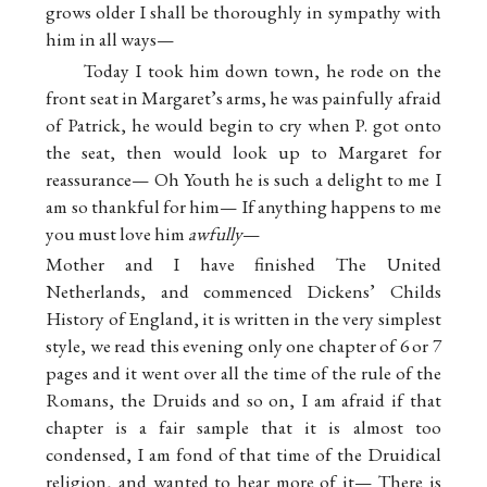
grows older I shall be thoroughly in sympathy with
him in all ways—
Today I took him down town, he rode on the
front seat in Margaret’s arms, he was painfully afraid
of Patrick, he would begin to cry when P. got onto
the seat, then would look up to Margaret for
reassurance— Oh Youth he is such a delight to me I
am so thankful for him— If anything happens to me
you must love him
awfully
—
Mother and I have finished The United
Netherlands, and commenced Dickens’ Childs
History of England, it is written in the very simplest
style, we read this evening only one chapter of 6 or 7
pages and it went over all the time of the rule of the
Romans, the Druids and so on, I am afraid if that
chapter is a fair sample that it is almost too
condensed, I am fond of that time of the Druidical
religion, and wanted to hear more of it— There is