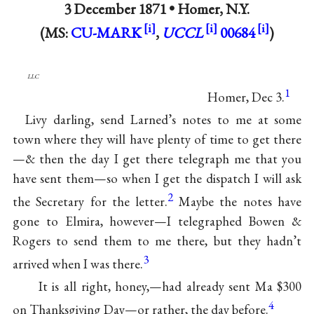
3 December 1871 •
Homer, N.Y.
(MS:
CU-MARK
,
UCCL
00684
)
llc
1
Homer, Dec 3.
Livy darling, send Larned’s notes to me at some
town where they will have plenty of time to get there
—& then the day I get there telegraph me that you
have sent them—so when I get the dispatch I will ask
2
the Secretary for the letter.
Maybe the notes have
gone to Elmira, however—I telegraphed Bowen &
Rogers to send them to me there, but they hadn’t
3
arrived when I was there.
It is all right, honey,—had already sent Ma $300
4
on Thanksgiving Day—or rather, the day before.