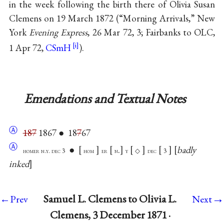
in the week following the birth there of Olivia Susan
Clemens on 19 March 1872 (“Morning Arrivals,” New
York
Evening Express
, 26 Mar 72, 3; Fairbanks to OLC,
1 Apr 72,
CSmH
).
Emendations and Textual Notes
Ⓐ
187
1867 ● 18
7
67
Ⓐ
●
.
badly
homer n.y. dec 3
hom
er
n
y
◇
dec
3
inked
→
Samuel L. Clemens to Olivia L.
←Prev
Next
Clemens, 3 December 1871 ·