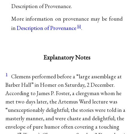
Description of Provenance.
More information on provenance may be found
in
Description of Provenance
.
Explanatory Notes
1
Clemens performed before a “large assemblage at
Barber Hall” in Homer on Saturday, 2 December.
According to James P. Foster, a clergyman whom he
met two days later, the Artemus Ward lecture was
“unexceptionably delightful; the stories were told in a
masterly manner, and were chaste and delightful; the
envelope of pure humor often covering a touching