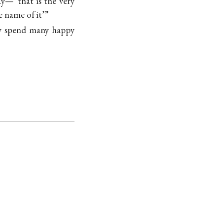
ay—“that is the very
e name of it’”
ay spend many happy