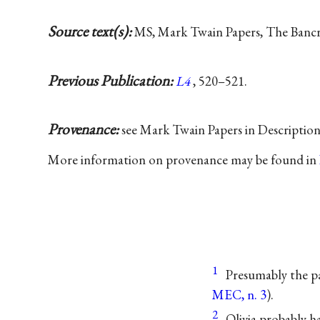
Source text(s):
MS, Mark Twain Papers, The Bancrof
Previous Publication:
L4
, 520–521.
Provenance:
see Mark Twain Papers in Descriptio
More information on provenance may be found in
1
Presumably the p
MEC, n. 3
).
2
Olivia probably h