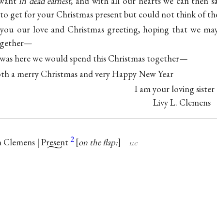
want
in dead earnest
, and with all our hearts we can then s
to get for your Christmas present but could not think of th
 you our love and Christmas greeting, hoping that we m
together—
was here we would spend this Christmas together—
oth a merry Christmas and very Happy New Year
I am your loving sister
Livy L. Clemens
2
 Clemens |
Present
on the flap:
llc