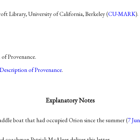
t Library, University of California, Berkeley (
CU-MARK
).
n of Provenance.
Description of Provenance
.
Explanatory Notes
addle boat that had occupied Orion since the summer (
7 Ju
ad coachman Patrick McAleer deliver this letter.