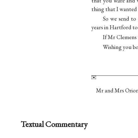
that you
want
and 
thing that I wanted 
So we send to
years in Hartford 
If Mr Clemens 
Wishing you b
Mr and Mrs Orion
Textual Commentary