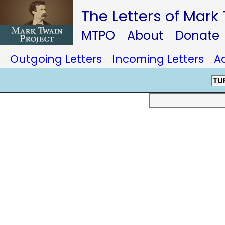
The Letters of Mark
MTPO
About
Donate
Outgoing Letters
Incoming Letters
A
TU