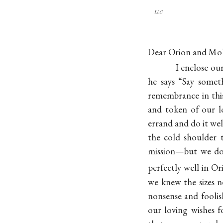
llc
Dear Orion and Mol
I enclose ou
he says “Say somet
remembrance in this 
and token of our l
errand and do it we
the cold shoulder
mission—but we do
perfectly well in O
we knew the sizes 
nonsense and foolish
our loving wishes 