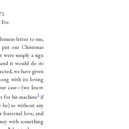
71
 Eve.
Clemens letter to me,
o put our Christmas
it were simply a sign
 and it would do its
ected, we have given
ong with its loving
your case—(we know
1
s for his machine
if
 be) so without any
r fraternal love, and
oney with something