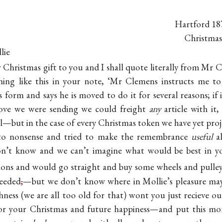
Hartford 18
Christmas
lie
r Christmas gift to you and I shall quote literally from Mr 
hing like this in your note, ‘Mr Clemens instructs me t
form and says he is moved to do it for several reasons; if 
ove we were sending we could freight
any
article with it,
ll—but in the case of every Christmas token we have yet proj
 to nonsense and tried to make the remembrance
useful
al
n’t know and we can’t imagine what would be best in 
rions and would go straight and buy some wheels and pulley
needed
,
—but we don’t know where in Mollie’s pleasure may
ness (we are all too old for that) wont you just recieve ou
for your Christmas and future happiness—and put this m