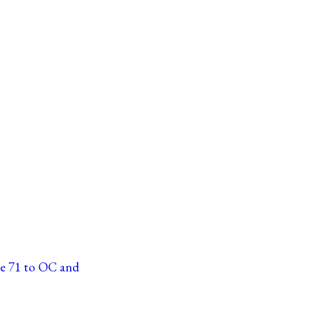
ne 71 to OC and