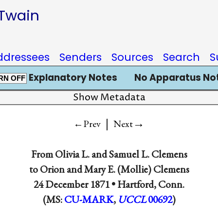
 Twain
ddressees
Senders
Sources
Search
S
Explanatory Notes
No Apparatus No
RN OFF
Show Metadata
|
→
←Prev
Next
From
Olivia L.
and
Samuel L. Clemens
to
Orion
and
Mary E. (Mollie) Clemens
24 December 1871 •
Hartford, Conn.
(MS:
CU-MARK
,
UCCL
00692
)