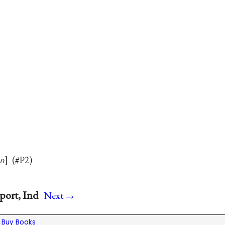
in
(#P2)
→
port, Ind
Next
|
Buy Books