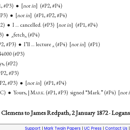
P1, #P3) ●
not in
(#P2, #P4)
(#P3) ●
not in
(#P1, #P2, #P4)
P2) ● I ... cancelled. (#P3)
not in
(#P1, #P4)
3) ● ‸fetch‸ (#P4)
#P2, #P3) ● I’ll ... lecture ‸ (#P4)
not in
(#P1)
$4000 (#P3)
s, (#P2)
P2, #P3)
(#P2, #P3) ●
not in
(#P1, #P4)
#C) ● Yours, | M
ark
. (#P1, #P3) signed “Mark.” (#P4)
not 
 Clemens to James Redpath, 2 January 1872 · Logans
Support
|
Mark Twain Papers
|
UC Press
|
Contact Us