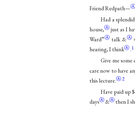
Friend Redpath—
Had a splendid 
Ⓐ
house,
just as I
ha
Ⓐ
Ⓐ
Ward”
talk
&
Ⓐ
1
hearing, I think
.
Give me some c
care now to have an
Ⓐ
2
this lecture.
Have paid up
$
Ⓐ
Ⓐ
days
&
then I sh