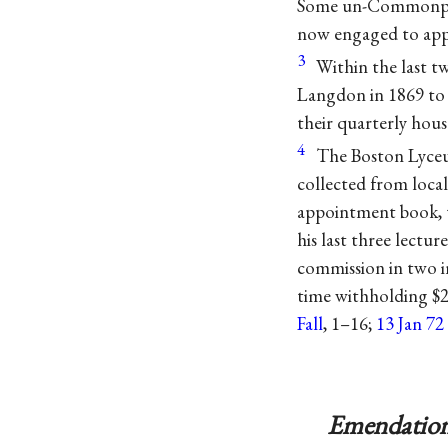
Some un-Commonpla
now engaged to appe
3
Within the last 
Langdon in 1869 to 
their quarterly hous
4
The Boston Lyceum
collected from local
appointment book, t
his last three lectur
commission in two i
time withholding $24
Fall
, 1–16;
13 Jan 7
Emendation