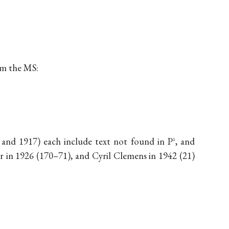
om the MS:
2 and 1917) each include text not found in P
, and
1
 in 1926 (170–71), and Cyril Clemens in 1942 (21)