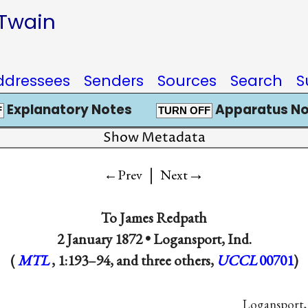
 Twain
ddressees
Senders
Sources
Search
S
Explanatory Notes
Apparatus No
F
TURN OFF
Show Metadata
|
→
←Prev
Next
To
James Redpath
2 January 1872 •
Logansport, Ind.
(
MTL
, 1:193–94, and three others,
UCCL
00701
)
Logansport, 