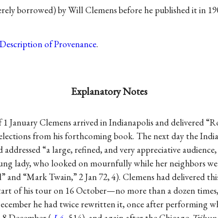
ly borrowed) by Will Clemens before he published it in 19
Description of Provenance
.
Explanatory Notes
 1 January Clemens arrived in Indianapolis and delivered “R
elections from his forthcoming book. The next day the Indi
 addressed “a large, refined, and very appreciative audience,
ung lady, who looked on mournfully while her neighbors we
l” and “Mark Twain,” 2 Jan 72, 4). Clemens had delivered th
start of his tour on 16 October—no more than a dozen times, 
ecember he had twice rewritten it, once after performing wh
d 8 December (
L4
, 514), and again after the Chicago
Tribun