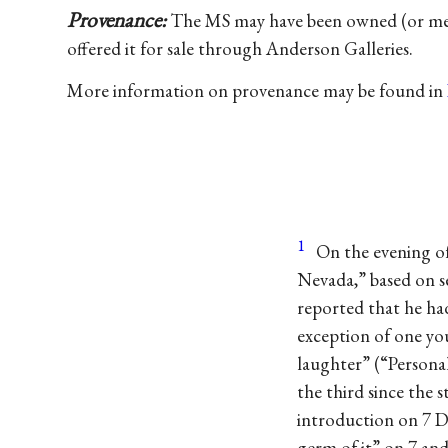
Provenance:
The MS may have been owned (or mere
offered it for sale through Anderson Galleries.
More information on provenance may be found in
1
On the evening of
Nevada,” based on s
reported that he had
exception of one yo
laughter” (“Persona
the third since the 
introduction on 7 D
germ of it” on 7 an