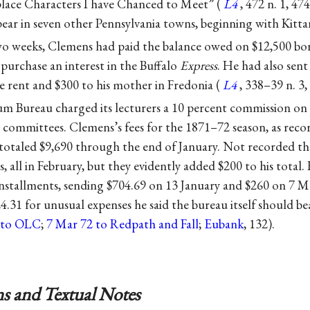
ce Characters I have Chanced to Meet” (
L4
, 472 n. 1, 47
ar in seven other Pennsylvania towns, beginning with Kitta
two weeks, Clemens had paid the balance owed on $12,500 bo
purchase an interest in the Buffalo
Express
. He had also sent
e rent and $300 to his mother in Fredonia (
L4
, 338–39 n. 3,
 Bureau charged its lecturers a 10 percent commission on a
 committees. Clemens’s fees for the 1871–72 season, as recor
otaled $9,690 through the end of January. Not recorded the
es, all in February, but they evidently added $200 to his total.
nstallments, sending $704.69 on 13 January and $260 on 7 M
.31 for unusual expenses he said the bureau itself should bea
2 to OLC
;
7 Mar 72 to Redpath and Fall
;
Eubank
, 132).
s and Textual Notes