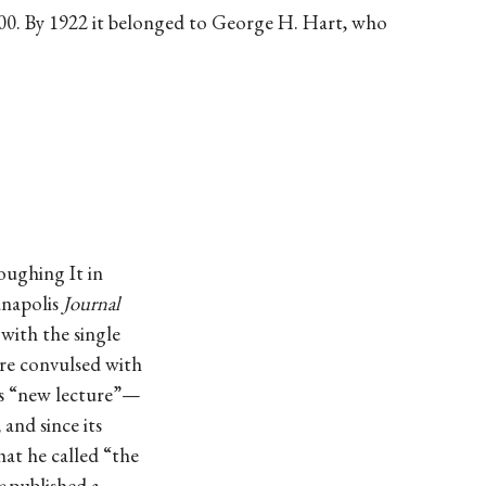
00. By 1922 it belonged to George H. Hart, who
oughing It in
anapolis
Journal
 with the single
re convulsed with
is “new lecture”—
and since its
at he called “the
e
published a