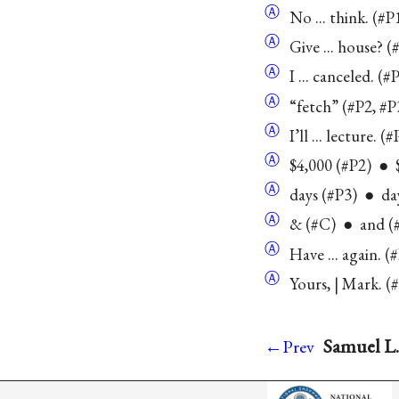
Ⓐ
No ... think. (#
Ⓐ
Give ... house? 
Ⓐ
I ... canceled. (#
Ⓐ
“fetch” (#P2, #P
Ⓐ
I’ll ... lecture. (
Ⓐ
$4,000 (#P2) ● 
Ⓐ
days (#P3) ● day
Ⓐ
& (#C) ● and (#
Ⓐ
Have ... again. 
Ⓐ
Yours, | Mark. (
Samuel L.
←Prev