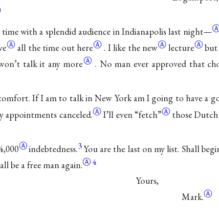
Ⓐ
time with a splendid audience in Indianapolis last
night—
Ⓐ
Ⓐ
Ⓐ
Ⓐ
ve
all the time out here
.
I like
the new
lecture
but
Ⓐ
won’t talk it any more
.
No man ever approved that choi
omfort. If I am to talk in New York am I going to have a g
Ⓐ
Ⓐ
y appointments canceled.
I’ll even
“fetch”
those Dutch 
Ⓐ
3
4,000
indebtedness.
You are the last on my list. Shall beg
Ⓐ
4
all be a free man again.
Yours,
Ⓐ
Mark.