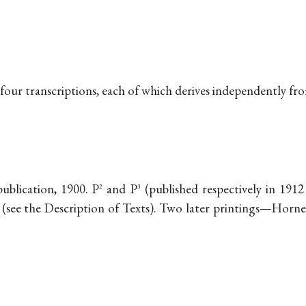
 four transcriptions, each of which derives independently fr
publication, 1900. P
and P
(published respectively in 191
2
3
(see the Description of Texts). Two later printings—Horner