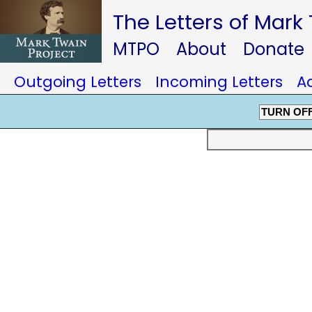
The Letters of Mark
MTPO
About
Donate
Outgoing Letters
Incoming Letters
A
TURN OF