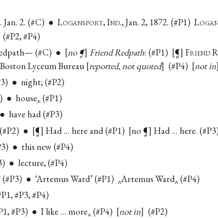
 Jan. 2. (#C) ● L
ogansport
, I
nd.
, Jan. 2, 1872. (#P1) L
ogan
(#P2, #P4)
Redpath— (#C) ●
no ¶
Friend Redpath
: (#P1)
¶
F
riend
e Boston Lyceum Bureau
reported, not quoted
(#P4)
not in
3) ● night; (#P2)
) ● house‸ (#P1)
 ● have had (#P3)
. (#P2) ●
¶
Had ... here and (#P1)
no ¶
Had ... here. (#P
3) ● this new (#P4)
3) ● lecture, (#P4)
(#P3) ● ‘Artemus Ward’ (#P1) ‸Artemus Ward‸ (#P4)
P1, #P3, #P4)
#P1, #P3) ● I like ... more‸ (#P4)
not in
(#P2)