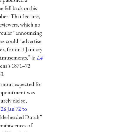
 fell back on his
ber. That lecture,
reviewers, which no
ircular” announcing
es could “advertise
er, for on 1 January
“Amusements,” 4;
L4
emens’s 1871–72
63.
rnout expected for
 appointment was
urely did so,
o
26 Jan 72 to
uckle-headed Dutch”
eminiscences of