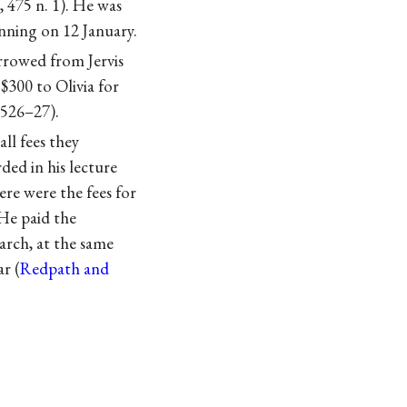
4, 475 n. 1). He was
nning on 12 January.
rrowed from Jervis
 $300 to Olivia for
 526–27).
ll fees they
ded in his lecture
re were the fees for
 He paid the
arch, at the same
r (
Redpath and