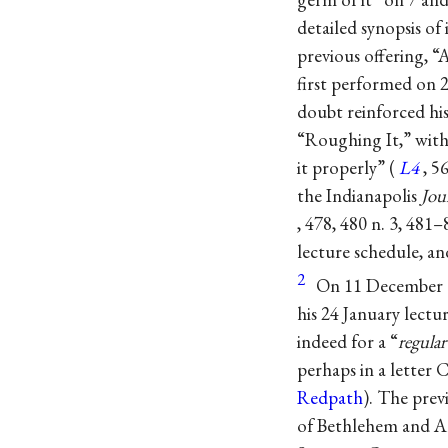
detailed synopsis of
previous offering, 
first performed on 2
doubt reinforced hi
“Roughing It,” with 
it properly” (
L4
, 5
the Indianapolis
Jou
, 478, 480 n. 3, 481
lecture schedule, an
2
On 11 December C
his 24 January lectu
indeed for a “
regular
perhaps in a letter 
Redpath
). The pre
of Bethlehem and All