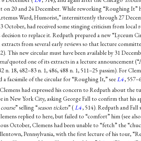
 it on 20 and 24 December. While reworking “Roughing It” he
“Artemus Ward, Humorist,” intermittently through 27 Decem
3 October, had received some stinging criticism from local 
s decision to replace it. Redpath prepared a new “Lyceum C
extracts from several early reviews so that lecture committe
62). This new circular must have been available by 31 Decemb
rnal
quoted one of its extracts in a lecture announcement (
–82 n. 18, 482–83 n. 1, 486, 488 n. 1, 511–25 passim). For Cl
d a facsimile of the circular for “Roughing It,” see
L4
, 557–
lemens had expressed his concern to Redpath about the tu
re in New York City, asking George Fall to confirm that his
 course
” selling “
season tickets
” (
L4
, 514). Redpath and Fall s
Clemens replied to here, but failed to “comfort” him (see als
vious October, Clemens had been unable to “fetch” the “ch
entown, Pennsylvania, with the first lecture of his tour, “R