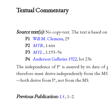
Textual Commentary
Source text(s):
No copy-text. The text is based on
P1
Will M. Clemens
, 29
P2
MTB
, 1:444
P3
MTL
, 1:193–94
P4
Anderson Galleries 1922
, lot 236
The independence of P
is assured by its date of 
1
therefore must derive independently from the MS 
—both derive from P
, not from the MS.
1
Previous Publication:
L5
, 1–2.