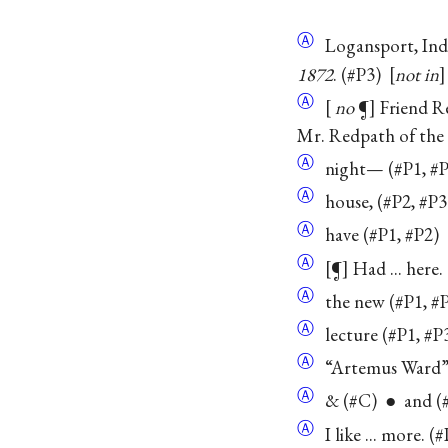
Ⓐ
Logansport, Ind.
1872
. (#P3)
not in
Ⓐ
no
¶
Friend 
Mr. Redpath of th
Ⓐ
night— (#P1, #P
Ⓐ
house, (#P2, #P3
Ⓐ
have (#P1, #P2)
Ⓐ
¶
Had ... here
Ⓐ
the new (#P1, #P
Ⓐ
lecture (#P1, #P
Ⓐ
“Artemus Ward” 
Ⓐ
& (#C) ● and (#
Ⓐ
I like ... more. (