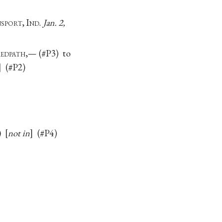
sport
, I
nd.
Jan. 2,
R
edpath
,— (#P3) to
(#P2)
3)
not in
(#P4)