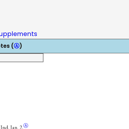
upplements
tes (
Ⓐ
)
Ⓐ
Ind. Jan. 2.