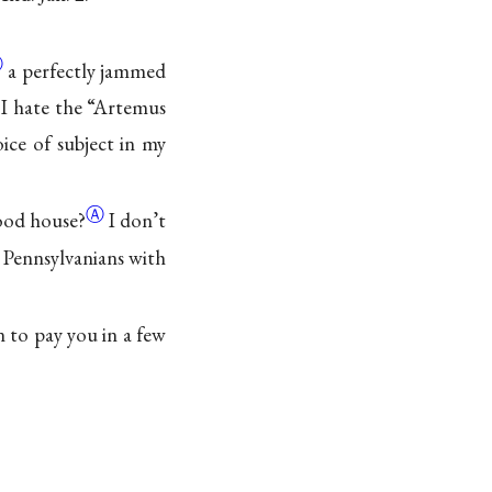
Ⓐ
a perfectly jammed
 I hate the
“Artemus
ce of subject in my
Ⓐ
ood house?
I don’t
Pennsylvanians with
in to pay you in a few