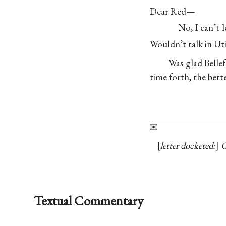
Dear Red—
No, I can’t 
Wouldn’t talk in Ut
Was glad Bell
time forth, the bette
letter docketed:
C
Textual Commentary