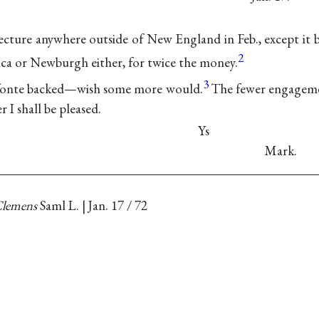
lecture anywhere outside of New England in Feb., except it b
2
ica or Newburgh either, for twice the money.
3
efonte backed—wish some more would.
The fewer engagemen
r I shall be pleased.
Ys
Mark.
lemens
Saml L. | Jan. 17 / 72