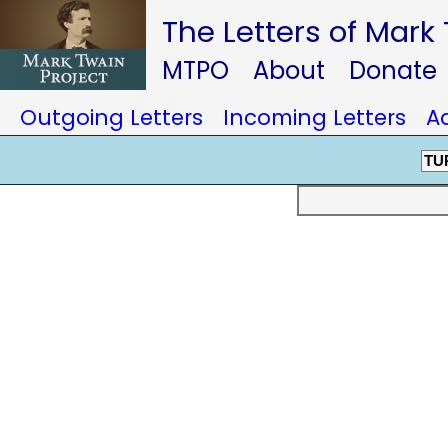
The Letters of Mark
MTPO
About
Donate
Outgoing Letters
Incoming Letters
A
TU