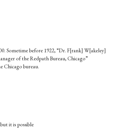
00. Sometime before 1922, “Dr. F
rank
W
akeley
l manager of the Redpath Bureau, Chicago”
he Chicago bureau.
t it is possible