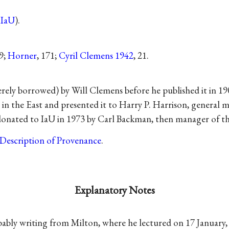
(
IaU
).
29;
Horner
, 171;
Cyril Clemens 1942
, 21.
ly borrowed) by Will Clemens before he published it in 19
r in the East and presented it to Harry P. Harrison, genera
donated to IaU in 1973 by Carl Backman, then manager of t
Description of Provenance
.
Explanatory Notes
bly writing from Milton, where he lectured on 17 January, bu