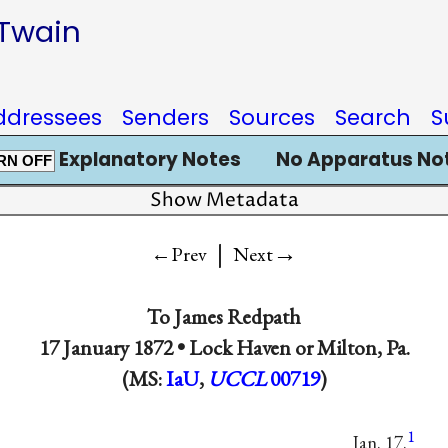
 Twain
ddressees
Senders
Sources
Search
S
Explanatory Notes
No Apparatus No
RN OFF
Show Metadata
|
→
←Prev
Next
To
James Redpath
17 January 1872 •
Lock Haven or Milton, Pa.
(MS:
IaU
,
UCCL
00719
)
1
Jan. 17.