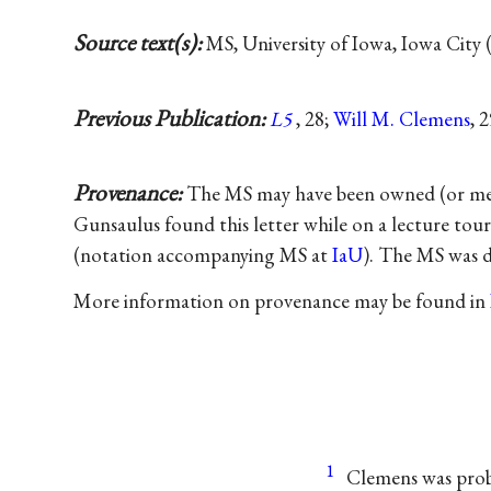
Source text(s):
MS, University of Iowa, Iowa City 
Previous Publication:
L5
, 28;
Will M. Clemens
, 
Provenance:
The MS may have been owned (or mere
Gunsaulus found this letter while on a lecture tou
(notation accompanying MS at
IaU
). The MS was 
More information on provenance may be found in
1
Clemens was proba