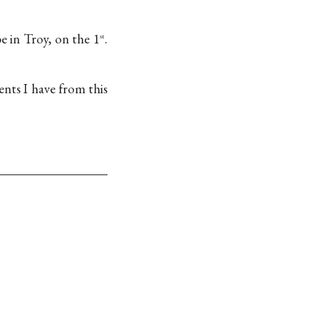
e in Troy, on the 1
.
st
ts I have from this