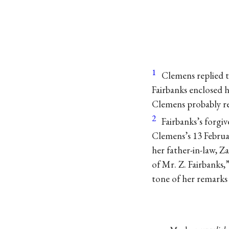
1
Clemens replied t
Fairbanks enclosed 
Clemens probably re
2
Fairbanks’s forgiv
Clemens’s 13 Februar
her father-in-law, Z
of Mr. Z. Fairbanks,”
tone of her remark