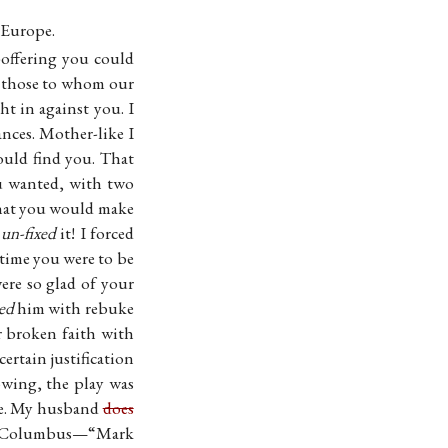
o Europe.
e-offering you could
o those to whom our
t in against you. I
nces. Mother-like I
uld find you. That
u wanted, with two
that you would make
I
un-fixed
it! I forced
 time you were to be
ere so glad of your
ed
him with rebuke
r broken faith with
certain justification
wing, the play was
ce. My husband
does
 in Columbus—“Mark