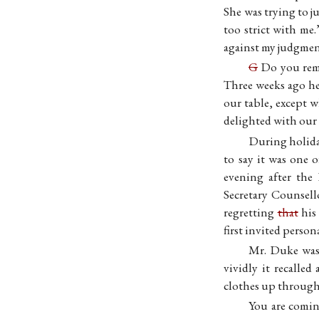
She was trying to 
too strict with me
against my judgme
G
Do you reme
Three weeks ago he
our table, except 
delighted with our
During holida
to say it was one 
evening after the
Secretary Counsel
regretting
that
his 
first invited perso
Mr. Duke was 
vividly it recalle
clothes up through 
You are comin