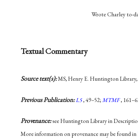
Wrote Charley
to-d
Textual Commentary
Source text(s):
MS, Henry E. Huntington Library,
Previous Publication:
L5
, 49–52;
MTMF
, 161–6
Provenance:
see Huntington Library in Descripti
More information on provenance may be found in