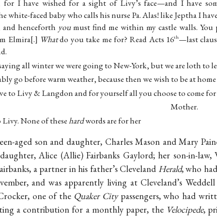
o, for I have wished for a sight of Livy’s face—and I have so
he white-faced baby who calls his nurse Pa. Alas! like Jeptha I hav
, and henceforth
you
must find me within my castle walls. You
m Elmira
.
What
do you take me for? Read Acts 16
—last claus
th
nd.
aying all winter we were going to New-York, but we are loth to l
bly go before warm weather, because then we wish to be at home 
ve to Livy & Langdon and for yourself all you choose to come for
Mother.
to Livy. None of these
hard
words are for her
teen-aged son and daughter, Charles Mason and Mary Paine
aughter, Alice (Allie) Fairbanks Gaylord; her son-in-law,
airbanks, a partner in his father’s Cleveland
Herald
, who had
ember, and was apparently living at Cleveland’s Weddell 
Crocker, one of the
Quaker City
passengers, who had writ
iting a contribution for a monthly paper, the
Velocipede
, p