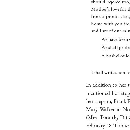
should rejoice to
Mother’s love for t
from a proud clan
home with you fro
and I are of one mi
We have been s
We shall proba
A bushel of lo
I shall write soon 
In addition to her 
mentioned her stepd
her stepson, Frank F
Mary Walker in Nov
(Mrs. Timothy D.) 
February 1871 solic