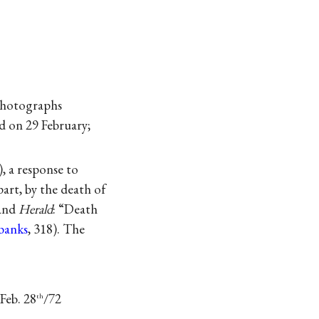
 photographs
d on 29 February;
), a response to
art, by the death of
land
Herald
: “Death
rbanks
, 318). The
 Feb. 28
/72
th