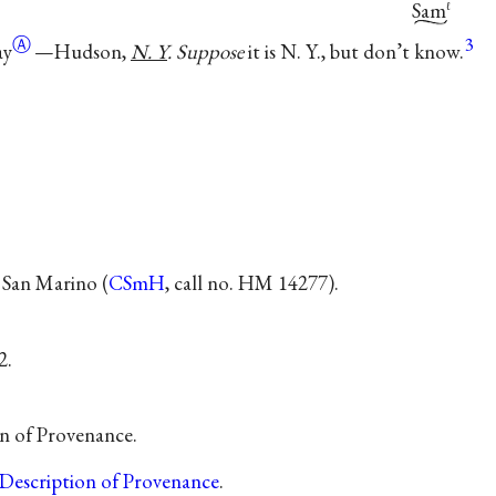
Sam
ℓ
Ⓐ
3
ay
—Hudson,
N. Y
. Suppose
it is N. Y., but don’t know.
 San Marino (
CSmH
, call no. HM 14277).
2.
on of Provenance.
Description of Provenance
.