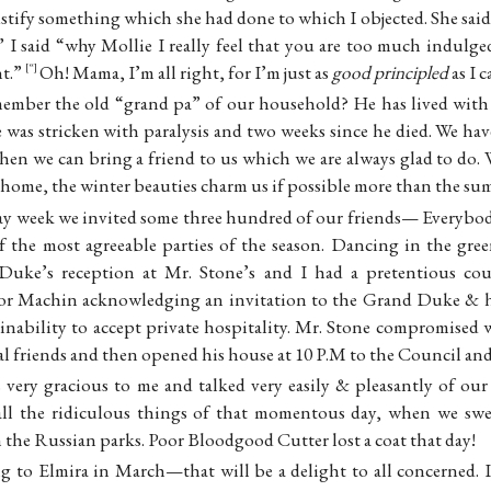
justify something which she had done to which I objected. She sa
.” I said “why Mollie I really feel that you are too much indulg
nt.”
Oh! Mama, I’m all right, for I’m just as
good principled
as I c
“
mber the old “grand pa” of our household? He has lived with u
 was stricken with paralysis and two weeks since he died. We hav
when we can bring a friend to us which we are always glad to do.
 home, the winter beauties charm us if possible more than the su
y week we invited some three hundred of our friends— Everybo
of the most agreeable parties of the season. Dancing in the gree
 Duke’s reception at Mr. Stone’s and I had a pretentious cou
lor Machin acknowledging an invitation to the Grand Duke & hi
inability to accept private hospitality. Mr. Stone compromised
nal friends and then opened his house at 10 P.M to the Council and
very gracious to me and talked very easily & pleasantly of our 
d all the ridiculous things of that momentous day, when we sw
the Russian parks. Poor Bloodgood Cutter lost a coat that day!
g to Elmira in March—that will be a delight to all concerned. I