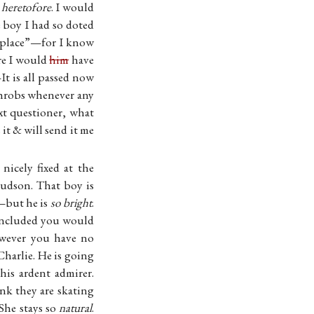
e
heretofore
. I would
 boy I had so doted
s place”—for I know
re I would
him
have
 is all passed now
 throbs whenever any
xt questioner, what
it & will send it me
icely fixed at the
Hudson. That boy is
y—but he is
so bright
.
 concluded you would
wever you have no
Charlie. He is going
his ardent admirer.
ink they are skating
She stays so
natural
.