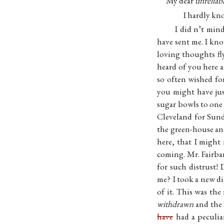
My dear
unreliab
I hardly kno
I did n’t mind
have sent me. I kn
loving thoughts fl
heard of you here 
so often wished fo
you might have ju
sugar bowls to one
Cleveland for Sunda
the green-house and
here, that I might
coming. Mr. Fairb
for such distrust
me? I took a new d
of it. This was the
withdrawn
and the 
have
had a peculi