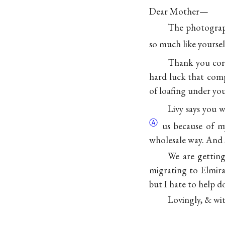
Dear Mother—
The photograph
so much like yourself
Thank you cord
hard luck that comp
of loafing under you
Livy says you 
Ⓐ
us because of my
wholesale way. And s
We are getting
migrating to Elmira
but I hate to help d
Lovingly, & wit