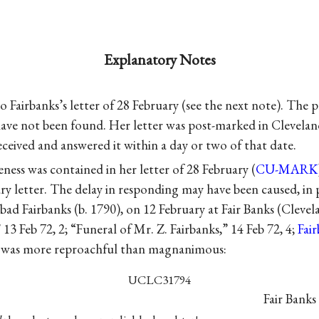
Explanatory Notes
o Fairbanks’s letter of 28 February (see the next note). The
have not been found. Her letter was post-marked in Clevelan
ceived and answered it within a day or two of that date.
eness was contained in her letter of 28 February (
CU-MARK
y letter. The delay in responding may have been caused, in p
abad Fairbanks (b. 1790), on 12 February at Fair Banks (Cleve
 13 Feb 72, 2; “Funeral of Mr. Z. Fairbanks,” 14 Feb 72, 4;
Fai
s was more reproachful than magnanimous:
UCLC31794
Fair Banks