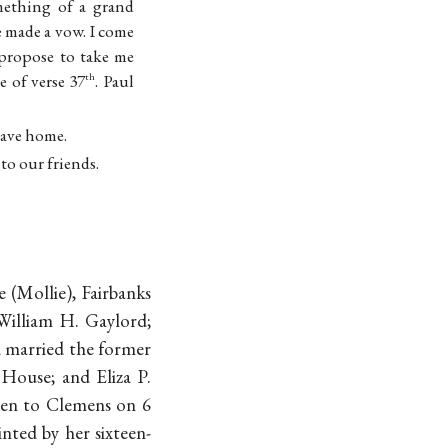
mething of a grand
e made a vow. I come
 propose to take me
e of verse 37
. Paul
th
eave home.
to our friends.
 (Mollie), Fairbanks
 William H. Gaylord;
 married the former
House; and Eliza P.
ten to Clemens on 6
rinted by her sixteen-