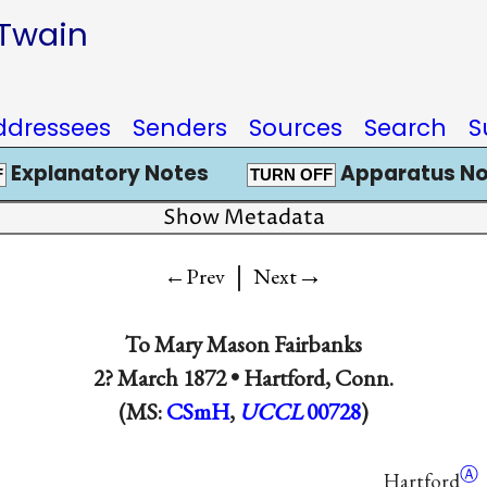
 Twain
ddressees
Senders
Sources
Search
S
Explanatory Notes
Apparatus No
F
TURN OFF
Show Metadata
|
→
←Prev
Next
To
Mary Mason Fairbanks
2? March 1872 •
Hartford, Conn.
(MS:
CSmH
,
UCCL
00728
)
Ⓐ
Hartford