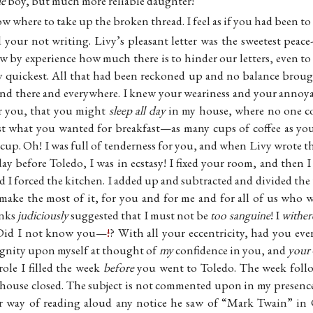
le
boy, but much more reliable daughter!
w where to take up the broken thread. I feel as if you had been t
 your not writing. Livy’s pleasant letter was the sweetest peac
ow by experience how much there is to hinder our letters, even t
y quickest. All that had been reckoned up and no balance brough
and there and everywhere. I knew your weariness and your annoya
r you, that you might
sleep all day
in my house, where no one co
st what you wanted for breakfast—as many cups of coffee as yo
 cup. Oh! I was full of tenderness for you, and when Livy wrote 
y before Toledo, I was in ecstasy! I fixed your room, and then 
 I forced the kitchen. I added up and subtracted and divided the
 make the most of it, for you and for me and for all of us who w
anks
judiciously
suggested that I must not be
too sanguine
! I
wither
! Did I not know you—
!
? With all your eccentricity, had you eve
ignity upon myself at thought of
my
confidence in you, and
your
 role I filled the week
before
you went to Toledo. The week follo
house closed. The subject is not commented upon in my presen
ar way of reading aloud any notice he saw of “Mark Twain”