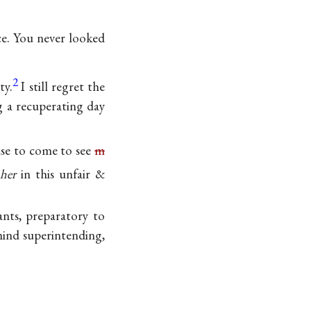
ce. You never looked
2
ty.
I still regret the
g a recuperating day
use to come to see
m
h
her
in this unfair &
ants, preparatory to
mind superintending,