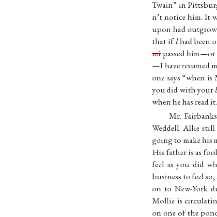
Twain” in Pittsbu
n’t notice him. It
upon had outgrown 
that if
I
had been on
mi
passed him—or I
—I have resumed my 
one says “when is 
you did with your
when he has read it.
Mr. Fairbank
Weddell. Allie sti
going to make his 
His father is as fo
feel as you did w
business to feel so
on to New-York dur
Mollie is circulati
on one of the pon