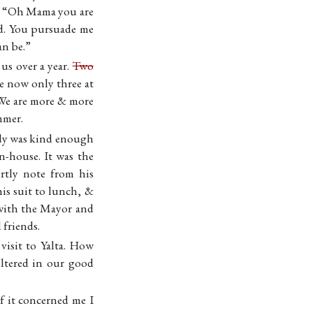
id “Oh Mama you are
ed. You pursuade me
an be.”
s over a year.
Two
e now only three at
 We are more & more
mmer.
dy was kind enough
n-house. It was the
rtly note from his
s suit to lunch, &
 with the Mayor and
 friends.
visit to Yalta. How
eltered in our good
f it concerned me I