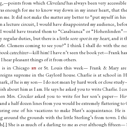
rg,—points from which
Cleveland
has always been very accessibl
 was enough for me to know way down in my inner heart, that the
me. It did not make the matter any better to “put myself in hi
 a lecture circuit, I would have disappointed my audience, befo
 would have treated them to “Casabianca” or “Hohenlinden”—It
regular duties, but there is a little
sore spot in my heart
, and it
Mr. Clemens coming to see you?” I think I shall do with the ne
book catechizer
—kill him! I have n’t seen the book yet—Frank has 
 I hear pleasant things of it from others.
s is in Chicago
an
or St. Louis this week— Frank & Mary are n
ll reigns supreme in the Gaylord house. Charlie is at school in 
mark, if he is my son— I do not mean by hard work or close stud
olish about him as I am. He says he asked you to write Charlie. I
hen Mrs.
Crocker
asked you to write for her son’s paper— Ho
, and a half dozen lines from you would be extremely flattering to 
ing one of his vacations to make Nast’s acquaintance. He is 
ng around the grounds with the little Sterling’s from town. I th
ds
.
She is as much of a darling to me as ever although fifteen— 