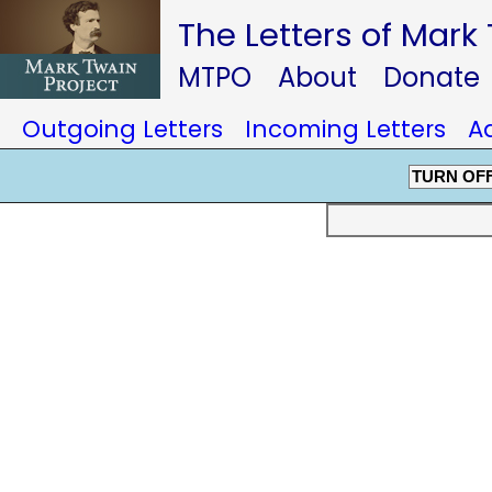
The Letters of Mark
MTPO
About
Donate
Outgoing Letters
Incoming Letters
A
TURN OF