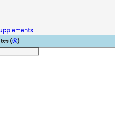
upplements
tes (
Ⓐ
)