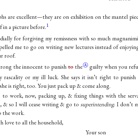
s are excellent—they are on exhibition on the mantel pie
1
 in a picture before.
ially for forgiving my remissness with so much magnanimi
elled me to go on writing new lectures instead of enjoyin
r roof.
Ⓐ
wrong the innocent to punish
to
the
guilty when you ref
 rascality or my ill luck. She says it isn’t right to punis
he is right, too. You just pack up & come along.
 to work, now, packing up, & fixing things with the serv
, & so I will cease writing & go to
superintending
. I don’t 
o the work.
h love to all the household,
Your son