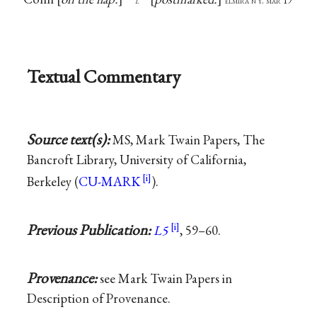
l
elmira n y. mar 19
Textual Commentary
Source text(s):
MS, Mark Twain Papers, The
Bancroft Library, University of California,
Berkeley (
CU-MARK
).
Previous Publication:
L5
, 59–60.
Provenance:
see Mark Twain Papers in
Description of Provenance.