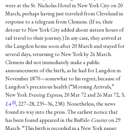
were at the St. Nicholas Hotel in New York City on 20
March, perhaps having just traveled from Cleveland in
response to a telegram from Clemens. (If so, their
detour to New York City added about sixteen hours of
rail travel to their journey.) In any case, they arrived at
the Langdon home soon after 20 March and stayed for
several days, returning to New York by 26 March.
Clemens did not immediately make a public
announcement of the birth, as he had for Langdon in
November 1870—somewhat to his regret, because of
Langdon’s precarious health (“Morning Arrivals,”
New York
Evening Express
, 20 Mar 72 and 26 Mar 72, 3;
L4
, 227–28, 235–36, 238). Nonetheless, the news
found its way into the press. The earliest notice that
has been found appeared in the Buffalo
Courier
on 29
March: “This birth is recorded in a New York paper: