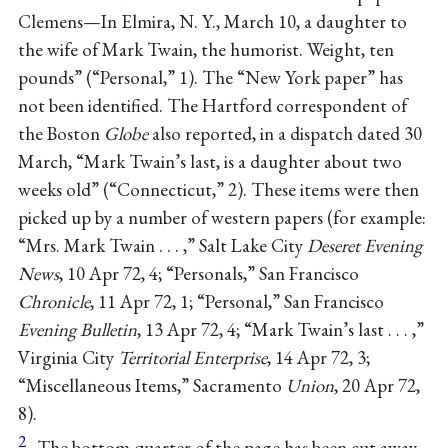
Clemens—In Elmira, N. Y., March 10, a daughter to
the wife of Mark Twain, the humorist. Weight, ten
pounds” (“Personal,” 1). The “New York paper” has
not been identified. The Hartford correspondent of
the Boston
Globe
also reported, in a dispatch dated 30
March, “Mark Twain’s last, is a daughter about two
weeks old” (“Connecticut,” 2). These items were then
picked up by a number of western papers (for example:
“Mrs. Mark Twain . . . ,” Salt Lake City
Deseret Evening
News
, 10 Apr 72, 4; “Personals,” San Francisco
Chronicle
, 11 Apr 72, 1; “Personal,” San Francisco
Evening Bulletin
, 13 Apr 72, 4; “Mark Twain’s last . . . ,”
Virginia City
Territorial Enterprise
, 14 Apr 72, 3;
“Miscellaneous Items,” Sacramento
Union
, 20 Apr 72,
8).
2
The bottom quarter of the page has been cut away,