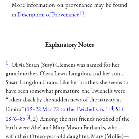
More information on provenance may be found
in
Description of Provenance
.
Explanatory Notes
1
Olivia Susan (Susy) Clemens was named for her
grandmother, Olivia Lewis Langdon, and her aunt,
Susan Langdon Crane. Like her brother, she seems to
have been somewhat premature: the Twichells were
“taken aback by the sudden news of the nativity at
Elmira” (
19–22 Mar 72 to the Twichells, n. 1
;
SLC
1876–85
, 2). Among the first friends notified of the
birth were Abel and Mary Mason Fairbanks, who—
with their fifteen-year-old daughter, Mary (Mollie)—