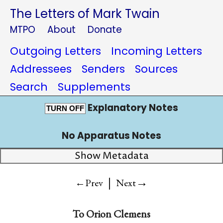
The Letters of Mark Twain
MTPO
About
Donate
Outgoing Letters
Incoming Letters
Addressees
Senders
Sources
Search
Supplements
Explanatory Notes
TURN OFF
No Apparatus Notes
Show Metadata
|
→
←Prev
Next
To
Orion Clemens