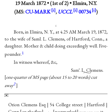
19 March 1872 • (1st of 2) •
Elmira, N.Y.
(MS:
CU-MARK
,
UCCL
00734
)
l
Born, in Elmira, N. Y., at 4.25 AM March 19, 1872,
to the wife of Saml. L. Clemens, of Hartford, Conn., a
daughter. Mother & child doing exceedingly well. Five-
1
pounder.
In witness whereof, &c,
Sam
. L. Clemens.
ℓ
one-quarter of MS page (about 15 to 20 words) cut
2
away
Orion Clemens Esq | 54 College street | Hartford |
Conn
on the flap:
postmarked: