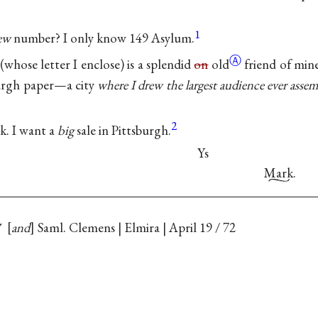
1
ew
number? I only know 149 Asylum.
Ⓐ
whose letter I enclose) is a splendid
on
old
friend of mine
burgh paper—a city
where I drew the largest audience ever asse
2
k. I want a
big
sale in Pittsburgh.
Ys
Mark
.
✓
and
Saml. Clemens | Elmira | April 19 / 72