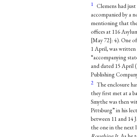
1
Clemens had just
accompanied by a not
mentioning that the
offices at 116 Asyl
May 72
: 4). One o
1 April, was writte
“accompanying state
and dated 15 April (
Publishing Company
2
The enclosure has
they first met at a
Smythe was then wi
Pittsburg” in his le
between 11 and 14 J
the one in the next
Roughing It
. As he 