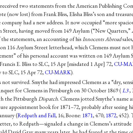
 received two statements from the American Publishing Com
e (now lost) from Frank Bliss, Elisha Bliss’s son and treasur
 company had a new address. It now occupied “more spaciou
um Street, having moved from 149 Asylum (“New Quarters,”
f the statements, an accounting of his
Innocents Abroad
sales
n on 116 Asylum Street letterhead, which Clemens must not 
ment” of his personal account was written on 149 Asylum S
Francis E. Bliss to SLC, 15 Apr
misdated 1 Apr
72,
CU-MA
 to SLC, 15 Apr 72,
CU-MARK
).
 not survived. Smythe had impressed Clemens as a “dry, sens
 banquet for Clemens in Pittsburgh on 30 October 1869 (
L3
,
th the Pittsburgh
Dispatch
. Clemens jotted Smythe’s name 
cture appointment book for 1871–72, probably after seeing hi
anuary (
Redpath and Fall
, 16; Boone:
1871
, 470;
1872
, 452).
 letter, to Redpath—signaled a change in Clemens’s attitude
told David Gray many years later, he had feared at the time of