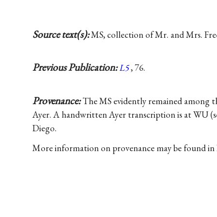
Source text(s):
MS, collection of Mr. and Mrs. Fred
Previous Publication:
L5
, 76.
Provenance:
The MS evidently remained among the 
Ayer. A handwritten Ayer transcription is at WU (
Diego.
More information on provenance may be found in