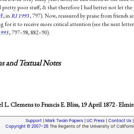
pretty poor stuff, & that therefore I had better not let the 
F
, in
RI 1993
, 797). Now, reassured by praise from friends an
ng for it to receive more critical attention (see the next letter
1993
, 797–98, 882–90).
s and Textual Notes
 L. Clemens to Francis E. Bliss, 19 April 1872 · Elmir
Support
|
Mark Twain Papers
|
UC Press
|
Contact Us
Copyright © 2007–26
The Regents of the University of California