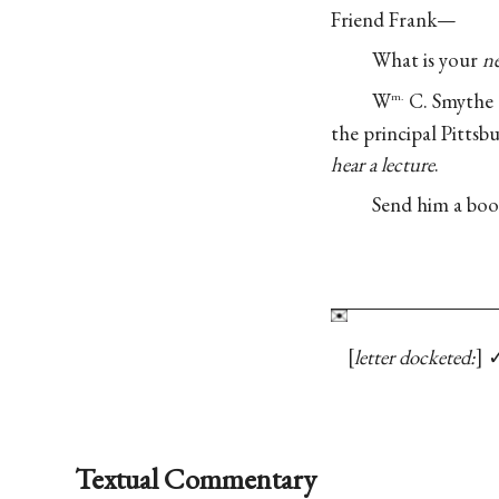
Friend Frank—
What is your
n
W
C. Smythe (
m.
the principal Pitts
hear a lecture
.
Send him a boo
letter docketed:
Textual Commentary