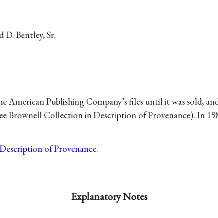
 D. Bentley, Sr.
American Publishing Company’s files until it was sold, and
see Brownell Collection in Description of Provenance). In 1
Description of Provenance
.
Explanatory Notes