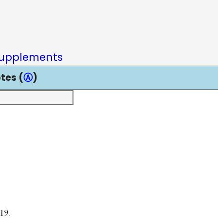
upplements
tes (
Ⓐ
)
19.