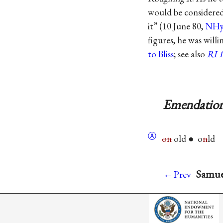
would be considered 
it” (10 June 80,
NHy
figures, he was willi
to Bliss
; see also
RI 
Emendation
Ⓐ
on
old ● o
n
ld
Samuel
←Prev