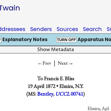
 Twain
ddressees
Senders
Sources
Search
S
Explanatory Notes
Apparatus No
F
TURN OFF
Show Metadata
|
→
←Prev
Next
To
Francis E. Bliss
19 April 1872 •
Elmira, N.Y.
(MS:
Bentley
,
UCCL
00741
)
Elmira, Apl. 