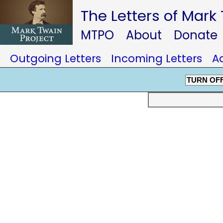
The Letters of Mark
MTPO
About
Donate
Outgoing Letters
Incoming Letters
A
TURN OF