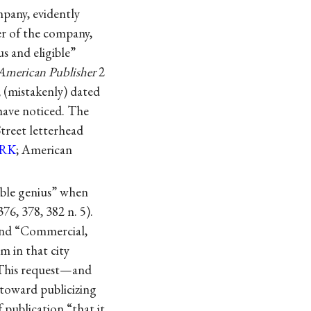
pany, evidently
er of the company,
s and eligible”
American Publisher
2
, (mistakenly) dated
have noticed. The
treet letterhead
RK
; American
ible genius” when
 376, 378, 382 n. 5).
and “Commercial,
m in that city
 This request—and
 toward publicizing
 publication “that it