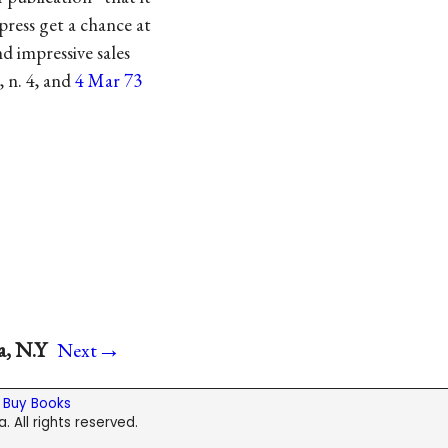
press get a chance at
d impressive sales
, n. 4, and
4 Mar 73
→
a, N.Y
Next
|
Buy Books
. All rights reserved.