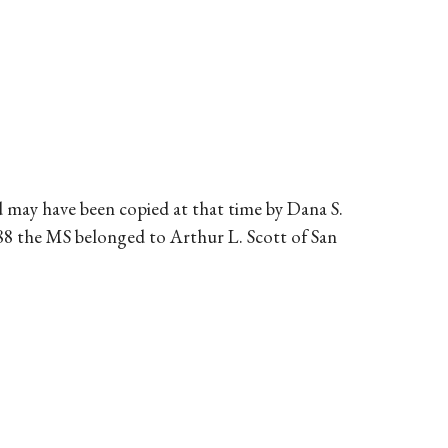
 may have been copied at that time by Dana S.
988 the MS belonged to Arthur L. Scott of San