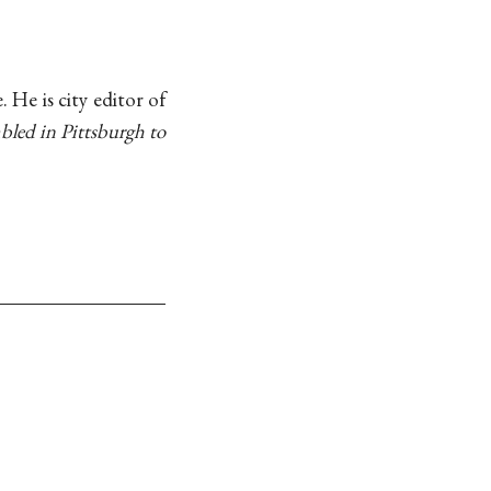
. He is city editor of
mbled in Pittsburgh to