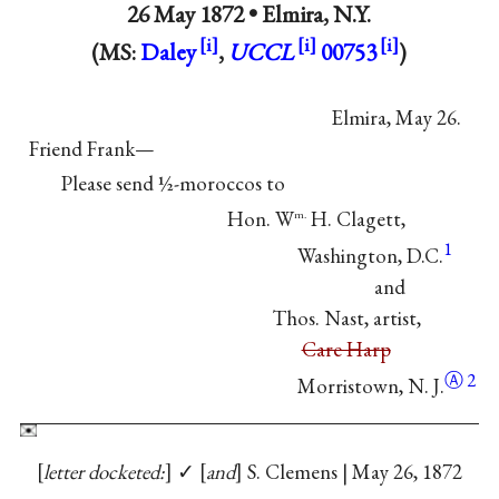
26 May 1872 •
Elmira, N.Y.
(MS:
Daley
,
UCCL
00753
)
Elmira, May 26.
Friend Frank—
Please send ½-moroccos to
Hon. W
H. Clagett,
m.
1
Washington, D.C.
and
Thos. Nast, artist,
Care Harp
Ⓐ
2
Morristown, N. J.
letter docketed:
✓
and
S. Clemens | May 26, 1872