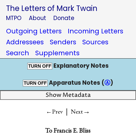
The Letters of Mark Twain
MTPO
About
Donate
Outgoing Letters
Incoming Letters
Addressees
Senders
Sources
Search
Supplements
Explanatory Notes
TURN OFF
Apparatus Notes (
Ⓐ
)
TURN OFF
Show Metadata
|
→
←Prev
Next
To
Francis E. Bliss