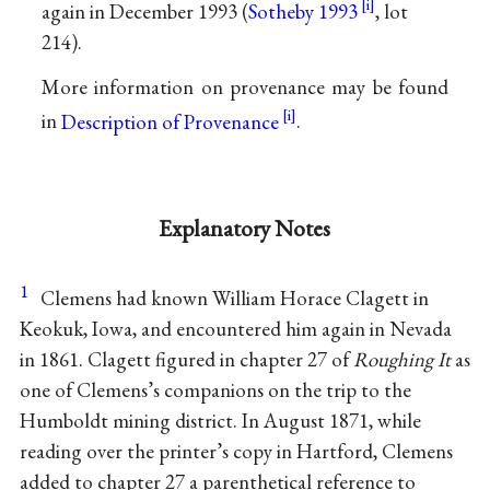
again in December 1993 (
Sotheby 1993
, lot
214).
More information on provenance may be found
in
Description of Provenance
.
Explanatory Notes
1
Clemens had known William Horace Clagett in
Keokuk, Iowa, and encountered him again in Nevada
in 1861. Clagett figured in chapter 27 of
Roughing It
as
one of Clemens’s companions on the trip to the
Humboldt mining district. In August 1871, while
reading over the printer’s copy in Hartford, Clemens
added to chapter 27 a parenthetical reference to