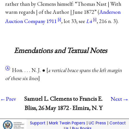
rather than by Clemens himself: “Thomas Nast | With
warm regards | of the Author | June 1872” (
Anderson
Auction Company 1911
, lot 33; see
L4
, 216 n. 3).
Emendations and Textual Notes
Ⓐ
Hon. . . . N. J. ●
a vertical brace spans the left margin
of these six lines
→
Samuel L. Clemens to Francis E.
←Prev
Next
Bliss, 26 May 1872 · Elmira, N. Y
Support
|
Mark Twain Papers
|
UC Press
|
Contact
Us
|
Buy Books