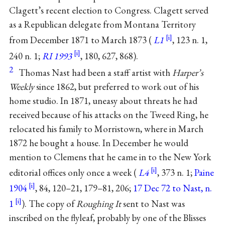
Clagett’s recent election to Congress. Clagett served
as a Republican delegate from Montana Territory
from December 1871 to March 1873 (
L1
, 123 n. 1,
240 n. 1;
RI 1993
, 180, 627, 868).
2
Thomas Nast had been a staff artist with
Harper’s
Weekly
since 1862, but preferred to work out of his
home studio. In 1871, uneasy about threats he had
received because of his attacks on the Tweed Ring, he
relocated his family to Morristown, where in March
1872 he bought a house. In December he would
mention to Clemens that he came in to the New York
editorial offices only once a week (
L4
, 373 n. 1;
Paine
1904
, 84, 120–21, 179–81, 206;
17 Dec 72 to Nast, n.
1
). The copy of
Roughing It
sent to Nast was
inscribed on the flyleaf, probably by one of the Blisses