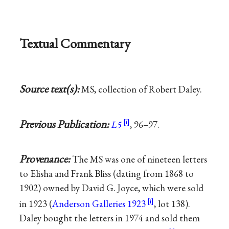
Textual Commentary
Source text(s):
MS, collection of Robert Daley.
Previous Publication:
L5
, 96–97.
Provenance:
The MS was one of nineteen letters
to Elisha and Frank Bliss (dating from 1868 to
1902) owned by David G. Joyce, which were sold
in 1923 (
Anderson Galleries 1923
, lot 138).
Daley bought the letters in 1974 and sold them