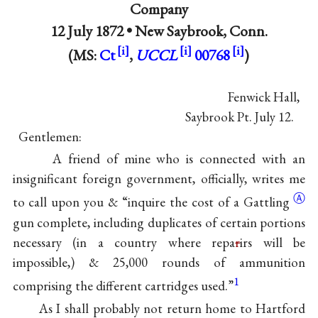
Company
12 July 1872 •
New Saybrook, Conn.
(MS:
Ct
,
UCCL
00768
)
Fenwick Hall,
Saybrook Pt. July 12.
Gentlemen:
A friend of mine who is connected with an
insignificant foreign government, officially, writes me
Ⓐ
to call upon you & “inquire the cost of a
Gattling
gun complete, including duplicates of certain portions
necessary (in a country where repa
r
irs will be
impossible,) & 25,000 rounds of ammunition
1
comprising the different cartridges used.”
As I shall probably not return home to Hartford