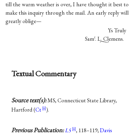
till the warm weather is over, I have thought it best to
make this inquiry through the mail. An early reply will
greatly oblige—
Ys Truly
Sam
. L. Clemens.
ℓ
Textual Commentary
Source text(s):
MS, Connecticut State Library,
Hartford (
Ct
).
Previous Publication:
L5
, 118–119;
Davis