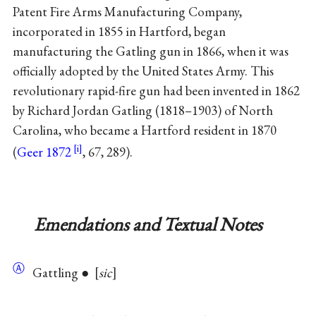
Patent Fire Arms Manufacturing Company,
incorporated in 1855 in Hartford, began
manufacturing the Gatling gun in 1866, when it was
officially adopted by the United States Army. This
revolutionary rapid-fire gun had been invented in 1862
by Richard Jordan Gatling (1818–1903) of North
Carolina, who became a Hartford resident in 1870
(
Geer 1872
, 67, 289).
Emendations and Textual Notes
Ⓐ
Gattling ●
sic