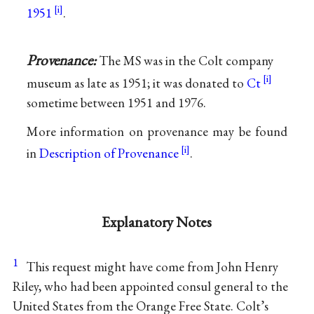
1951
.
Provenance:
The MS was in the Colt company
museum as late as 1951; it was donated to
Ct
sometime between 1951 and 1976.
More information on provenance may be found
in
Description of Provenance
.
Explanatory Notes
1
This request might have come from John Henry
Riley, who had been appointed consul general to the
United States from the Orange Free State. Colt’s