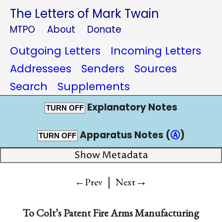
The Letters of Mark Twain
MTPO
About
Donate
Outgoing Letters
Incoming Letters
Addressees
Senders
Sources
Search
Supplements
Explanatory Notes
TURN OFF
Apparatus Notes (
Ⓐ
)
TURN OFF
Show Metadata
|
→
←Prev
Next
To
Colt’s Patent Fire Arms Manufacturing