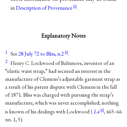
in
Description of Provenance
.
Explanatory Notes
1
See
28 July 72 to Bliss, n.2
.
2
Henry C. Lockwood of Baltimore, inventor of an
“elastic waist strap,” had secured an interest in the
manufacture of Clemens’s adjustable garment strap as
a result of his patent dispute with Clemens in the fall
of 1871. Bliss was charged with pursuing the strap’s
manufacture, which was never accomplished; nothing
is known of his dealings with Lockwood (
L4
, 465–66
nn. 1, 5).