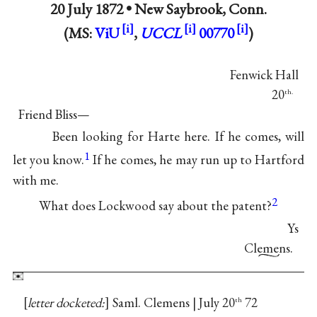
20 July 1872 •
New Saybrook, Conn.
(MS:
ViU
,
UCCL
00770
)
Fenwick Hall
20
th.
Friend Bliss—
Been looking for Harte here. If he comes, will
1
let you know.
If he comes, he may run up to Hartford
with me.
2
What does Lockwood say about the patent?
Ys
Clemens.
letter docketed:
Saml. Clemens | July 20
72
th