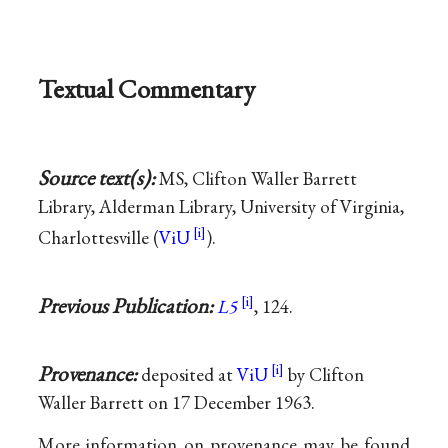
Textual Commentary
Source text(s):
MS, Clifton Waller Barrett
Library, Alderman Library, University of Virginia,
Charlottesville (
ViU
).
Previous Publication:
L5
, 124.
Provenance:
deposited at
ViU
by Clifton
Waller Barrett on 17 December 1963.
More information on provenance may be found