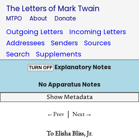
The Letters of Mark Twain
MTPO
About
Donate
Outgoing Letters
Incoming Letters
Addressees
Senders
Sources
Search
Supplements
Explanatory Notes
TURN OFF
No Apparatus Notes
Show Metadata
|
→
←Prev
Next
To
Elisha Bliss, Jr.