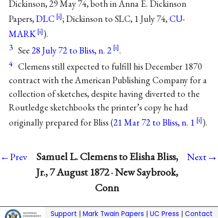
Dickinson, 29 May 74, both in Anna E. Dickinson
Papers,
DLC
; Dickinson to SLC, 1 July 74,
CU-
MARK
).
3
See
28 July 72 to Bliss, n. 2
.
4
Clemens still expected to fulfill his December 1870
contract with the American Publishing Company for a
collection of sketches, despite having diverted to the
Routledge sketchbooks the printer’s copy he had
originally prepared for Bliss (
21 Mar 72 to Bliss, n. 1
).
→
Samuel L. Clemens to Elisha Bliss,
←Prev
Next
Jr., 7 August 1872 · New Saybrook,
Conn
Support
|
Mark Twain Papers
|
UC Press
|
Contact