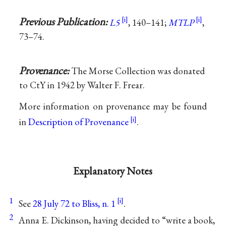
Previous Publication:
L5
, 140–141;
MTLP
,
73–74.
Provenance:
The Morse Collection was donated
to CtY in 1942 by Walter F. Frear.
More information on provenance may be found
in
Description of Provenance
.
Explanatory Notes
1
See
28 July 72 to Bliss, n. 1
.
2
Anna E. Dickinson, having decided to “write a book,