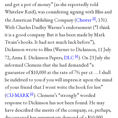
and get a pot of money” (as she reportedly told
Whitelaw Reid), was considering signing with Bliss and
the American Publishing Company (
Chester
, 131).
With Charles Dudley Warner’s endorsement (“I think
it is a good company. But it has been made by Mark
Twain’s books. It had not much luck before”),
Dickinson wrote to Bliss (Warner to Dickinson, 11 July
72, Anna E. Dickinson Papers,
DLC
). On 23 July she
informed Clemens that she had demanded “a
guarantee of $10,000 at the rate of 7½ per ct. ... I shall
be indebted to you if you will impress it upon the mind
of your friend that I wont write the book for less”
(
CU-MARK
). Clemens’s “strongly” worded
response to Dickinson has not been found. He may
have described the merits of the company, or, perhaps,
discouraged her peremptory demand of a $10,000