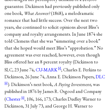
guarantee. Dickinson had previously published only
one book,
What Answer?
(1868), a melodramatic
romance that had little success. Over the next two
years, she continued to solicit opinions about Bliss’s
company and royalty arrangements. In June 1874 she
told Clemens that she was “simmering over a book”
that she hoped would meet Bliss’s “approbation.” No
agreement was ever reached, however, even though
Bliss offered her an 8 percent royalty (Dickinson to
SLC, 23 June 74,
CU-MARK
; Charles E. Perkins to
Dickinson, 26 June 74, Anna E. Dickinson Papers,
DLC
). Dickinson’s next book,
A Paying Investment
, was
published in 1876 by James R. Osgood and Company
(
Chester
, 106, 166, 173; Charles Dudley Warner to
Dickinson, 31 July 73, and George H. Warner to