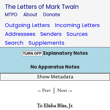
The Letters of Mark Twain
MTPO
About
Donate
Outgoing Letters
Incoming Letters
Addressees
Senders
Sources
Search
Supplements
Explanatory Notes
TURN OFF
No Apparatus Notes
Show Metadata
|
→
←Prev
Next
To
Elisha Bliss, Jr.