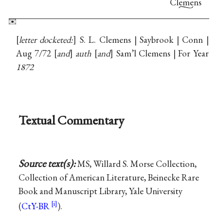
Clemens
letter docketed:
S. L. Clemens | Saybrook | Conn |
Aug 7/72
and
auth
and
Sam’l Clemens | For Year
1872
Textual Commentary
Source text(s):
MS, Willard S. Morse Collection,
Collection of American Literature, Beinecke Rare
Book and Manuscript Library, Yale University
(
CtY-BR
).