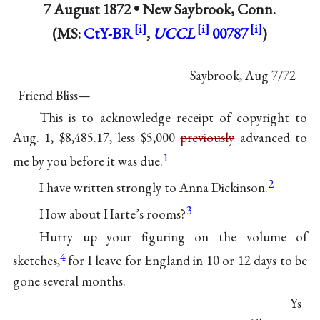
7 August 1872 •
New Saybrook, Conn.
(MS:
CtY-BR
,
UCCL
00787
)
Saybrook, Aug 7/72
Friend Bliss—
This is to acknowledge receipt of copyright to
Aug. 1, $8,485.17, less $5,000
previously
advanced to
1
me by you before it was due.
2
I have written strongly to Anna Dickinson.
3
How about Harte’s rooms?
Hurry up your figuring on the volume of
4
sketches,
for I leave for England in 10 or 12 days to be
gone several months.
Ys