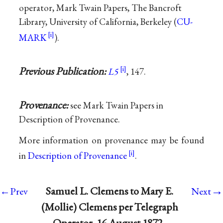
operator, Mark Twain Papers, The Bancroft
Library, University of California, Berkeley (
CU-
MARK
).
Previous Publication:
L5
, 147.
Provenance:
see Mark Twain Papers in
Description of Provenance.
More information on provenance may be found
in
Description of Provenance
.
→
Samuel L. Clemens to Mary E.
←Prev
Next
(Mollie) Clemens per Telegraph
Operator, 16 August 1872 ·