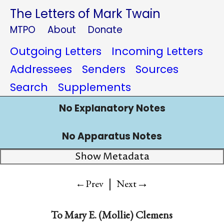
The Letters of Mark Twain
MTPO
About
Donate
Outgoing Letters
Incoming Letters
Addressees
Senders
Sources
Search
Supplements
No Explanatory Notes
No Apparatus Notes
Show Metadata
|
→
←Prev
Next
To
Mary E. (Mollie) Clemens