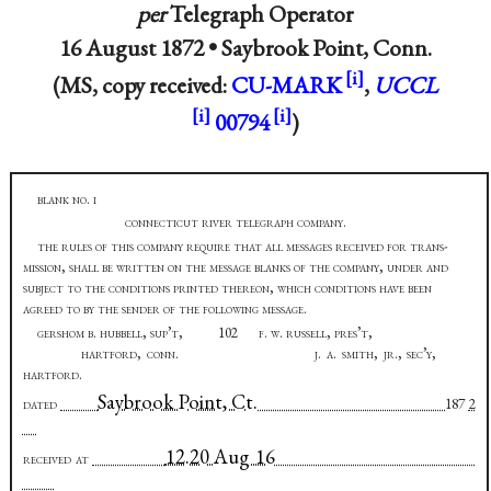
per
Telegraph Operator
16 August 1872 •
Saybrook Point, Conn.
(MS, copy received:
CU-MARK
,
UCCL
00794
)
blank no. i
connecticut river telegraph company
.
the rules of this company require that all messages received for trans-
mission, shall be written on the message blanks of the company, under and
subject to the conditions printed thereon, which conditions have been
agreed to by the sender of the following message
.
gershom b. hubbell, sup’t,
102
f. w. russell, pres’t,
hartford, conn. j. a. smith, jr., sec’y,
hartford
.
Saybrook Point, Ct.
dated
187
2
12.20 Aug 16
received at