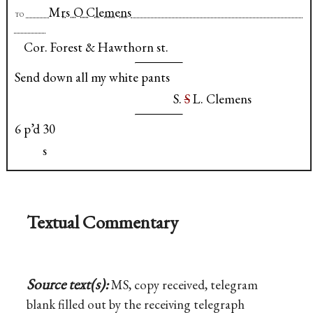
Mrs O Clemens
to
Cor. Forest & Hawthorn st.
Send down all my white pants
S.
S
L. Clemens
6 p’d 30
s
Textual Commentary
Source text(s):
MS, copy received, telegram
blank filled out by the receiving telegraph