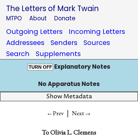
The Letters of Mark Twain
MTPO
About
Donate
Outgoing Letters
Incoming Letters
Addressees
Senders
Sources
Search
Supplements
Explanatory Notes
TURN OFF
No Apparatus Notes
Show Metadata
|
→
←Prev
Next
To
Olivia L. Clemens