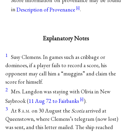
More information on provenance may be found
in
Description of Provenance
.
Explanatory Notes
1
Susy Clemens. In games such as cribbage or
dominoes, if a player fails to record a score, his
opponent may call him a “muggins” and claim the
score for himself.
2
Mrs. Langdon was staying with Olivia in New
Saybrook (
11 Aug 72 to Fairbanks
).
3
At 8
a.m.
on 30 August the
Scotia
arrived at
Queenstown, where Clemens’s telegram (now lost)
was sent, and this letter mailed. The ship reached