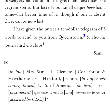
passengers flit about in the great dim distances like
vagrant spirits. But latterly our small clique
have
had a
somewhat better time of it, though if one is absent
there can be no whist.
I have given the purser a ten-dollar telegram of 3
3
words to send to you from Queenstown,
& also my
4
journal in 2 envelops
Saml.
in ink:
Mrs. Sam
. L. Clemens | Cor. Forest &
ℓ
Hawthorne sts. | Hartford, | Conn.
in upper left
corner, boxed:
U. S. of America.
on flap:
slc
postmarked:
and
queenstown a au30 72
new york sep 10 paid all
docketed by OLC:
I
st