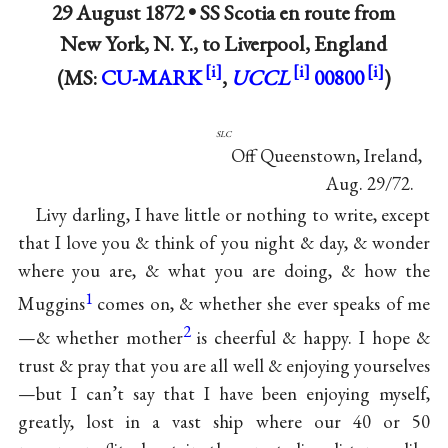
29 August 1872 •
SS Scotia en route from
New York, N. Y., to Liverpool, England
(MS:
CU-MARK
,
UCCL
00800
)
slc
Off Queenstown, Ireland,
Aug. 29/72.
Livy darling, I have little or nothing to write, except
that I love you & think of you night & day, & wonder
where you are, & what you are doing, & how the
1
Muggins
comes on, & whether she ever speaks of me
2
—& whether mother
is cheerful & happy. I hope &
trust & pray that you are all well & enjoying yourselves
—but I can’t say that I have been enjoying myself,
greatly, lost in a vast ship where our 40 or 50