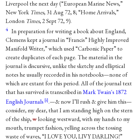
Liverpool the next day (“European Marine News,”
New York
Times
, 31 Aug 72, 8; “Home Arrivals,”
London
Times
, 2 Sept 72, 9).
4
In preparation for writing a book about England,
Clemens kept a journal in “Francis” Highly Improved
Manifold Writer,” which used “Carbonic Paper” to
create duplicates of each page. The material in the
journal is discursive, unlike the sketchy and elliptical
notes he usually recorded in his notebooks—none of
which are extant for this period. All of the journal text
that has survived is transcribed in
Mark Twain's 1872
English Journals
.
—& now I’ll rush & give him this—
consider, my dear, that I am standing high on the stern
of the ship,
w
looking westward, with my hands to my
mouth, trumpet fashion, yelling across the tossing
waste of waves, “I LOVE YOU, LIVY DARLING!”