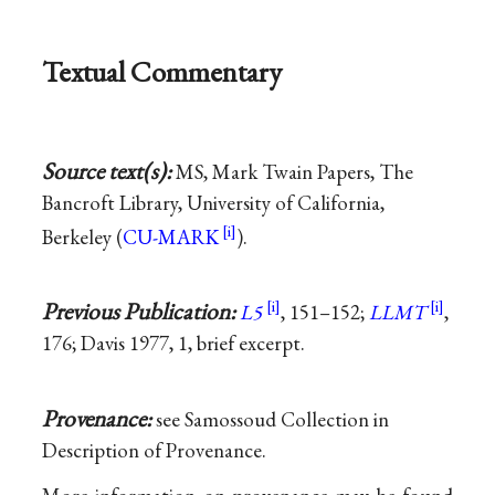
Textual Commentary
Source text(s):
MS, Mark Twain Papers, The
Bancroft Library, University of California,
Berkeley (
CU-MARK
).
Previous Publication:
L5
, 151–152;
LLMT
,
176; Davis 1977, 1, brief excerpt.
Provenance:
see Samossoud Collection in
Description of Provenance.