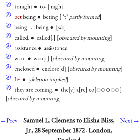
Ⓐ
tonight ● to- | night
Ⓐ
bet
being ● be
t
ing
‘t’
partly formed
Ⓐ
being . . . being ●
sic
Ⓐ
called. ● called
.
obscured by mounting
Ⓐ
assistance ● assi
i
stance
Ⓐ
want ● wan
t
obscured by mounting
Ⓐ
enclosed ● enclose
d
obscured by mounting
Ⓐ
It
.
●
deletion implied
Ⓐ
they are coming. ● the
y
a
re
co
◇◇◇◇◇
obscured by mounting
→
Samuel L. Clemens to Elisha Bliss,
←Prev
Next
Jr., 28 September 1872 · London,