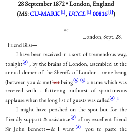
28 September 1872 •
London, England
(MS:
CU-MARK
,
UCCL
00816
)
slc
London, Sept. 28.
Friend Bliss—
I have been received in a sort of tremendous way,
Ⓐ
tonight
, by the brains of London, assembled at the
annual dinner of the Sheriffs of London—mine
being
Ⓐ
Ⓐ
(between you & me)
bet
being
a name which was
received with a flattering outburst of spontaneous
Ⓐ
1
applause when the long list of guests was
called
.
I might have perished on the spot but for the
Ⓐ
friendly support &
assistance
of my excellent friend
Ⓐ
Sir John Bennett—& I
want
you to paste the