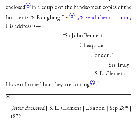
Ⓐ
enclosed
in a couple of the handsomest copies of the
Ⓐ
Innocents & Roughing
It
.
& send them to him.
His address is—
“Sir John Bennett
Cheapside
London.”
Yrs Truly
S. L. Clemens.
Ⓐ
2
I have informed him
they are coming
.
letter docketed:
S. L. Clemens | London | Sep 28
|
th
1872.