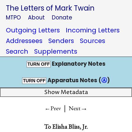
The Letters of Mark Twain
MTPO
About
Donate
Outgoing Letters
Incoming Letters
Addressees
Senders
Sources
Search
Supplements
Explanatory Notes
TURN OFF
Apparatus Notes (
Ⓐ
)
TURN OFF
Show Metadata
|
→
←Prev
Next
To
Elisha Bliss, Jr.