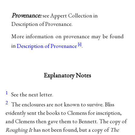
Provenance:
see Appert Collection in
Description of Provenance.
More information on provenance may be found
in
Description of Provenance
.
Explanatory Notes
1
See the next letter.
2
The enclosures are not known to survive. Bliss
evidently sent the books to Clemens for inscription,
and Clemens then gave them to Bennett. The copy of
Roughing It
has not been found, but a copy of
The