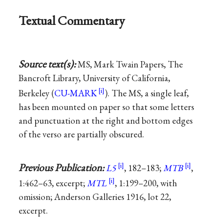
Textual Commentary
Source text(s):
MS, Mark Twain Papers, The
Bancroft Library, University of California,
Berkeley (
CU-MARK
). The MS, a single leaf,
has been mounted on paper so that some letters
and punctuation at the right and bottom edges
of the verso are partially obscured.
Previous Publication:
L5
, 182–183;
MTB
,
1:462–63, excerpt;
MTL
, 1:199–200, with
omission; Anderson Galleries 1916, lot 22,
excerpt.