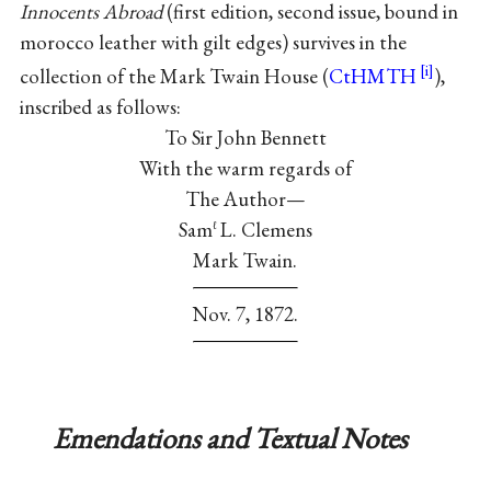
Innocents Abroad
(first edition, second issue, bound in
morocco leather with gilt edges) survives in the
collection of the Mark Twain House (
CtHMTH
),
inscribed as follows:
To Sir John Bennett
With the warm regards of
The Author—
Sam
L. Clemens
ℓ
Mark Twain.
Nov. 7, 1872.
Emendations and Textual Notes