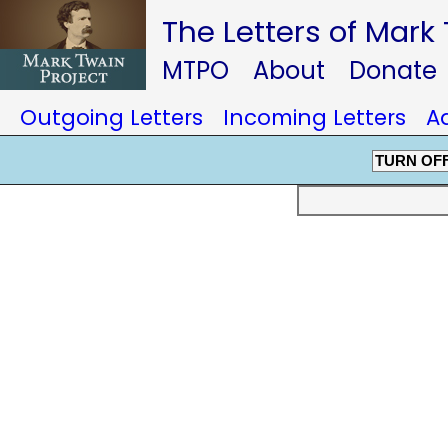
The Letters of Mark
MTPO
About
Donate
Outgoing Letters
Incoming Letters
A
TURN OF