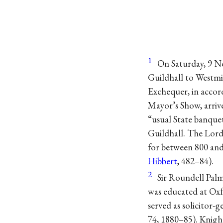
1
On Saturday, 9 N
Guildhall to Westmi
Exchequer, in accor
Mayor’s Show, arrive
“usual State banque
Guildhall. The Lord 
for between 800 an
Hibbert
, 482–84).
2
Sir Roundell Pal
was educated at Oxfo
served as solicitor-
74, 1880–85). Knigh