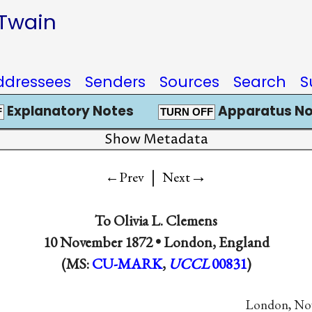
 Twain
ddressees
Senders
Sources
Search
S
Explanatory Notes
Apparatus No
F
TURN OFF
Show Metadata
|
→
←Prev
Next
To
Olivia L. Clemens
10 November 1872 •
London, England
(MS:
CU-MARK
,
UCCL
00831
)
London, Nov