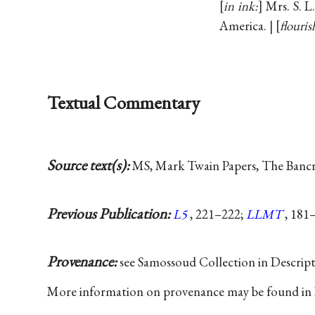
in ink:
Mrs. S. L
America. |
flouris
Textual Commentary
Source text(s):
MS, Mark Twain Papers, The Bancrof
Previous Publication:
L5
, 221–222;
LLMT
, 181
Provenance:
see Samossoud Collection in Descrip
More information on provenance may be found in