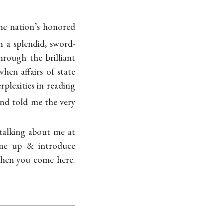
the nation’s honored
h a splendid, sword-
rough the brilliant
hen affairs of state
plexities in reading
nd told me the very
 talking about me at
ome up & introduce
 when you come here.