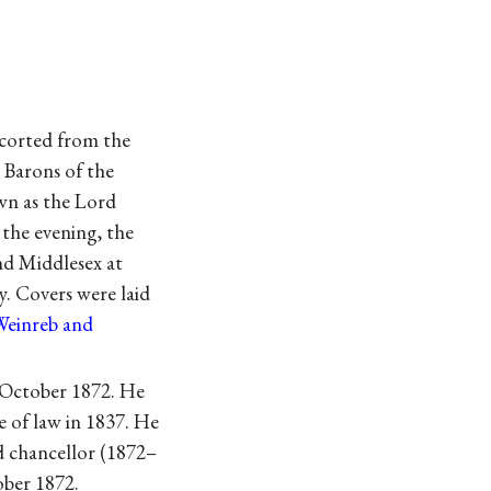
corted from the
 Barons of the
wn as the Lord
 the evening, the
nd Middlesex at
y. Covers were laid
Weinreb and
 October 1872. He
e of law in 1837. He
rd chancellor (1872–
ober 1872.