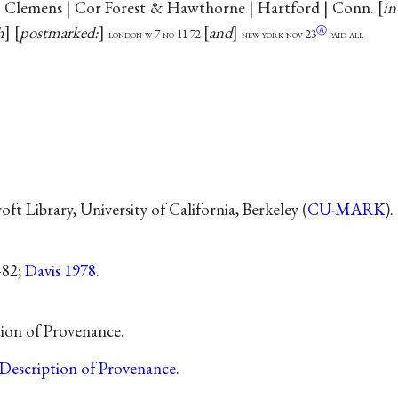
. Clemens | Cor Forest & Hawthorne | Hartford | Conn.
in
h
postmarked:
and
Ⓐ
london w 7 no 11 72
new york nov
23
paid all
t Library, University of California, Berkeley (
CU-MARK
).
–82;
Davis 1978
.
tion of Provenance.
Description of Provenance
.