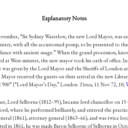
Explanatory Notes
ovember, “Sir Sydney Waterlow, the new Lord Mayor, was es
nster, with all the accustomed pomp, to be presented to the
dance with ancient usage.” When the grand procession, kno
d at West-minster, the new mayor took his oath of office. In
t was given by the Lord Mayor and the Sheriffs of London a
Mayor received the guests on their arrival in the new Librar
d 900” (“Lord Mayor’s Day,” London
Times
, 11 Nov 72, 10;
mer, Lord Selborne (1812–95), became lord chancellor on 15
rd, where he performed brilliantly, and entered the practic
general (1861), attorney general (1863–66), and was twice lo
ted in 1861, he was made Baron Selborne of Selborne in Oct