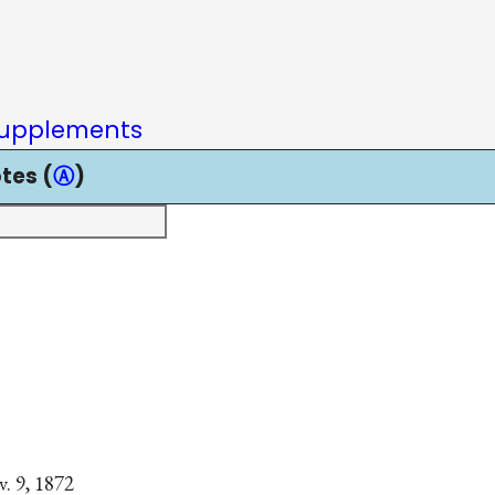
upplements
tes (
Ⓐ
)
. 9, 1872