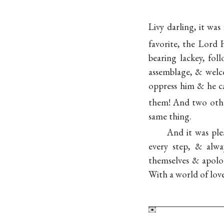
Livy darling, it was
favorite, the Lord
bearing lackey, fo
assemblage, & welco
oppress him & he ca
them! And two ot
same thing.
And it was ple
every step, & alw
themselves & apolog
With a world of love