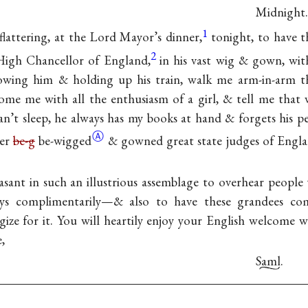
Midnight.
1
 flattering, at the Lord Mayor’s dinner,
tonight, to have 
2
 High Chancellor of England,
in his vast wig & gown, wit
llowing him & holding up his train, walk me arm-in-arm th
me me with all the enthusiasm of a girl, & tell me that w
n’t sleep, he always has my books at hand & forgets his per
Ⓐ
her
be-g
be-wigged
& gowned great state judges of Engla
asant in such an illustrious assemblage to overhear people
ays complimentarily—& also to have these grandees c
ize for it. You will heartily enjoy your English welcome
,
Saml.