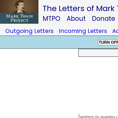
The Letters of Mark
MTPO
About
Donate
Outgoing Letters
Incoming Letters
A
TURN OF
written in margins o