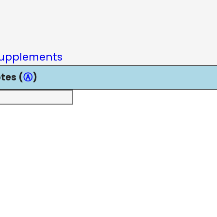
upplements
tes (
Ⓐ
)