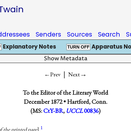
 Twain
ddressees
Senders
Sources
Search
S
Explanatory Notes
Apparatus No
F
TURN OFF
Show Metadata
|
→
←Prev
Next
To
the Editor of the Literary World
December 1872 •
Hartford, Conn.
(MS:
CtY-BR
,
UCCL
00836
)
1
f the printed page