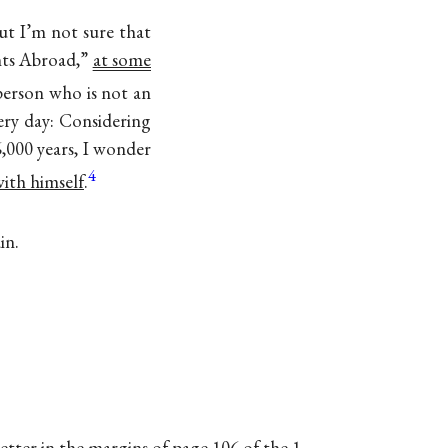
ut I’m not sure that
ents Abroad,”
at some
person who is not an
ery day: Considering
6,000 years, I wonder
4
with himself
.
in.
letter in the margins of page 106 of the 1