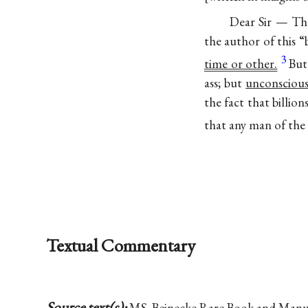
Dear Sir — Th
the author of this 
3
time or other.
But
ass; but
unconsciou
the fact that billio
that any man of the
Textual Commentary
Source text(s):
MS, Beinecke Rare Book and Manuscr