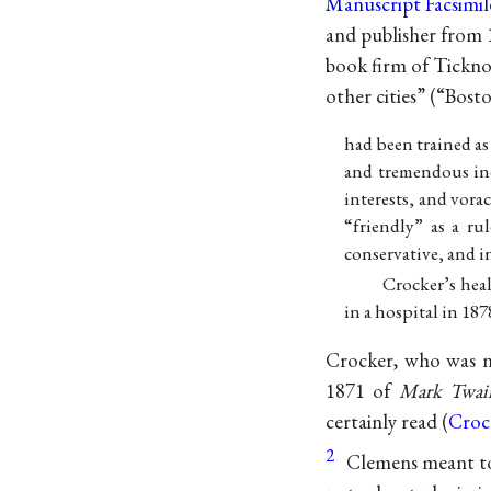
Manuscript Facsimil
and publisher from 
book firm of Tickno
other cities” (“Bos
had been trained as 
and tremendous in
interests, and vorac
“friendly” as a ru
conservative, and i
Crocker’s heal
in a hospital in 1878
Crocker, who was no
1871 of
Mark Twain
certainly read (
Croc
2
Clemens meant to 