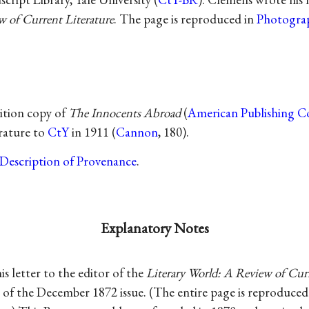
w of Current Literature
. The page is reproduced in
Photograp
dition copy of
The Innocents Abroad
(
American Publishing C
erature to
CtY
in 1911 (
Cannon
, 180).
Description of Provenance
.
Explanatory Notes
s letter to the editor of the
Literary World: A Review of Curr
 of the December 1872 issue. (The entire page is reproduced