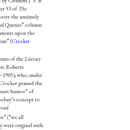
t by Clemens.) “F. B.
er 53 of
The
 over the untimely
and Queries” column
mments upon the
ism” (
Crocker
olumn of the
Literary
n: Roberts
5–1905), who, under
Crocker praised the
leasant humor” of
oolsey’s concept to
road
.
m” (“we all
y were original with