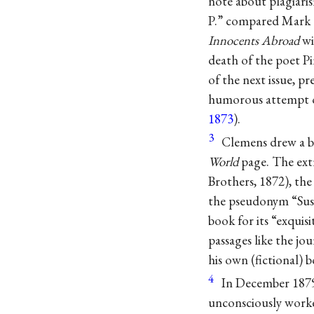
note about plagiaris
P.” compared Mark 
Innocents Abroad
wi
death of the poet P
of the next issue, p
humorous attempt of ‘
1873
).
3
Clemens drew a bo
World
page. The ext
Brothers, 1872), th
the pseudonym “Susa
book for its “exquisi
passages like the jou
his own (fictional) 
4
In December 1879
unconsciously worke