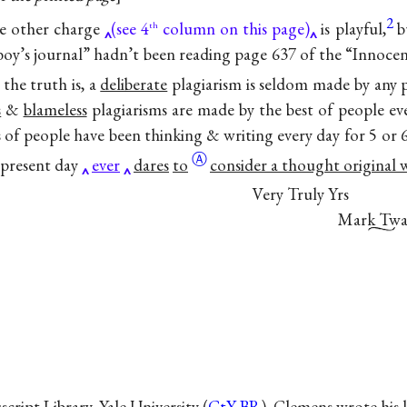
2
e other charge
(see 4
column on this page)
is playful,
b
th
“boy’s journal” hadn’t been reading page 637 of the “Innoc
 the truth is, a
deliberate
plagiarism is seldom made by any 
s
&
blameless
plagiarisms are made by the best of people ev
ns of people have been thinking & writing every day for 5 or 
Ⓐ
 present day
ever
dares
to
consider a thought original 
Very Truly Yrs
Mark Twa
ipt Library, Yale University (
CtY-BR
). Clemens wrote his 