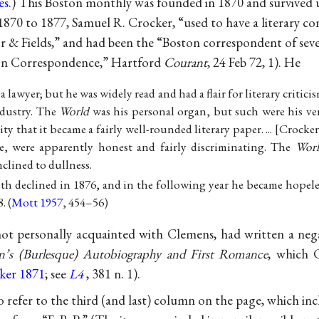
es
.) This Boston monthly was founded in 1870 and survived un
1870 to 1877, Samuel R. Crocker, “used to have a literary c
r & Fields,” and had been the “Boston correspondent of sever
ton Correspondence,” Hartford
Courant
, 24 Feb 72, 1). He
a lawyer; but he was widely read and had a flair for literary critici
dustry. The
World
was his personal organ, but such were his ver
ity that it became a fairly well-rounded literary paper. ...
Crocker
le, were apparently honest and fairly discriminating. The
Wor
nclined to dullness.
th declined in 1876, and in the following year he became hopele
. (
Mott 1957
, 454–56)
t personally acquainted with Clemens, had written a nega
’s (Burlesque) Autobiography and First Romance
, which 
ker 1871
; see
L4
, 381 n. 1).
refer to the third (and last) column on the page, which inc