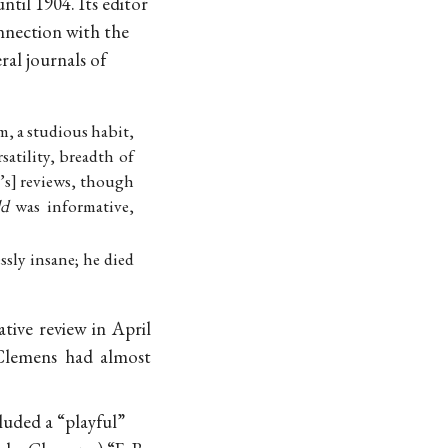
til 1904. Its editor
onnection with the
al journals of
sm, a studious habit,
satility, breadth of
’s
reviews, though
ld
was informative,
ssly insane; he died
tive review in April
Clemens had almost
luded a “playful”