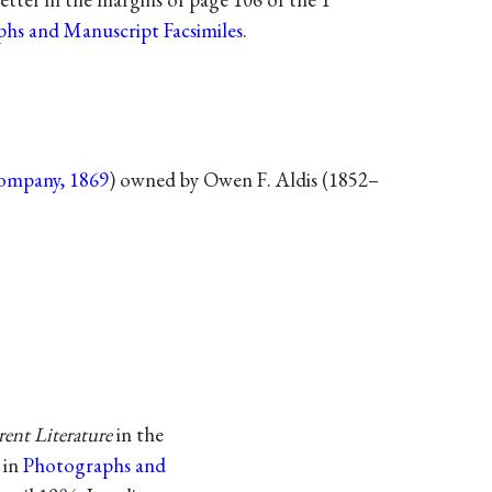
hs and Manuscript Facsimiles
.
ompany, 1869
) owned by Owen F. Aldis (1852–
ent Literature
in the
 in
Photographs and