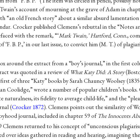
m from “F. B. P.” (The item was circled in pencil, possibly no
Twain’s account of mourning at the grave of Adam in chapt
th “an old French story” about a similar absurd lamentation
indar. Crocker published Clemens’s rebuttal in the “Notes 
refaced with the remark, “‘
Mark Twain,’ Hartford, Conn.
, co
F. B. P.,’ in our last issue, to convict him (M. T.) of plagiar
x around the extract from a “boy’s journal,” in the first c
ract was quoted in a review of
What Katy Did: A Story
(Bosto
e first of three “Katy” books by Sarah Chauncy Woolsey (183
n Coolidge,” wrote a number of popular children’s books. 
te naturalness, its fidelity to average child-life,” and the “p
rnal (
Crocker 1872
). Clemens points out the similarity of W
boyhood journal, included in chapter 59 of
The Innocents Ab
 Clemens returned to his concept of “unconscious plagiaris
d over ideas gathered in reading and hearing, imagining the