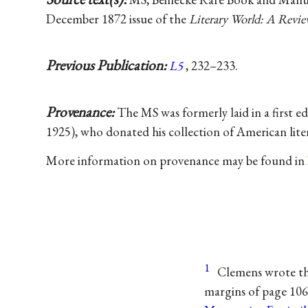
December 1872 issue of the
Literary World: A Revie
Previous Publication:
L5
, 232–233.
Provenance:
The MS was formerly laid in a first e
1925), who donated his collection of American lit
More information on provenance may be found in
1
Clemens wrote thi
margins of page 106