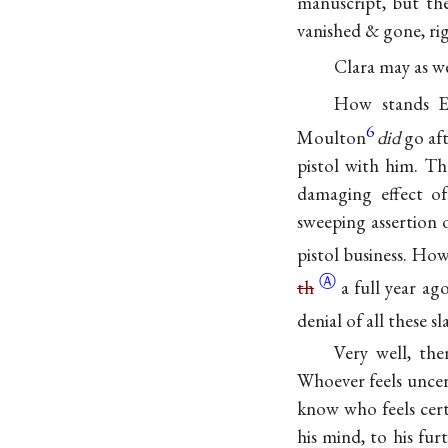
manuscript, but th
vanished & gone, rig
Clara may as we
How stands E
6
Moulton
did
go aft
pistol with him. Th
damaging effect o
sweeping assertion
pistol business. How
Ⓐ
th
a full year ag
denial of all these sl
Very well, the
Whoever feels uncer
know who feels certa
his mind, to his fur