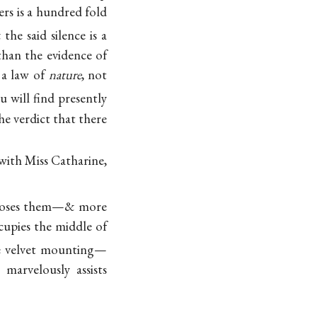
ers is a hundred fold
the said silence is a
than the evidence of
 a law of
nature
, not
u will find presently
he verdict that there
ith Miss Catharine,
ncloses them—& more
ccupies the middle of
lue velvet mounting—
 marvelously assists