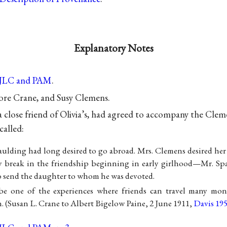
Explanatory Notes
 JLC and PAM
.
re Crane, and Susy Clemens.
a close friend of Olivia’s, had agreed to accompany the Cle
called:
aulding had long desired to go abroad. Mrs. Clemens desired her
y break in the friendship beginning in early girlhood—Mr. Spa
 send the daughter to whom he was devoted.
be one of the experiences where friends can travel many mon
. (Susan L. Crane to Albert Bigelow Paine, 2 June 1911,
Davis 19