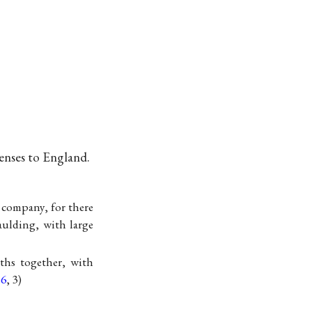
menses to England.
 company, for there
ulding, with large
ths together, with
56
, 3)