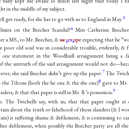
e baby kept me awake so much last night that today I find
ht in the middle of my subject.
3
ll get ready, for she has to go with us to England in May.
4
lmira on the Beecher Scandal?
Miss Catherine Beecher
er a MS., to Mr. Beecher, &
su
ex
spe
expecting that he “w
e poor old soul was in considerable trouble, evidently, & f
f
one
statement in the Woodhull arraignment being a
f
 of the untruth of the said arraignment would not do—beca
7
ever, she said Beecher didn’t give up the paper.
The Twiche
8
o the Tiltons (both the he one & the she one)
gave to Mr.
9
anders, & that that paper is still in Mr. B.’s possession.
n. The Twichells say, with us, that that paper ought at 
tain about the truth or falsehood of those slanders (& I wou
in) is suffering shame & defilement, & is continuing to carr
ther defilement, when possibly the Beecher party are all th