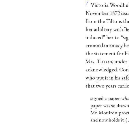
7
Victoria Woodhull
November 1872 issu
from the Tiltons th
her adultery with B
induced” her to “sig
criminal intimacy b
the statement for hi
Mrs. T
ilton
, under 
acknowledged. Contr
who put it in his safe
that two years earli
signed a paper
whi
paper was so drawn 
Mr. Moulton procur
and now holds it. (