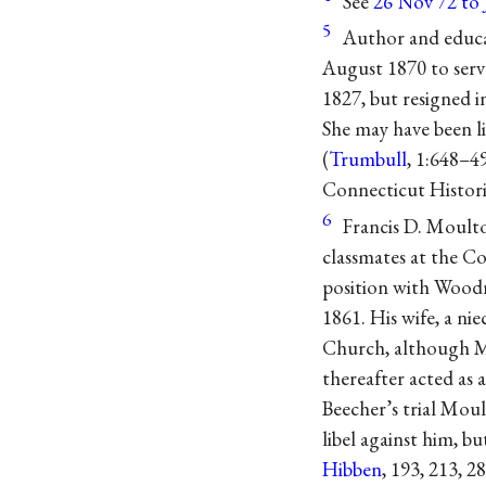
See
26 Nov 72 to
5
Author and educat
August 1870 to serv
1827, but resigned i
She may have been l
(
Trumbull
, 1:648–4
Connecticut Historic
6
Francis D. Moulto
classmates at the C
position with Woodr
1861. His wife, a n
Church, although M
thereafter acted as
Beecher’s trial Moul
libel against him, 
Hibben
, 193, 213, 28