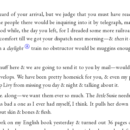
eard of your arrival, but we judge that you must have r
the people there would be inquiring into it by telegraph, m
d while, the day you left, for I dreaded some more railr
iscomfort till we got your dispatch next morning—&
then
it
Ⓐ
n a
daylight
train no obstructor would be muggins enoug
muff here & we are going to send it to you by mail—would 
velops. We have been pretty homesick for you, & even my 
ep Livy from missing you day & night & talking about it.
e. along—we want them ever so much. The
little
Susie needs
 bad a one as I ever had myself, I think. It pulls her down 
ut skin & bones & flesh.
rk on my English book yesterday & turned out 36 pages 