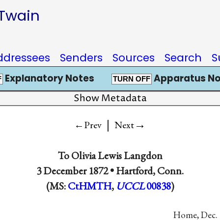
 Twain
ddressees
Senders
Sources
Search
S
Explanatory Notes
Apparatus No
F
TURN OFF
Show Metadata
|
→
←Prev
Next
To
Olivia Lewis Langdon
3 December 1872 •
Hartford, Conn.
(MS:
CtHMTH
,
UCCL
00838
)
Home, Dec. 