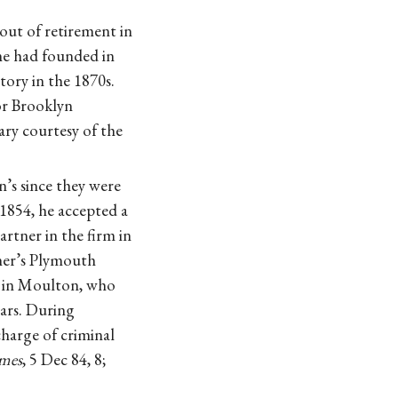
out of retirement in
she had founded in
tory in the 1870s.
or Brooklyn
ry courtesy of the
’s since they were
1854, he accepted a
rtner in the firm in
cher’s Plymouth
d in Moulton, who
ears. During
charge of criminal
mes
, 5 Dec 84, 8;