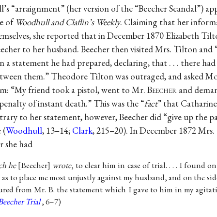
’s “arraignment” (her version of the “Beecher Scandal”) app
e of
Woodhull and Claflin’s Weekly
. Claiming that her inform
emselves, she reported that in December 1870 Elizabeth Til
eecher to her husband. Beecher then visited Mrs. Tilton and
n a statement he had prepared, declaring, that . . . there ha
etween them.” Theodore Tilton was outraged, and asked Mo
m: “My friend took a pistol, went to Mr. B
eecher
and demand
penalty of instant death.” This was the “
fact
” that Catharin
ary to her statement, however, Beecher did “give up the p
 (
Woodhull
, 13–14;
Clark
, 215–20). In December 1872 Mrs.
er she had
ch he
Beecher
wrote
, to clear him in case of trial. . . . I found o
as to place me most unjustly against my husband, and on the side o
ed from Mr. B. the statement which I gave to him in my agitat
Beecher Trial
, 6–7)