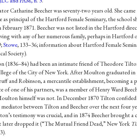
 JLC and PAM, n. 3
.
or Catharine Beecher was seventy-two years old. She came 
e as principal of the Hartford Female Seminary, the school 
n February 1871. Beecher was not listed in the Hartford direc
iving with any of her numerous family, perhaps in Hartford 
9;
Stowe
, 133–36; information about Hartford Female Semina
al Society).
n (1836–84) had been an intimate friend of Theodore Tilton
ollege of the City of New York. After Moulton graduated in 
uff and Robinson, a mercantile establishment, becoming a pa
iece of one of his partners, was a member of Henry Ward Bee
oulton himself was not. In December 1870 Tilton confide
 a mediator between Tilton and Beecher over the next four y
ton’s testimony was crucial, and in 1874 Beecher brought a 
but later dropped it (“The Mutual Friend Dead,” New York
Ti
3).