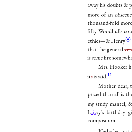
away his doubts & p
more of an
obscene
thousand-fold more 
fifty Woodhulls cou
Ⓐ
ethics—&
Henry
that the general
ver
is
some
fire somewher
Mrs. Hooker ha
11
it
s
is said.
Mother dear, 
prized than all is t
my study mantel, & 
L
i
vy’s birthday g
composition.
Nasby has just 