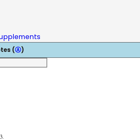
upplements
tes (
Ⓐ
)
3.