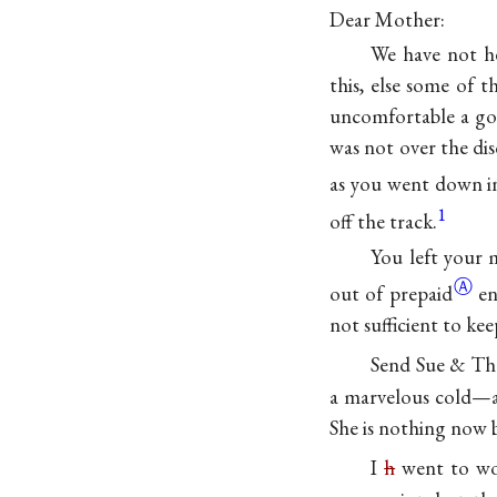
Dear Mother:
We have not h
this, else some of 
uncomfortable a goo
was not over the d
as you went down i
1
off the track.
You left your 
Ⓐ
out of
prepaid
en
not sufficient to ke
Send Sue & Th
a marvelous cold—as
She is nothing now b
I
h
went to wo