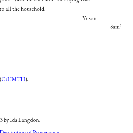
to all the household.
Yr son
Sam
ℓ
(
CtHMTH
).
63 by Ida Langdon.
Description of Provenance
.