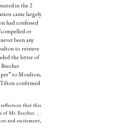
eared in the 2
ation came largely
ton had confessed
 “compelled or
d never been any
ulton to retrieve
ed the letter of
e Beecher
aper” to Moulton,
 Tilton confirmed
n reflection that this
f Mr. Beecher. . . .
ion and excitement,