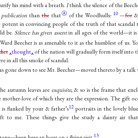
urify his mind with a breath.
I
think the silence of the Beech
Ⓐ
10
 publication
than
the
that
of the Woodhulls
.
—
for
& 
potent in convincing people of the truth of that scandal 
ld be.
Silence has given assent
in all ages of the world—it is
Ward Beecher is as amenable to it as the humblest of us. Yo
dict
thought
of the nation will gradually form itself into t
e in all this smoke of scandal.
s gone down to see Mr. Beecher—moved thereto by a talk w
the autumn leaves are
exquisite
, & so is the frame that e
he mother-love of which they are the expression. The gift o
12
is flanked by your & father’s
portraits in the lovely b
ift to me. These things give the study a dainty air that
13
gone—been here an hour on a flying visit.