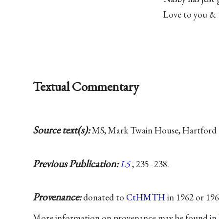
Love to you & 
Textual Commentary
Source text(s):
MS, Mark Twain House, Hartford 
Previous Publication:
L5
, 235–238.
Provenance:
donated to
CtHMTH
in 1962 or 19
More information on provenance may be found in