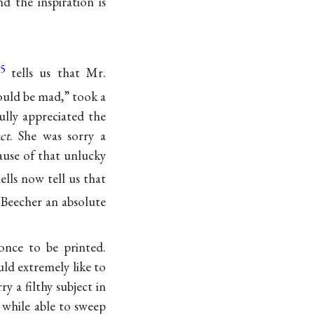
 the inspiration is
5
tells us that Mr.
ould be mad,” took a
ully appreciated the
act
. She was sorry a
use of that unlucky
lls now tell us that
 Beecher an absolute
once to be printed.
ld extremely like to
y a filthy subject in
e while able to sweep