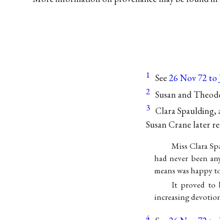
1
See
26 Nov 72 to
2
Susan and Theodo
3
Clara Spaulding, 
Susan Crane later re
Miss Clara Sp
had never been an
means was happy to
It proved to 
increasing devotion
4