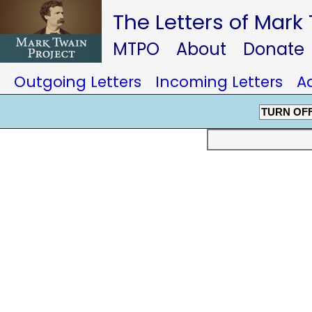
The Letters of Mark
MTPO
About
Donate
Outgoing Letters
Incoming Letters
A
TURN OF