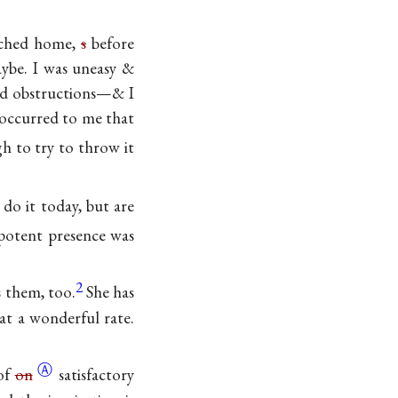
eached home,
s
before
aybe. I was uneasy &
oad obstructions—& I
 occurred to me that
h to try to throw it
do it today, but are
potent presence was
2
 them, too.
She has
at a wonderful rate.
Ⓐ
of
on
satisfactory