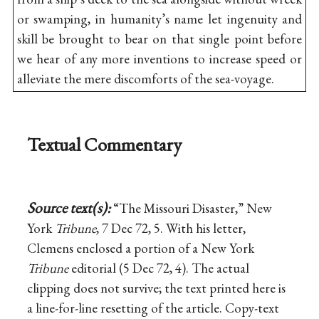
or swamping, in humanity’s name let ingenuity and
skill be brought to bear on that single point before
we hear of any more inventions to increase speed or
alleviate the mere discomforts of the sea-voyage.
Textual Commentary
Source text(s):
“The Missouri Disaster,” New
York
Tribune
, 7 Dec 72, 5. With his letter,
Clemens enclosed a portion of a New York
Tribune
editorial (5 Dec 72, 4). The actual
clipping does not survive; the text printed here is
a line-for-line resetting of the article. Copy-text