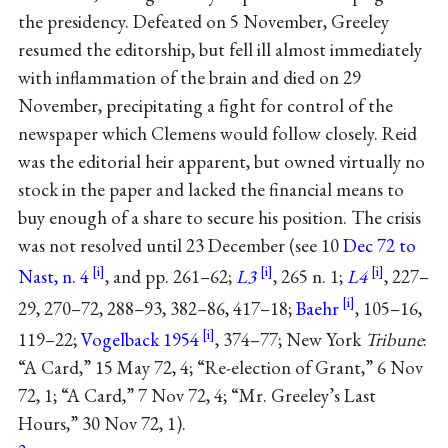
the presidency. Defeated on 5 November, Greeley
resumed the editorship, but fell ill almost immediately
with inflammation of the brain and died on 29
November, precipitating a fight for control of the
newspaper which Clemens would follow closely. Reid
was the editorial heir apparent, but owned virtually no
stock in the paper and lacked the financial means to
buy enough of a share to secure his position. The crisis
was not resolved until 23 December (see 10
Dec 72 to
Nast, n. 4
, and pp. 261–62;
L3
, 265 n. 1;
L4
, 227–
29, 270–72, 288–93, 382–86, 417–18;
Baehr
, 105–16,
119–22;
Vogelback 1954
, 374–77; New York
Tribune
:
“A Card,” 15 May 72, 4; “Re-election of Grant,” 6 Nov
72, 1; “A Card,” 7 Nov 72, 4; “Mr. Greeley’s Last
Hours,” 30 Nov 72, 1).