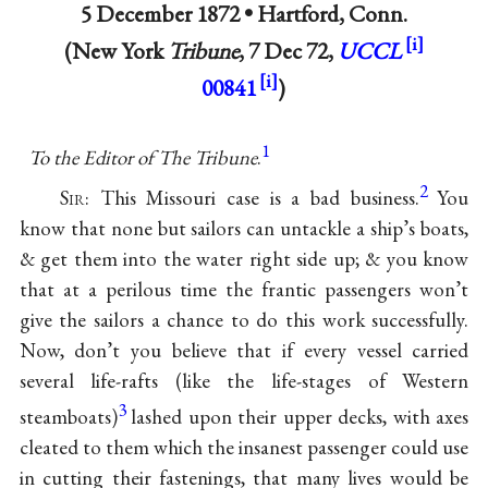
5 December 1872 •
Hartford, Conn.
(New York
Tribune
, 7 Dec 72,
UCCL
00841
)
1
To the Editor of The Tribune
.
2
Sir
: This Missouri case is a bad business.
You
know that none but sailors can untackle a ship’s boats,
& get them into the water right side up; & you know
that at a perilous time the frantic passengers won’t
give the sailors a chance to do this work successfully.
Now, don’t you believe that if every vessel carried
several life-rafts (like the life-stages of Western
3
steamboats)
lashed upon their upper decks, with axes
cleated to them which the insanest passenger could use
in cutting their fastenings, that many lives would be