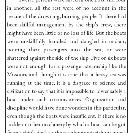
in another; all the rest were of no account in the
rescue of the drowning, burning people. If there had
been skillful management by the ship’s crew, there
might have been little or no loss of life. But the boats
were unskillfully handled and dangled in mid-air,
pouring their passengers into the sea, or were
shattered against the side of the ship. Five or six boats
were not enough for a passenger steamship like the
Missouri, and though it is true that a heavy sea was
running at the time, it is a disgrace to science and
civilization to say that it is impossible to lower safely a
boat under such circumstances. Organization and
discipline would have done wonders in this particular,
even though the boats were insufficient. If there is no
tackle or other machinery by which a boat can be got
from a ship’s deck to the sea alongside without wreck