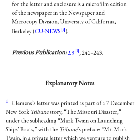
for the letter and enclosure is a microfilm edition
of the newspaper in the Newspaper and
Microcopy Division, University of California,
Berkeley (
CU-NEWS
).
Previous Publication:
L5
, 241–243.
Explanatory Notes
1
Clemens’s letter was printed as part of a 7 December
New York
Tribune
story, “The Missouri Disaster,”
under the subheading “Mark Twain on Launching
Ships’ Boats,” with the
Tribune
’s preface: “Mr. Mark
Twain, in a private letter which we venture to publish