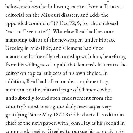
below, incloses the following extract from a
Tribune
editorial on the Missouri disaster, and adds the
appended comment” (7 Dec 72, 5; for the enclosed
“extract” see note 5). Whitelaw Reid had become
managing editor of the newspaper, under Horace
Greeley, in mid-1869, and Clemens had since
maintained a friendly relationship with him, benefiting
from his willingness to publish Clemens’s letters to the
editor on topical subjects of his own choice. In
addition, Reid had often made complimentary
mention on the editorial page of Clemens, who
undoubtedly found such endorsement from the
country’s most prestigious daily newspaper very
gratifying. Since May 1872 Reid had acted as editor in
chief of the newspaper, with John Hay as his second in
command, freeing Greeley to pursue his campaign for