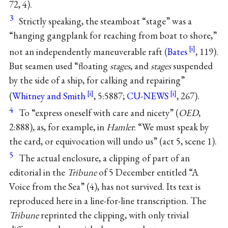
72, 4).
3
Strictly speaking, the steamboat “stage” was a
“hanging gangplank for reaching from boat to shore,”
not an independently maneuverable raft (
Bates
, 119).
But seamen used “floating
stages
, and
stages
suspended
by the side of a ship, for calking and repairing”
(
Whitney and Smith
, 5:5887;
CU-NEWS
, 267).
4
To “express oneself with care and nicety” (
OED
,
2:888), as, for example, in
Hamlet
: “We must speak by
the card, or equivocation will undo us” (act 5, scene 1).
5
The actual enclosure, a clipping of part of an
editorial in the
Tribune
of 5 December entitled “A
Voice from the Sea” (4), has not survived. Its text is
reproduced here in a line-for-line transcription. The
Tribune
reprinted the clipping, with only trivial