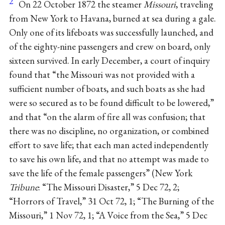
2
On 22 October 1872 the steamer
Missouri
, traveling
from New York to Havana, burned at sea during a gale.
Only one of its lifeboats was successfully launched, and
of the eighty-nine passengers and crew on board, only
sixteen survived. In early December, a court of inquiry
found that “the Missouri was not provided with a
sufficient number of boats, and such boats as she had
were so secured as to be found difficult to be lowered,”
and that “on the alarm of fire all was confusion; that
there was no discipline, no organization, or combined
effort to save life; that each man acted independently
to save his own life, and that no attempt was made to
save the life of the female passengers” (New York
Tribune
: “The Missouri Disaster,” 5 Dec 72, 2;
“Horrors of Travel,” 31 Oct 72, 1; “The Burning of the
Missouri,” 1 Nov 72, 1; “A Voice from the Sea,” 5 Dec