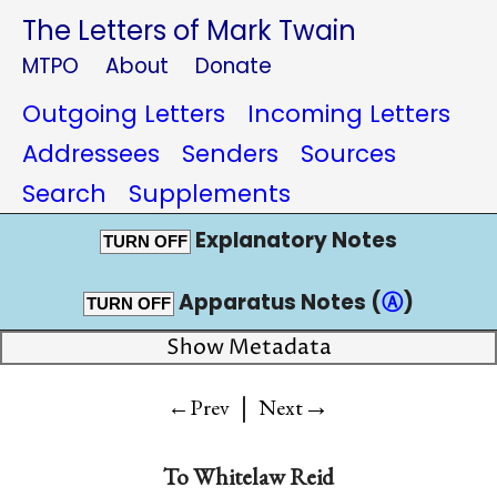
The Letters of Mark Twain
MTPO
About
Donate
Outgoing Letters
Incoming Letters
Addressees
Senders
Sources
Search
Supplements
Explanatory Notes
TURN OFF
Apparatus Notes (
Ⓐ
)
TURN OFF
Show Metadata
|
→
←Prev
Next
To
Whitelaw Reid