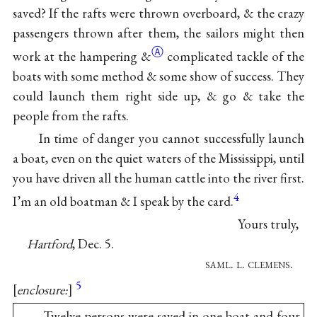
saved? If the rafts were thrown overboard, & the crazy
passengers thrown after them, the sailors might then
Ⓐ
work at the hampering
&
complicated tackle of the
boats with some method & some show of success. They
could launch them right side up, & go & take the
people from the rafts.
In time of danger you cannot successfully launch
a boat, even on the quiet waters of the Mississippi, until
you have driven all the human cattle into the river first.
4
I’m an old boatman & I speak by the card.
Yours truly,
Hartford
, Dec. 5.
saml. l. clemens
.
5
enclosure:
Twelve persons were saved in one boat and four