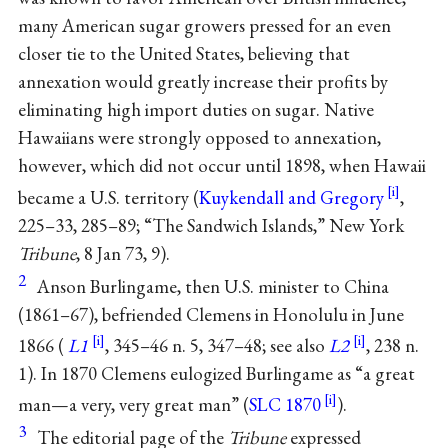
many American sugar growers pressed for an even
closer tie to the United States, believing that
annexation would greatly increase their profits by
eliminating high import duties on sugar. Native
Hawaiians were strongly opposed to annexation,
however, which did not occur until 1898, when Hawaii
became a U.S. territory (
Kuykendall and Gregory
,
225–33, 285–89; “The Sandwich Islands,” New York
Tribune
, 8 Jan 73, 9).
2
Anson Burlingame, then U.S. minister to China
(1861–67), befriended Clemens in Honolulu in June
1866 (
L1
, 345–46 n. 5, 347–48; see also
L2
, 238 n.
1). In 1870 Clemens eulogized Burlingame as “a great
man—a very, very great man” (
SLC 1870
).
3
The editorial page of the
Tribune
expressed