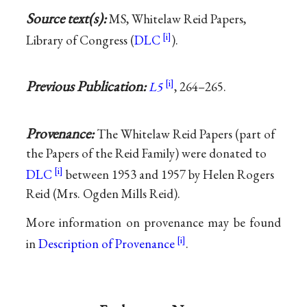
Source text(s):
MS, Whitelaw Reid Papers,
Library of Congress (
DLC
).
Previous Publication:
L5
, 264–265.
Provenance:
The Whitelaw Reid Papers (part of
the Papers of the Reid Family) were donated to
DLC
between 1953 and 1957 by Helen Rogers
Reid (Mrs. Ogden Mills Reid).
More information on provenance may be found
in
Description of Provenance
.