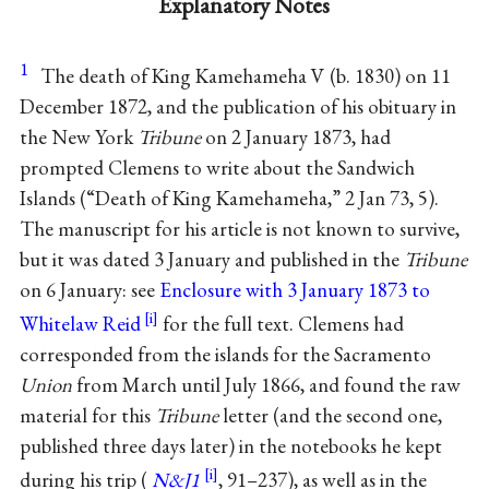
Explanatory Notes
1
The death of King Kamehameha V (b. 1830) on 11
December 1872, and the publication of his obituary in
the New York
Tribune
on 2 January 1873, had
prompted Clemens to write about the Sandwich
Islands (“Death of King Kamehameha,” 2 Jan 73, 5).
The manuscript for his article is not known to survive,
but it was dated 3 January and published in the
Tribune
on 6 January: see
Enclosure with 3 January 1873 to
Whitelaw Reid
for the full text. Clemens had
corresponded from the islands for the Sacramento
Union
from March until July 1866, and found the raw
material for this
Tribune
letter (and the second one,
published three days later) in the notebooks he kept
during his trip (
N&J1
, 91–237), as well as in the