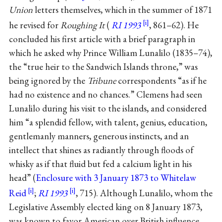
Union
letters themselves, which in the summer of 1871
he revised for
Roughing It
(
RI 1993
, 861–62). He
concluded his first article with a brief paragraph in
which he asked why Prince William Lunalilo (1835–74),
the “true heir to the Sandwich Islands throne,” was
being ignored by the
Tribune
correspondents “as if he
had no existence and no chances.” Clemens had seen
Lunalilo during his visit to the islands, and considered
him “a splendid fellow, with talent, genius, education,
gentlemanly manners, generous instincts, and an
intellect that shines as radiantly through floods of
whisky as if that fluid but fed a calcium light in his
head” (
Enclosure with 3 January 1873 to Whitelaw
Reid
;
RI 1993
, 715). Although Lunalilo, whom the
Legislative Assembly elected king on 8 January 1873,
was known to favor American over British influence,