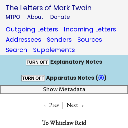
The Letters of Mark Twain
MTPO
About
Donate
Outgoing Letters
Incoming Letters
Addressees
Senders
Sources
Search
Supplements
Explanatory Notes
TURN OFF
Apparatus Notes (
Ⓐ
)
TURN OFF
Show Metadata
|
→
←Prev
Next
To
Whitelaw Reid