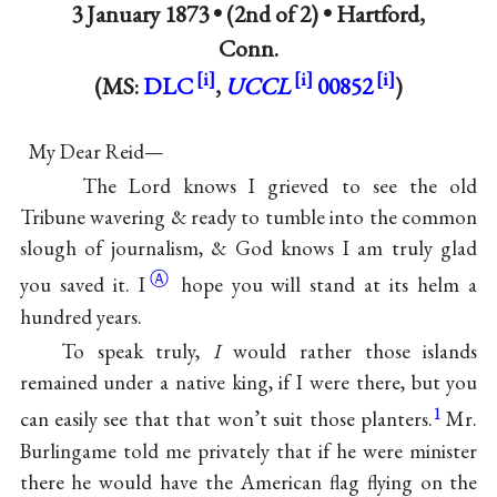
3 January 1873 • (2nd of 2) •
Hartford,
Conn.
(MS:
DLC
,
UCCL
00852
)
My Dear Reid—
The Lord knows I grieved to see the old
Tribune wavering & ready to tumble into the common
slough of journalism, & God knows I am truly glad
Ⓐ
you saved
it. I
hope you will stand at its helm a
hundred years.
To speak truly,
I
would rather those islands
remained under a native king, if I were there, but you
1
can easily see that that won’t suit those planters.
Mr.
Burlingame told me privately that if he were minister
there he would have the American flag flying on the