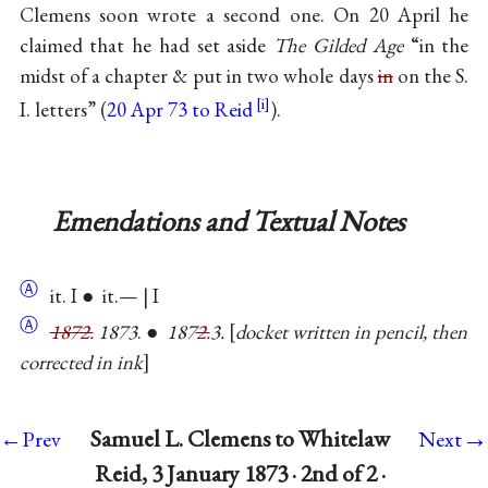
Clemens soon wrote a second one. On 20 April he
claimed that he had set aside
The Gilded Age
“in the
midst of a chapter & put in two whole days
in
on the S.
I. letters” (
20 Apr 73 to Reid
).
Emendations and Textual Notes
Ⓐ
it. I ● it.— | I
Ⓐ
1872.
1873
. ●
187
2.
3.
docket written in pencil, then
corrected in ink
→
Samuel L. Clemens to Whitelaw
←Prev
Next
Reid, 3 January 1873 · 2nd of 2 ·