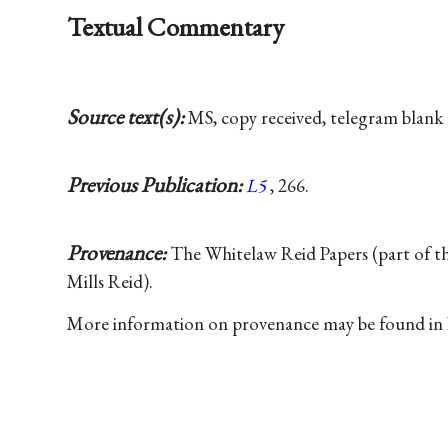
Textual Commentary
Source text(s):
MS, copy received, telegram blank 
Previous Publication:
L5
, 266.
Provenance:
The Whitelaw Reid Papers (part of t
Mills Reid).
More information on provenance may be found in