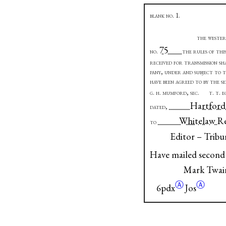
blank no.
1.
the wester
75
no
.
the rules of thi
received for transmission sh
pany, under and subject to 
have been agreed to by the s
g. h. mumford, sec.
t. t. 
Ha
dated
,
White
to
Editor – Tribu
Have mailed second
Mark Twai
Ⓐ
Ⓐ
6pdx
Jos