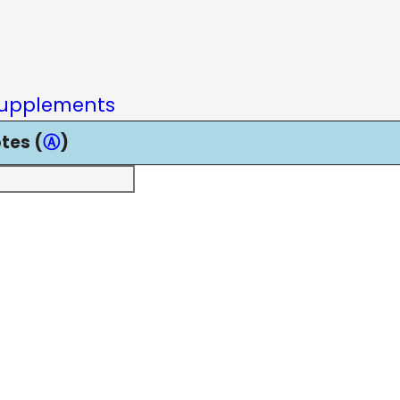
upplements
tes (
Ⓐ
)