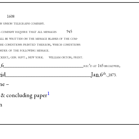
1608
n union telegraph company
.
s company require that all messages
945
all be written on the message blanks of the com-
the conditions printed thereon, which conditions
ender of the following message
.
eckert, gen. supt., new york. william orton, prest
.
rtford 6
rec’d at 145 broadway,
law Reid Jan 6
.
th
1873.
ne –
1
 & concluding paper
n