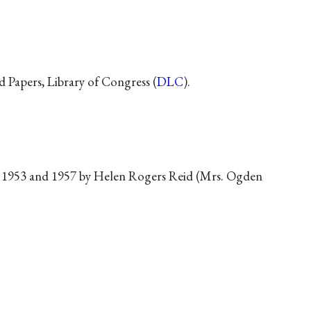
d Papers, Library of Congress (
DLC
).
1953 and 1957 by Helen Rogers Reid (Mrs. Ogden