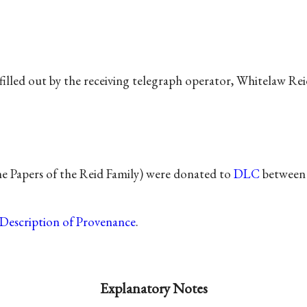
filled out by the receiving telegraph operator, Whitelaw Rei
he Papers of the Reid Family) were donated to
DLC
between 
Description of Provenance
.
Explanatory Notes