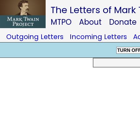
The Letters of Mark
MTPO
About
Donate
Outgoing Letters
Incoming Letters
A
TURN OF