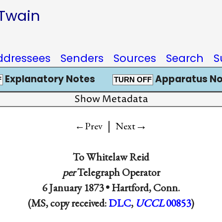
 Twain
ddressees
Senders
Sources
Search
S
Explanatory Notes
Apparatus No
F
TURN OFF
Show Metadata
|
→
←Prev
Next
To
Whitelaw Reid
per
Telegraph Operator
6 January 1873 •
Hartford, Conn.
(MS, copy received:
DLC
,
UCCL
00853
)